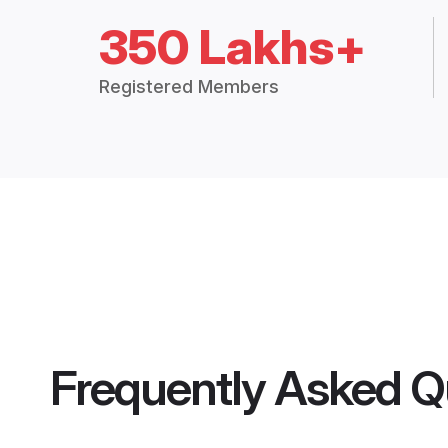
350 Lakhs+
Registered Members
Frequently Asked Q