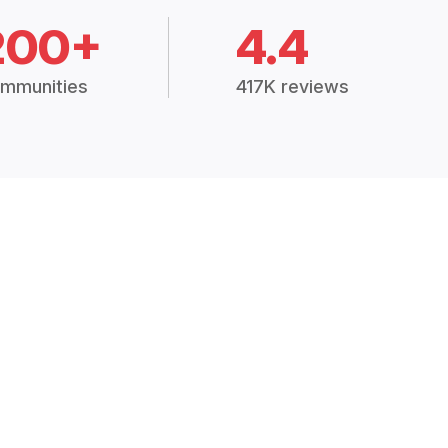
200+
4.4
mmunities
417K reviews