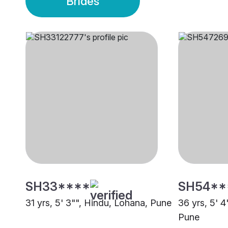
Brides
SH33****
SH54**
31 yrs, 5' 3"", Hindu, Lohana, Pune
36 yrs, 5' 
Pune