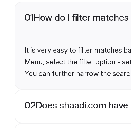
01
How do I filter matches 
It is very easy to filter matches 
Menu, select the filter option - s
You can further narrow the search
02
Does shaadi.com have 