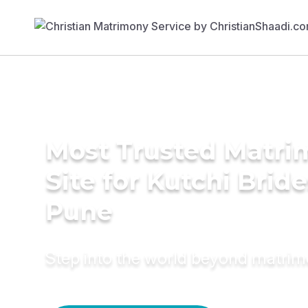
Most Trusted Matr
Site for Kutchi Bride
Pune
Step into the world beyond matri