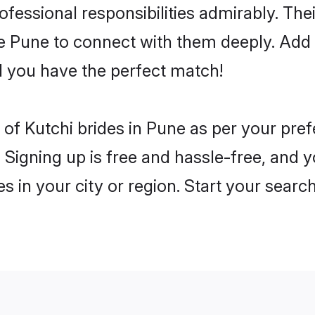
rofessional responsibilities admirably. The
he Pune to connect with them deeply. Add 
 you have the perfect match!
es of Kutchi brides in Pune as per your pr
 Signing up is free and hassle-free, and y
es in your city or region. Start your searc