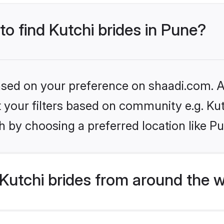
to find Kutchi brides in Pune?
based on your preference on shaadi.com. Al
et your filters based on community e.g. Ku
 by choosing a preferred location like P
Kutchi brides from around the w