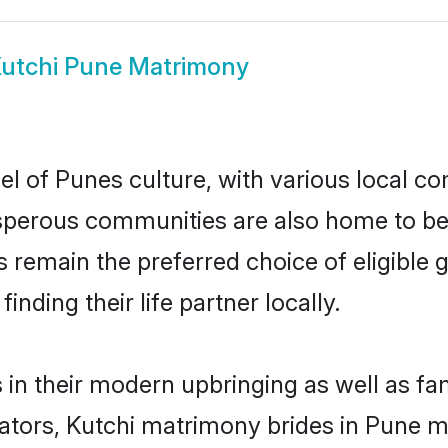
utchi Pune Matrimony
l of Punes culture, with various local co
erous communities are also home to beaut
es remain the preferred choice of eligibl
nding their life partner locally.
s in their modern upbringing as well as fa
rs, Kutchi matrimony brides in Pune mak