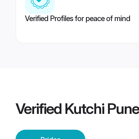
Verified Profiles for peace of mind
Verified
Kutchi Pune