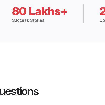
80 Lakhs+
Success Stories
Co
uestions