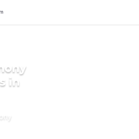
imony
s in
mony