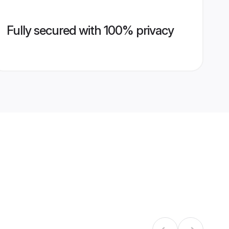
Fully secured with 100% privacy