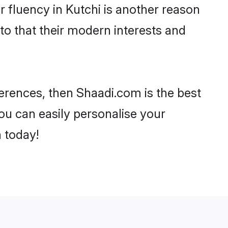
ir fluency in Kutchi is another reason
to that their modern interests and
eferences, then Shaadi.com is the best
ou can easily personalise your
h today!