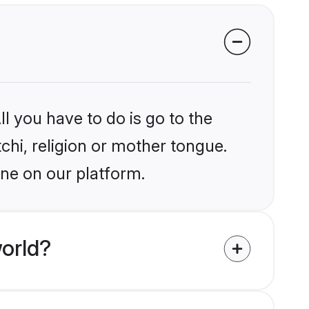
l you have to do is go to the
tchi, religion or mother tongue.
une on our platform.
orld?