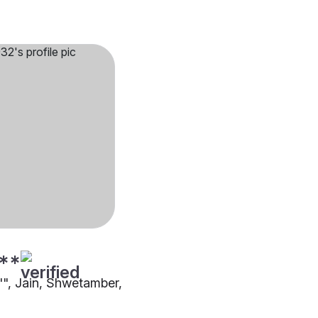
**
4"", Jain, Shwetamber,