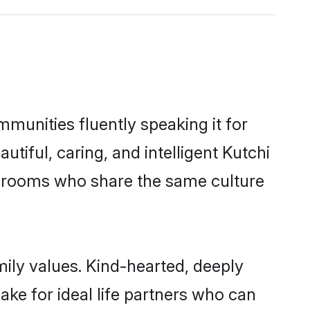
mmunities fluently speaking it for
iful, caring, and intelligent Kutchi
e grooms who share the same culture
mily values. Kind-hearted, deeply
e for ideal life partners who can