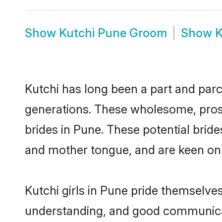
Show
Kutchi Pune Groom
Show
K
Kutchi has long been a part and parce
generations. These wholesome, prosp
brides in Pune. These potential brid
and mother tongue, and are keen on fi
Kutchi girls in Pune pride themselve
understanding, and good communicato