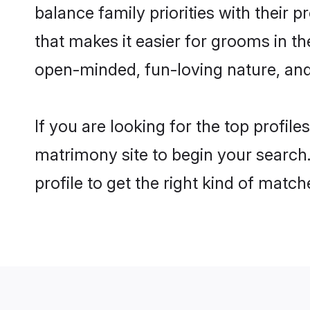
balance family priorities with their p
that makes it easier for grooms in t
open-minded, fun-loving nature, and
If you are looking for the top profil
matrimony site to begin your search.
profile to get the right kind of match