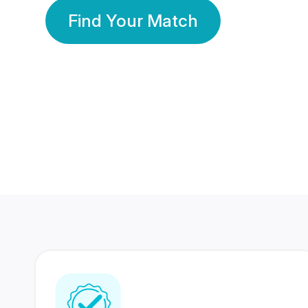
Find Your Match
350 Lakhs+
80 Lakhs
Registered Members
Success Stories