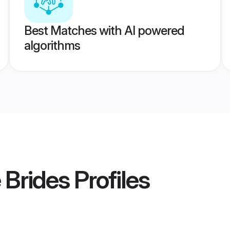
Best Matches with AI powered
algorithms
 Brides
Profiles