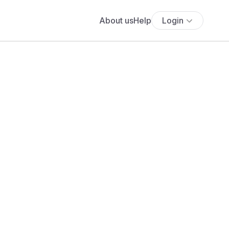
About us
Help
Login