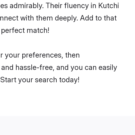
ies admirably. Their fluency in Kutchi
onnect with them deeply. Add to that
 perfect match!
er your preferences, then
 and hassle-free, and you can easily
. Start your search today!