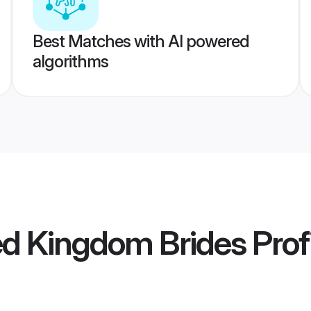
Best Matches with AI powered
algorithms
ed Kingdom Brides
Prof