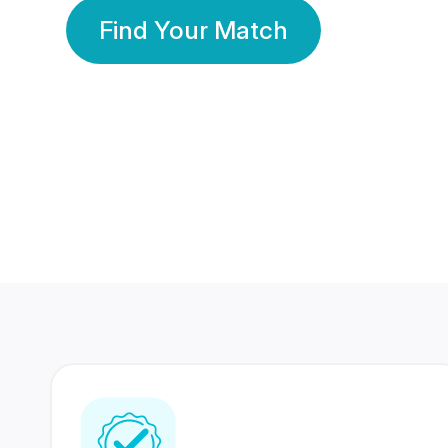
Find Your Match
350 Lakhs+
80 Lakhs
Registered Members
Success Stories