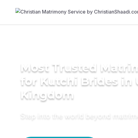
Most Trusted Matri
for Kutchi Brides in
Kingdom
Step into the world beyond matri