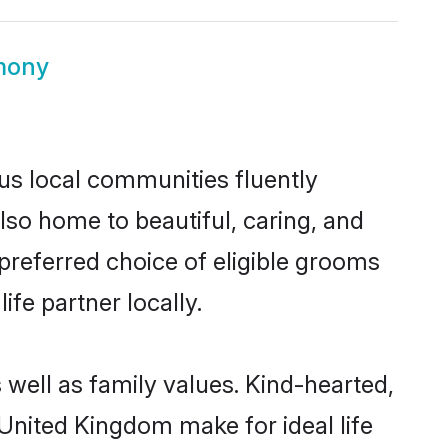
mony
us local communities fluently
so home to beautiful, caring, and
 preferred choice of eligible grooms
fe partner locally.
 well as family values. Kind-hearted,
nited Kingdom make for ideal life