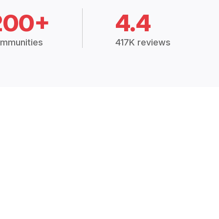
200+
4.4
mmunities
417K reviews