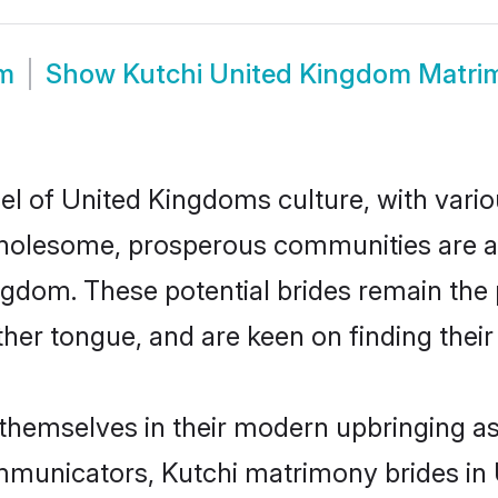
om
Show
Kutchi United Kingdom Matri
el of United Kingdoms culture, with vario
wholesome, prosperous communities are al
ingdom. These potential brides remain the
r tongue, and are keen on finding their li
 themselves in their modern upbringing as
municators, Kutchi matrimony brides in U