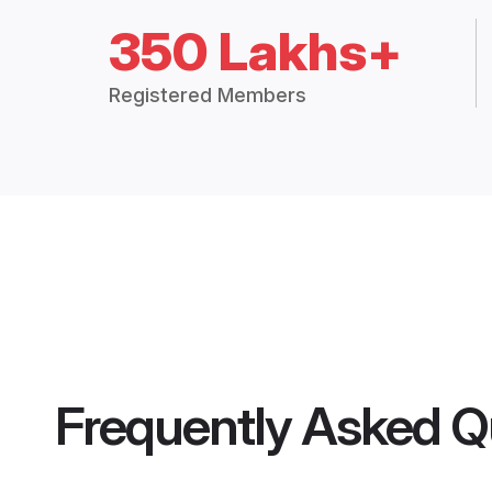
350 Lakhs+
Registered Members
Frequently Asked Q