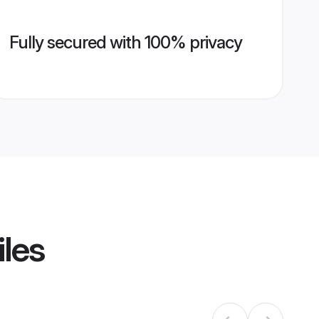
Fully secured with 100% privacy
iles