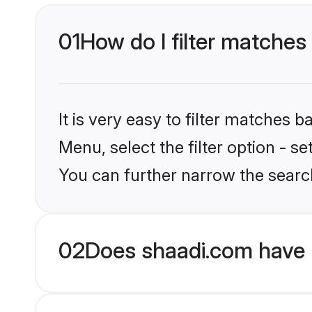
01
How do I filter matches
It is very easy to filter matches 
Menu, select the filter option - s
You can further narrow the searc
02
Does shaadi.com have 