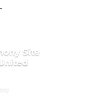
mony Site
 United
mony