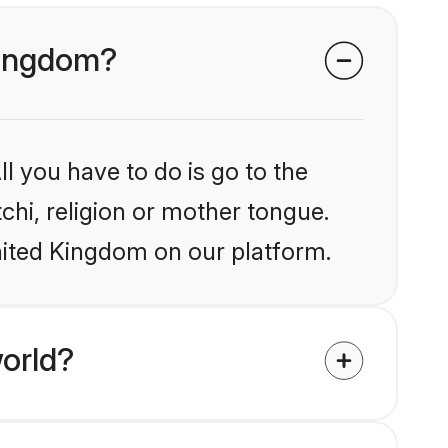
 Kingdom?
l you have to do is go to the
tchi, religion or mother tongue.
nited Kingdom on our platform.
orld?