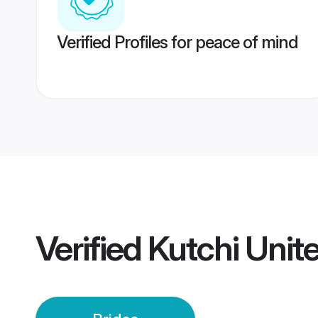
Verified Profiles for peace of mind
Verified
Kutchi Unit