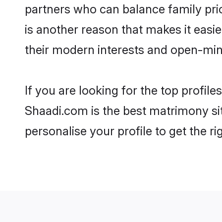
partners who can balance family prior
is another reason that makes it easi
their modern interests and open-min
If you are looking for the top profil
Shaadi.com is the best matrimony sit
personalise your profile to get the ri