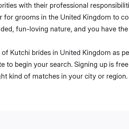
ities with their professional responsibilit
er for grooms in the United Kingdom to c
ded, fun-loving nature, and you have the
es of Kutchi brides in United Kingdom as p
e to begin your search. Signing up is free
ght kind of matches in your city or region