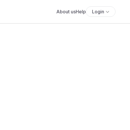
About us
Help
Login