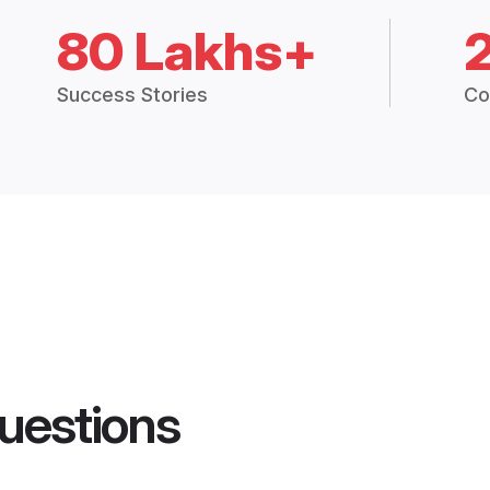
80 Lakhs+
Success Stories
Co
uestions