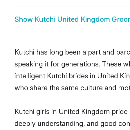
Show
Kutchi United Kingdom Gro
Kutchi has long been a part and parc
speaking it for generations. These 
intelligent Kutchi brides in United K
who share the same culture and mothe
Kutchi girls in United Kingdom pride
deeply understanding, and good com