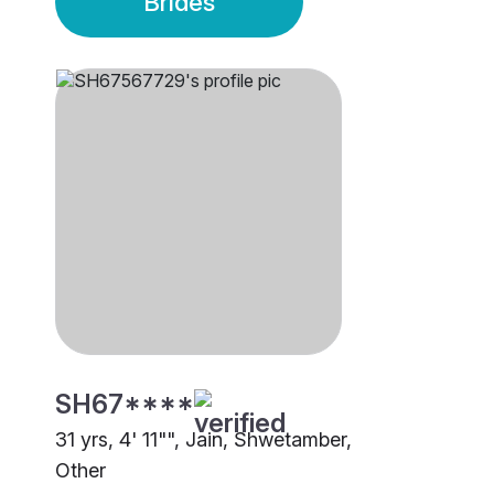
Brides
SH67****
31 yrs, 4' 11"", Jain, Shwetamber,
Other