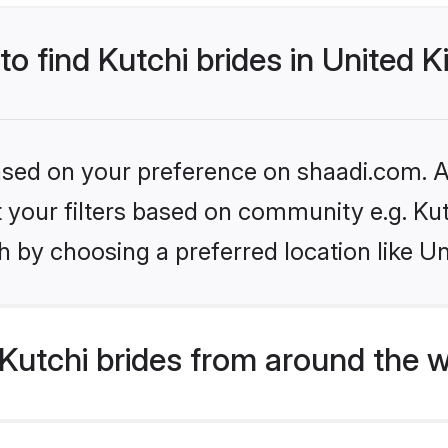
 to find Kutchi brides in United
based on your preference on shaadi.com. Al
et your filters based on community e.g. Ku
h by choosing a preferred location like U
Kutchi brides from around the w