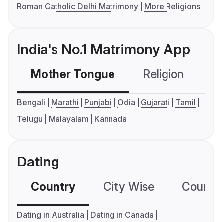
Roman Catholic Delhi Matrimony
More Religions
India's No.1 Matrimony App
Mother Tongue
Religion
C
Bengali
Marathi
Punjabi
Odia
Gujarati
Tamil
Telugu
Malayalam
Kannada
Dating
Country
City Wise
Country
Dating in Australia
Dating in Canada