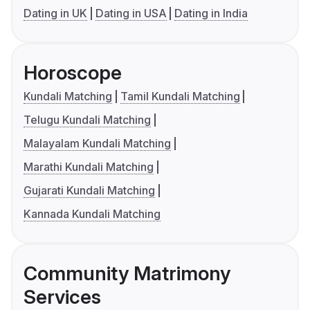
Dating in UK
Dating in USA
Dating in India
Horoscope
Kundali Matching
Tamil Kundali Matching
Telugu Kundali Matching
Malayalam Kundali Matching
Marathi Kundali Matching
Gujarati Kundali Matching
Kannada Kundali Matching
Community Matrimony
Services