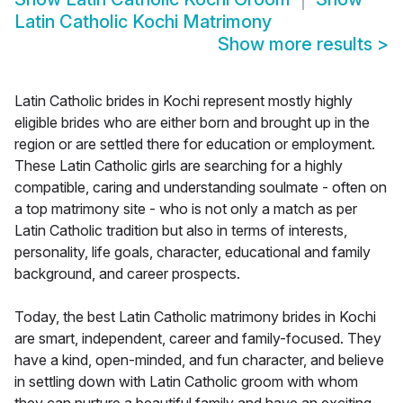
Latin Catholic Kochi Matrimony
Show more results
>
Latin Catholic brides in Kochi represent mostly highly
eligible brides who are either born and brought up in the
region or are settled there for education or employment.
These Latin Catholic girls are searching for a highly
compatible, caring and understanding soulmate - often on
a top matrimony site - who is not only a match as per
Latin Catholic tradition but also in terms of interests,
personality, life goals, character, educational and family
background, and career prospects.
Today, the best Latin Catholic matrimony brides in Kochi
are smart, independent, career and family-focused. They
have a kind, open-minded, and fun character, and believe
in settling down with Latin Catholic groom with whom