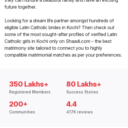
they can nurture a beautiful family and have an exciting
future together.
Looking for a dream life partner amongst hundreds of
eligible Latin Catholic brides in Kochi? Then check out
some of the most sought-after profiles of verified Latin
Catholic girls in Kochi only on Shaadi.com – the best
matrimony site tailored to connect you to highly
compatible matrimonial matches as per your preferences.
350 Lakhs+
80 Lakhs+
Registered Members
Success Stories
200+
4.4
Communities
417K reviews