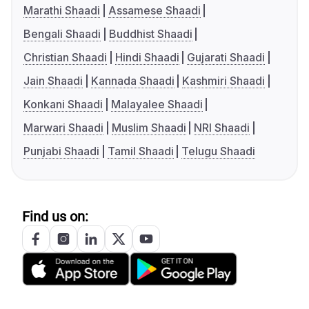
Marathi Shaadi
Assamese Shaadi
Bengali Shaadi
Buddhist Shaadi
Christian Shaadi
Hindi Shaadi
Gujarati Shaadi
Jain Shaadi
Kannada Shaadi
Kashmiri Shaadi
Konkani Shaadi
Malayalee Shaadi
Marwari Shaadi
Muslim Shaadi
NRI Shaadi
Punjabi Shaadi
Tamil Shaadi
Telugu Shaadi
Find us on: