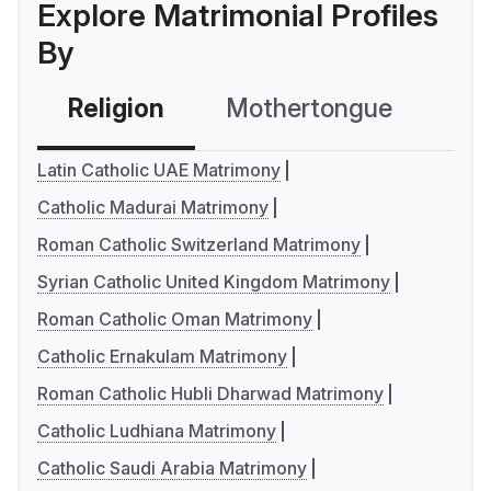
Explore Matrimonial Profiles
By
Religion
Mothertongue
Co
Latin Catholic UAE Matrimony
Catholic Madurai Matrimony
Roman Catholic Switzerland Matrimony
Syrian Catholic United Kingdom Matrimony
Roman Catholic Oman Matrimony
Catholic Ernakulam Matrimony
Roman Catholic Hubli Dharwad Matrimony
Catholic Ludhiana Matrimony
Catholic Saudi Arabia Matrimony