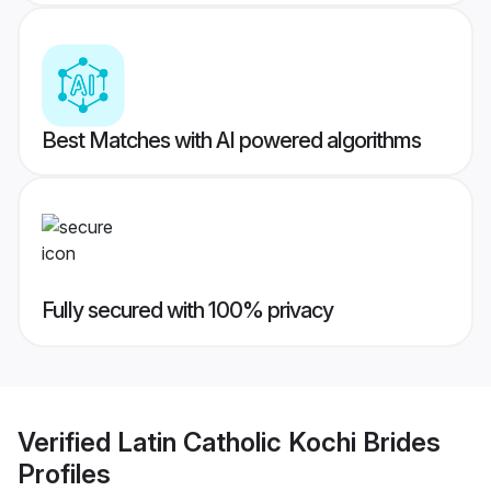
Best Matches with AI powered algorithms
Fully secured with 100% privacy
Verified
Latin Catholic Kochi Brides
Profiles