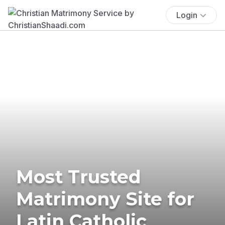
Login
Most Trusted
Matrimony Site for
Latin Catholic