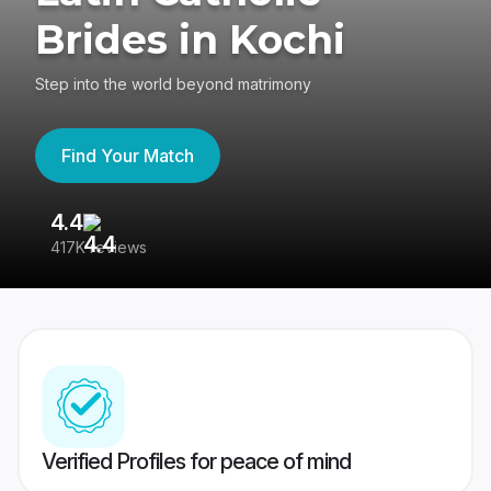
Brides in Kochi
Step into the world beyond matrimony
Find Your Match
4.4
3
417K reviews
Re
Verified Profiles for peace of mind