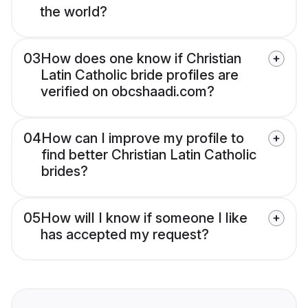
the world?
03
How does one know if Christian
Latin Catholic bride profiles are
verified on obcshaadi.com?
04
How can I improve my profile to
find better Christian Latin Catholic
brides?
05
How will I know if someone I like
has accepted my request?