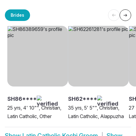
Brides
SH86****
SH62****
SH
25 yrs, 4' 10"", Christian,
35 yrs, 5' 5"", Christian,
27 
Latin Catholic, Other
Latin Catholic, Alappuzha
Lat
Show
Latin Catholic Kochi Groom
Show