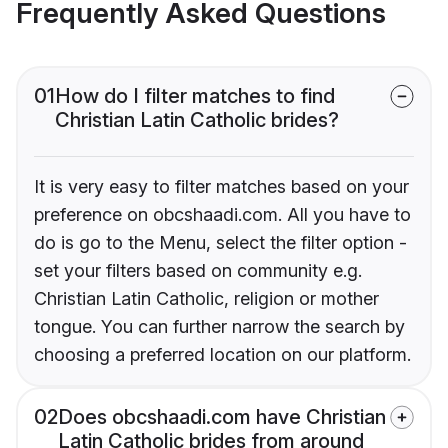
Frequently Asked Questions
01
How do I filter matches to find
Christian Latin Catholic brides?
It is very easy to filter matches based on your
preference on obcshaadi.com. All you have to
do is go to the Menu, select the filter option -
set your filters based on community e.g.
Christian Latin Catholic, religion or mother
tongue. You can further narrow the search by
choosing a preferred location on our platform.
02
Does obcshaadi.com have Christian
Latin Catholic brides from around