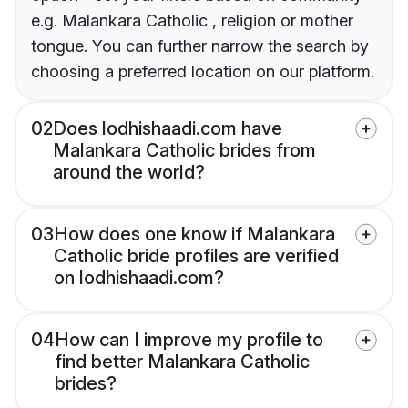
e.g. Malankara Catholic , religion or mother
tongue. You can further narrow the search by
choosing a preferred location on our platform.
02
Does lodhishaadi.com have
Malankara Catholic brides from
around the world?
03
How does one know if Malankara
Catholic bride profiles are verified
on lodhishaadi.com?
04
How can I improve my profile to
find better Malankara Catholic
brides?