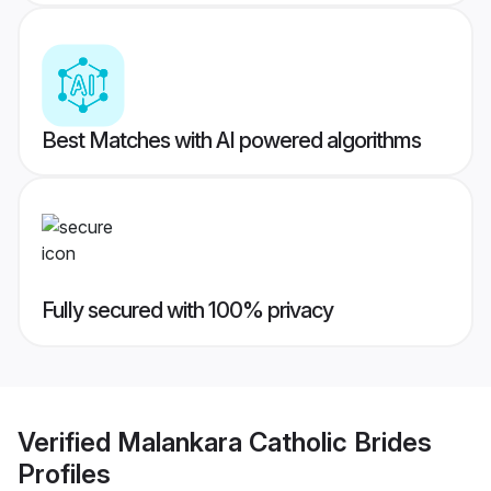
Best Matches with AI powered algorithms
Fully secured with 100% privacy
Verified
Malankara Catholic Brides
Profiles