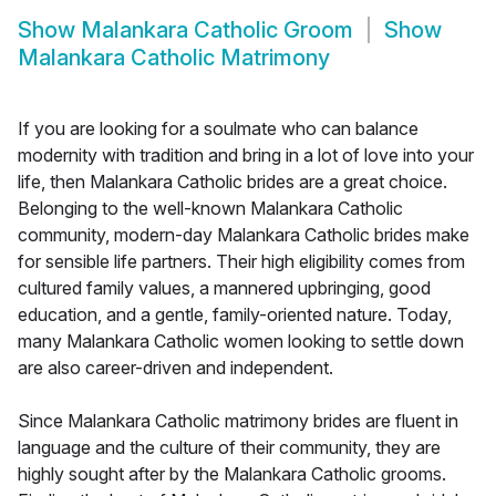
Show
Malankara Catholic Groom
Show
Malankara Catholic Matrimony
If you are looking for a soulmate who can balance
modernity with tradition and bring in a lot of love into your
life, then Malankara Catholic brides are a great choice.
Belonging to the well-known Malankara Catholic
community, modern-day Malankara Catholic brides make
for sensible life partners. Their high eligibility comes from
cultured family values, a mannered upbringing, good
education, and a gentle, family-oriented nature. Today,
many Malankara Catholic women looking to settle down
are also career-driven and independent.
Since Malankara Catholic matrimony brides are fluent in
language and the culture of their community, they are
highly sought after by the Malankara Catholic grooms.