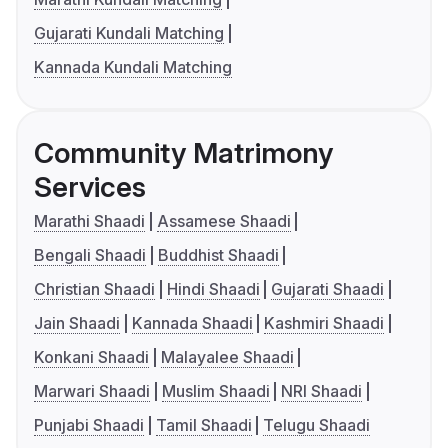
Gujarati Kundali Matching
Kannada Kundali Matching
Community Matrimony
Services
Marathi Shaadi
Assamese Shaadi
Bengali Shaadi
Buddhist Shaadi
Christian Shaadi
Hindi Shaadi
Gujarati Shaadi
Jain Shaadi
Kannada Shaadi
Kashmiri Shaadi
Konkani Shaadi
Malayalee Shaadi
Marwari Shaadi
Muslim Shaadi
NRI Shaadi
Punjabi Shaadi
Tamil Shaadi
Telugu Shaadi