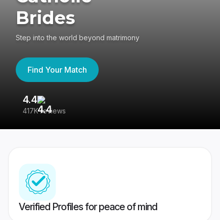
Brides
Step into the world beyond matrimony
Find Your Match
4.4
3
417K reviews
Re
Verified Profiles for peace of mind