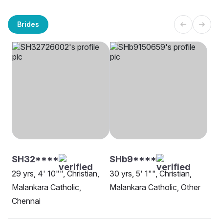
Brides
SH32****
SHb9****
29 yrs, 4' 10"", Christian,
30 yrs, 5' 1"", Christian,
Malankara Catholic,
Malankara Catholic, Other
Chennai