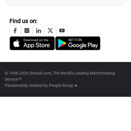
Find us on:
© 1996-2026 Shaadi.com, The World's Leading Matchmaking
Service™
Passionately created by
People Group ➤