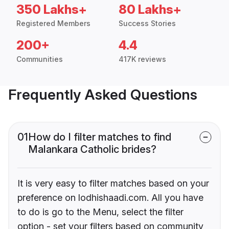
350 Lakhs+
80 Lakhs+
Registered Members
Success Stories
200+
4.4
Communities
417K reviews
Frequently Asked Questions
01
How do I filter matches to find
Malankara Catholic brides?
It is very easy to filter matches based on your
preference on lodhishaadi.com. All you have
to do is go to the Menu, select the filter
option - set your filters based on community