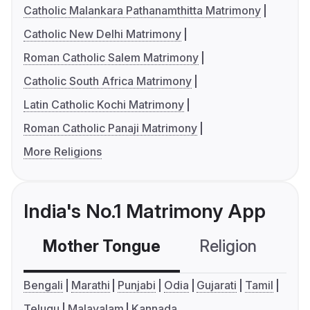
Catholic Malankara Pathanamthitta Matrimony
Catholic New Delhi Matrimony
Roman Catholic Salem Matrimony
Catholic South Africa Matrimony
Latin Catholic Kochi Matrimony
Roman Catholic Panaji Matrimony
More Religions
India's No.1 Matrimony App
Mother Tongue
Religion
C
Bengali
Marathi
Punjabi
Odia
Gujarati
Tamil
Telugu
Malayalam
Kannada