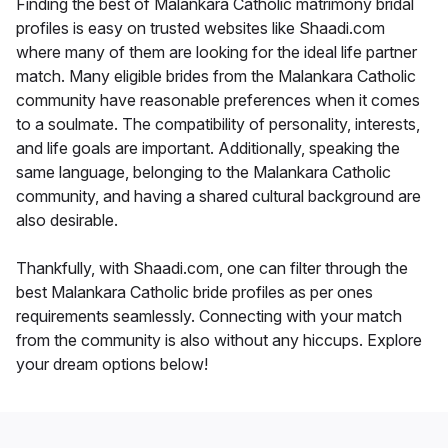
Finding the best of Malankara Catholic matrimony bridal
profiles is easy on trusted websites like Shaadi.com
where many of them are looking for the ideal life partner
match. Many eligible brides from the Malankara Catholic
community have reasonable preferences when it comes
to a soulmate. The compatibility of personality, interests,
and life goals are important. Additionally, speaking the
same language, belonging to the Malankara Catholic
community, and having a shared cultural background are
also desirable.
Thankfully, with Shaadi.com, one can filter through the
best Malankara Catholic bride profiles as per ones
requirements seamlessly. Connecting with your match
from the community is also without any hiccups. Explore
your dream options below!