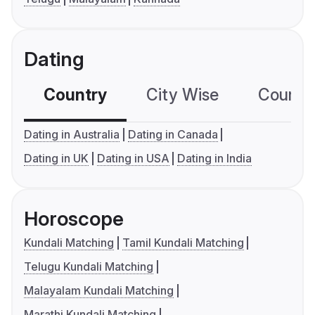
Dating
Country
City Wise
Country
Dating in Australia
Dating in Canada
Dating in UK
Dating in USA
Dating in India
Horoscope
Kundali Matching
Tamil Kundali Matching
Telugu Kundali Matching
Malayalam Kundali Matching
Marathi Kundali Matching