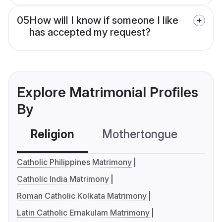
05
How will I know if someone I like
has accepted my request?
Explore Matrimonial Profiles
By
Religion
Mothertongue
Co
Catholic Philippines Matrimony
Catholic India Matrimony
Roman Catholic Kolkata Matrimony
Latin Catholic Ernakulam Matrimony