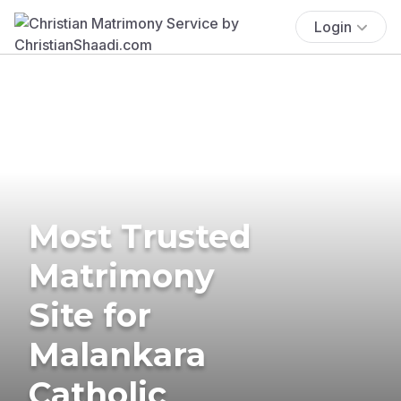
Login
Most Trusted
Matrimony
Site for
Malankara
Catholic