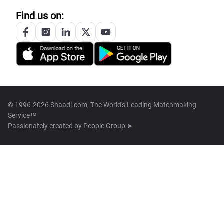
Find us on:
© 1996-2026 Shaadi.com, The World's Leading Matchmaking
Service™
Passionately created by
People Group ➤