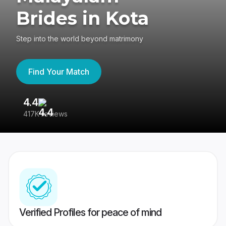
Brides in Kota
Step into the world beyond matrimony
Find Your Match
4.4
3
417K reviews
Re
Verified Profiles for peace of mind