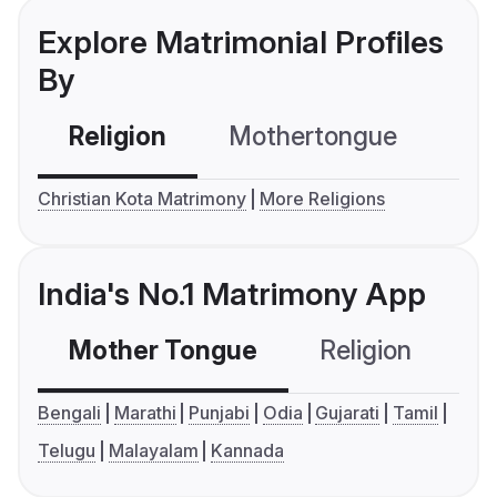
Explore Matrimonial Profiles
By
Religion
Mothertongue
Co
Christian Kota Matrimony
More Religions
India's No.1 Matrimony App
Mother Tongue
Religion
C
Bengali
Marathi
Punjabi
Odia
Gujarati
Tamil
Telugu
Malayalam
Kannada