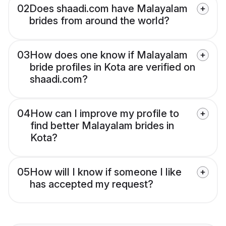
02
Does shaadi.com have Malayalam
brides from around the world?
03
How does one know if Malayalam
bride profiles in Kota are verified on
shaadi.com?
04
How can I improve my profile to
find better Malayalam brides in
Kota?
05
How will I know if someone I like
has accepted my request?