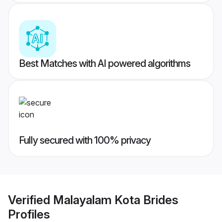
Best Matches with AI powered algorithms
Fully secured with 100% privacy
Verified
Malayalam Kota Brides
Profiles