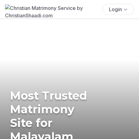
Login
Most Trusted
Matrimony
Site for
Malayalam