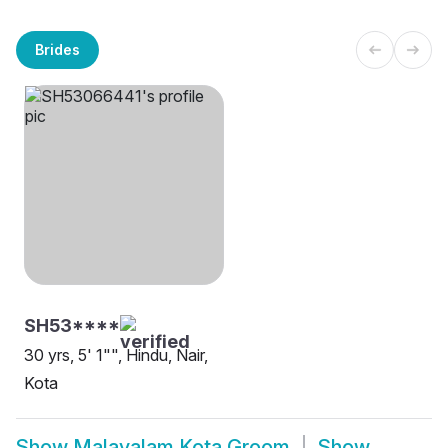
Brides
SH53****
30 yrs, 5' 1"", Hindu, Nair,
Kota
Show
Malayalam Kota Groom
Show