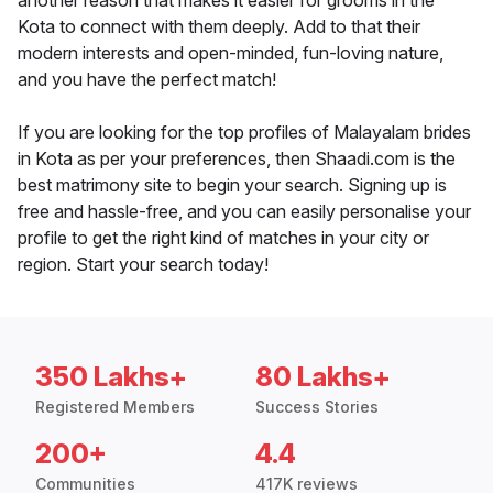
another reason that makes it easier for grooms in the
Kota to connect with them deeply. Add to that their
modern interests and open-minded, fun-loving nature,
and you have the perfect match!
If you are looking for the top profiles of Malayalam brides
in Kota as per your preferences, then Shaadi.com is the
best matrimony site to begin your search. Signing up is
free and hassle-free, and you can easily personalise your
profile to get the right kind of matches in your city or
region. Start your search today!
350 Lakhs+
80 Lakhs+
Registered Members
Success Stories
200+
4.4
Communities
417K reviews