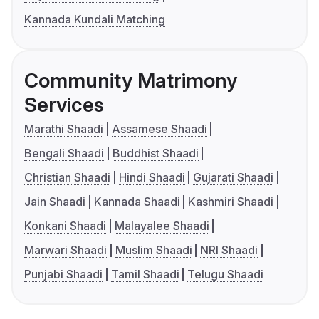
Kannada Kundali Matching
Community Matrimony
Services
Marathi Shaadi
Assamese Shaadi
Bengali Shaadi
Buddhist Shaadi
Christian Shaadi
Hindi Shaadi
Gujarati Shaadi
Jain Shaadi
Kannada Shaadi
Kashmiri Shaadi
Konkani Shaadi
Malayalee Shaadi
Marwari Shaadi
Muslim Shaadi
NRI Shaadi
Punjabi Shaadi
Tamil Shaadi
Telugu Shaadi