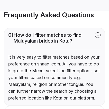
Frequently Asked Questions
01
How do I filter matches to find
Malayalam brides in Kota?
It is very easy to filter matches based on your
preference on shaadi.com. All you have to do
is go to the Menu, select the filter option - set
your filters based on community e.g.
Malayalam, religion or mother tongue. You
can further narrow the search by choosing a
preferred location like Kota on our platform.