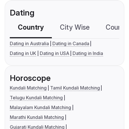
Dating
Country
City Wise
Country
Dating in Australia
Dating in Canada
Dating in UK
Dating in USA
Dating in India
Horoscope
Kundali Matching
Tamil Kundali Matching
Telugu Kundali Matching
Malayalam Kundali Matching
Marathi Kundali Matching
Gujarati Kundali Matching