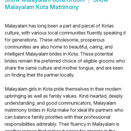
Malayalam Kota Matrimony
Malayalam has long been a part and parcel of Kotas
culture, with various local communities fluently speaking it
for generations. These wholesome, prosperous
communities are also home to beautiful, caring, and
intelligent Malayalam brides in Kota. These potential
brides remain the preferred choice of eligible grooms who
share the same culture and mother tongue, and are keen
on finding their life partner locally.
Malayalam girls in Kota pride themselves in their modern
upbringing as well as family values. Kind-hearted, deeply
understanding, and good communicators, Malayalam
matrimony brides in Kota make for ideal life partners who
can balance family priorities with their professional
responsibilities admirably. Their fluency in Malayalam is