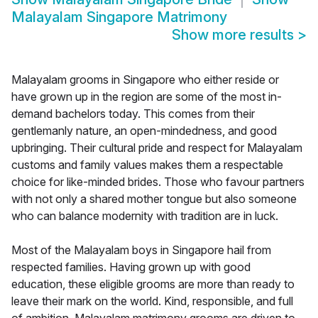
Malayalam Singapore Matrimony
Show more results
>
Malayalam grooms in Singapore who either reside or
have grown up in the region are some of the most in-
demand bachelors today. This comes from their
gentlemanly nature, an open-mindedness, and good
upbringing. Their cultural pride and respect for Malayalam
customs and family values makes them a respectable
choice for like-minded brides. Those who favour partners
with not only a shared mother tongue but also someone
who can balance modernity with tradition are in luck.
Most of the Malayalam boys in Singapore hail from
respected families. Having grown up with good
education, these eligible grooms are more than ready to
leave their mark on the world. Kind, responsible, and full