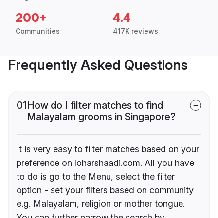
200+
4.4
Communities
417K reviews
Frequently Asked Questions
01
How do I filter matches to find
Malayalam grooms in Singapore?
It is very easy to filter matches based on your
preference on loharshaadi.com. All you have
to do is go to the Menu, select the filter
option - set your filters based on community
e.g. Malayalam, religion or mother tongue.
You can further narrow the search by