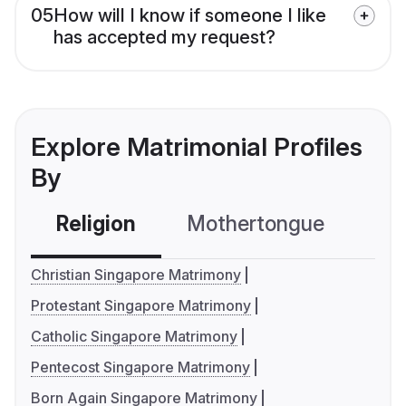
05
How will I know if someone I like
has accepted my request?
Explore Matrimonial Profiles
By
Religion
Mothertongue
Co
Christian Singapore Matrimony
Protestant Singapore Matrimony
Catholic Singapore Matrimony
Pentecost Singapore Matrimony
Born Again Singapore Matrimony