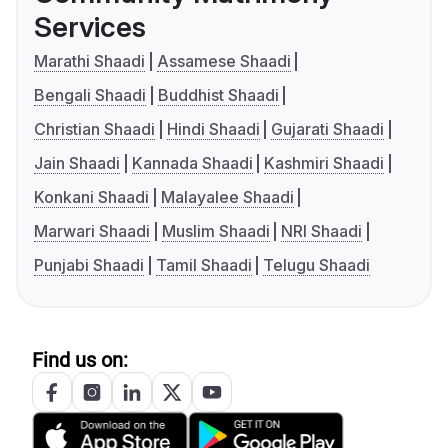
Services
Marathi Shaadi
Assamese Shaadi
Bengali Shaadi
Buddhist Shaadi
Christian Shaadi
Hindi Shaadi
Gujarati Shaadi
Jain Shaadi
Kannada Shaadi
Kashmiri Shaadi
Konkani Shaadi
Malayalee Shaadi
Marwari Shaadi
Muslim Shaadi
NRI Shaadi
Punjabi Shaadi
Tamil Shaadi
Telugu Shaadi
Find us on: