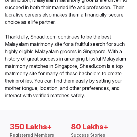
of ambition, Malayalam matrimony grooms are driven to
succeed in both their married life and profession. Their
lucrative careers also makes them a financially-secure
choice as a life partner.
Thankfully, Shaadi.com continues to be the best
Malayalam matrimony site for a fruitful search for such
highly eligible Malayalam grooms in Singapore. With a
history of great success in arranging blissful Malayalam
matrimony matches in Singapore, Shaadi.com is a top
matrimony site for many of these bachelors to create
their profiles. You can find them easily by setting your
mother tongue, location, and other preferences, and
interact with verified matches safely.
350 Lakhs+
80 Lakhs+
Registered Members
Success Stories