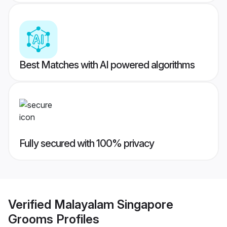
Best Matches with AI powered algorithms
Fully secured with 100% privacy
Verified
Malayalam Singapore
Grooms
Profiles