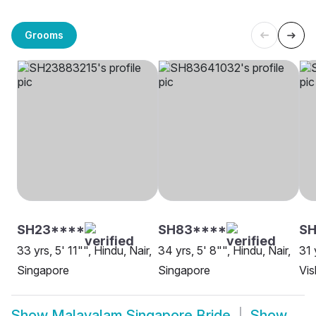
Grooms
SH23****
SH83****
S
33 yrs, 5' 11"", Hindu, Nair,
34 yrs, 5' 8"", Hindu, Nair,
31 
Singapore
Singapore
Vi
Show
Malayalam Singapore Bride
Show