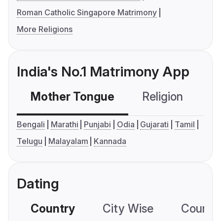
Roman Catholic Singapore Matrimony
More Religions
India's No.1 Matrimony App
Mother Tongue
Religion
C
Bengali
Marathi
Punjabi
Odia
Gujarati
Tamil
Telugu
Malayalam
Kannada
Dating
Country
City Wise
Country