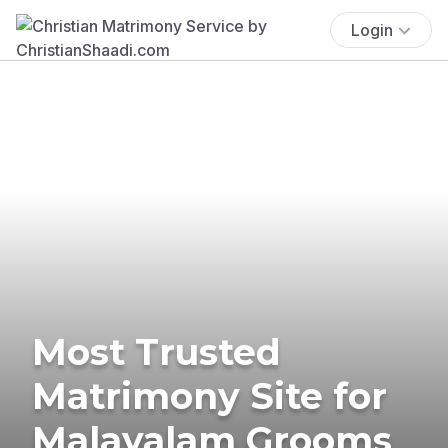
Login
Most Trusted
Matrimony Site for
Malayalam Grooms