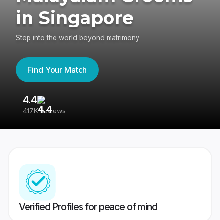
in Singapore
Step into the world beyond matrimony
Find Your Match
4.4
3
417K reviews
Re
Verified Profiles for peace of mind