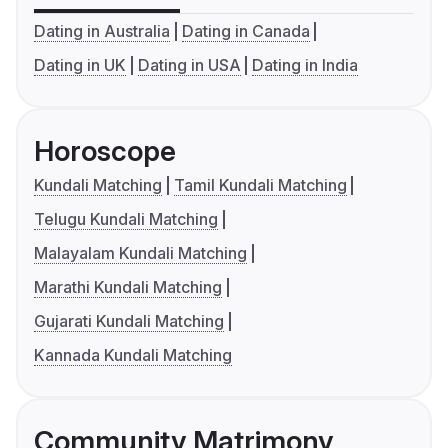
Dating in Australia
Dating in Canada
Dating in UK
Dating in USA
Dating in India
Horoscope
Kundali Matching
Tamil Kundali Matching
Telugu Kundali Matching
Malayalam Kundali Matching
Marathi Kundali Matching
Gujarati Kundali Matching
Kannada Kundali Matching
Community Matrimony