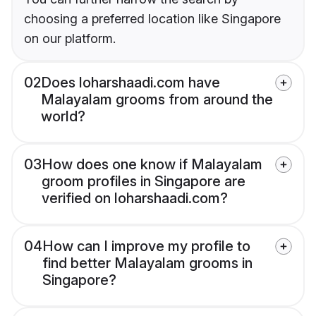
choosing a preferred location like Singapore
on our platform.
02
Does loharshaadi.com have
Malayalam grooms from around the
world?
03
How does one know if Malayalam
groom profiles in Singapore are
verified on loharshaadi.com?
04
How can I improve my profile to
find better Malayalam grooms in
Singapore?