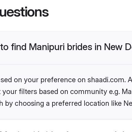
uestions
to find Manipuri brides in New D
based on your preference on shaadi.com. Al
et your filters based on community e.g. Ma
 by choosing a preferred location like N