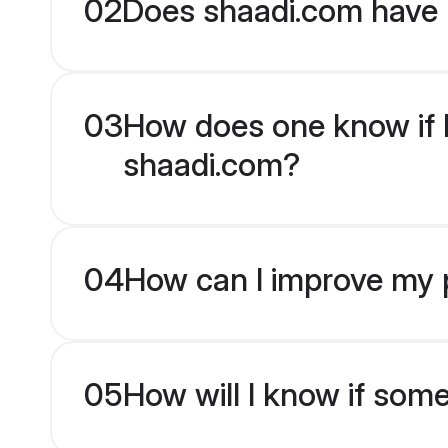
02
Does shaadi.com have 
03
How does one know if Ma
shaadi.com?
04
How can I improve my pr
05
How will I know if som