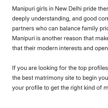
Manipuri girls in New Delhi pride th
deeply understanding, and good comm
partners who can balance family prior
Manipuri is another reason that make
that their modern interests and ope
If you are looking for the top profil
the best matrimony site to begin you
your profile to get the right kind of 