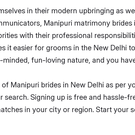
emselves in their modern upbringing as wel
unicators, Manipuri matrimony brides in
ities with their professional responsibilit
s it easier for grooms in the New Delhi t
n-minded, fun-loving nature, and you hav
es of Manipuri brides in New Delhi as per 
r search. Signing up is free and hassle-fr
matches in your city or region. Start your 