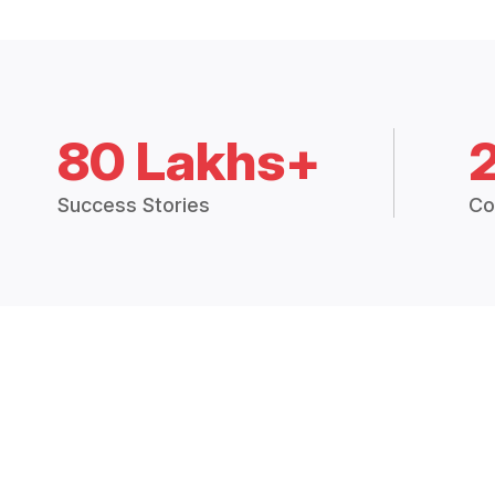
80 Lakhs+
Success Stories
Co