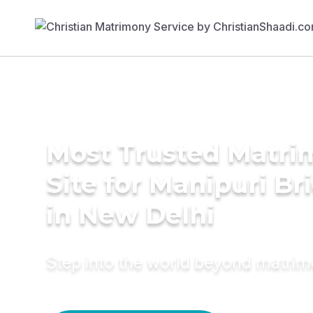
Most Trusted Matr
Site for Manipuri Br
in New Delhi
Step into the world beyond matri