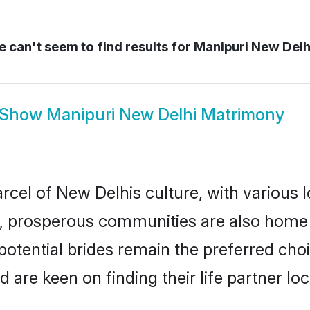
 can't seem to find results for
Manipuri New Delh
Show
Manipuri New Delhi Matrimony
rcel of New Delhis culture, with various 
 prosperous communities are also home to 
potential brides remain the preferred cho
re keen on finding their life partner loca