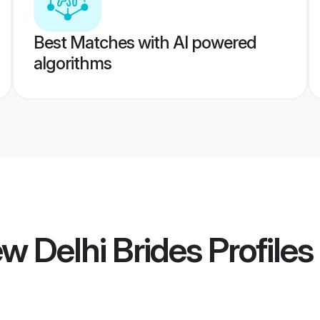
Best Matches with AI powered
algorithms
w Delhi Brides
Profiles