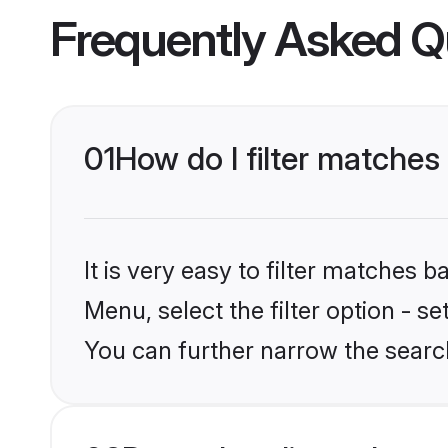
Frequently Asked Q
01
How do I filter matches 
It is very easy to filter matches 
Menu, select the filter option - s
You can further narrow the search