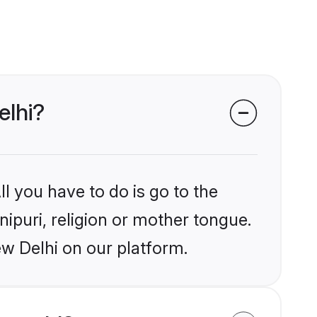
elhi?
l you have to do is go to the
nipuri, religion or mother tongue.
ew Delhi on our platform.