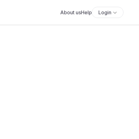
About us
Help
Login