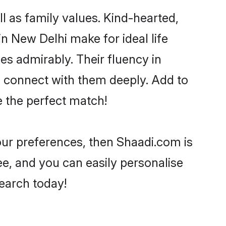
l as family values. Kind-hearted,
 New Delhi make for ideal life
ies admirably. Their fluency in
o connect with them deeply. Add to
e the perfect match!
your preferences, then Shaadi.com is
ee, and you can easily personalise
search today!