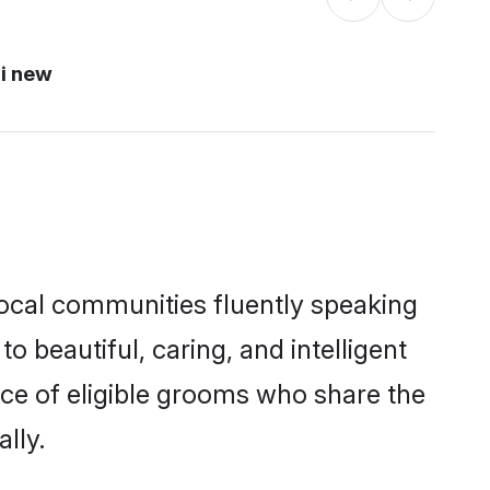
i new
local communities fluently speaking
beautiful, caring, and intelligent
ice of eligible grooms who share the
lly.