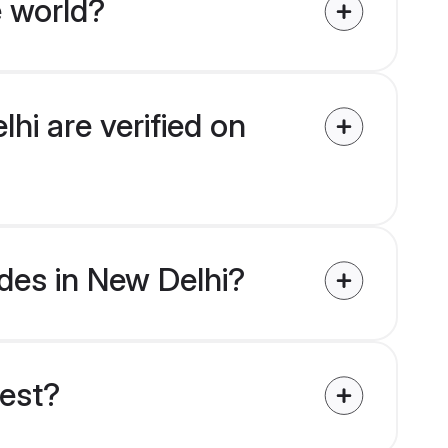
e world?
hi are verified on
ides in New Delhi?
uest?