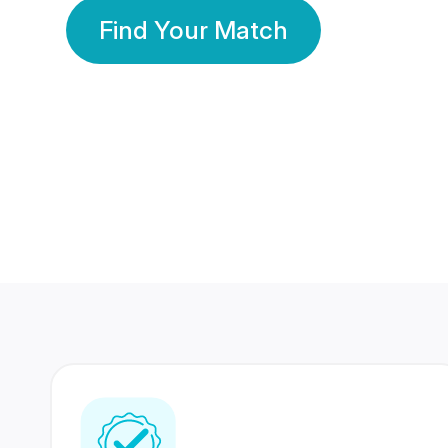
Find Your Match
350 Lakhs+
80 Lakhs
Registered Members
Success Stories