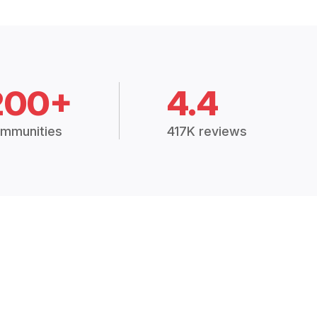
200+
4.4
mmunities
417K reviews