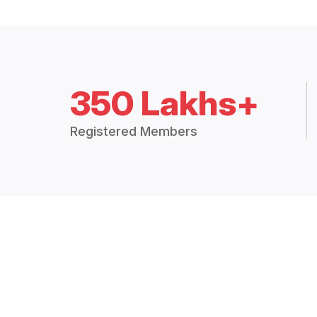
350 Lakhs+
Registered Members