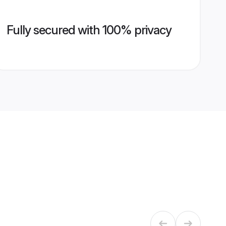
Fully secured with 100% privacy