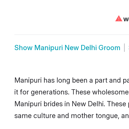
⚠
We
Show
Manipuri New Delhi Groom
Manipuri has long been a part and pa
it for generations. These wholesome,
Manipuri brides in New Delhi. These 
same culture and mother tongue, and a