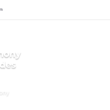
imony
ides
mony