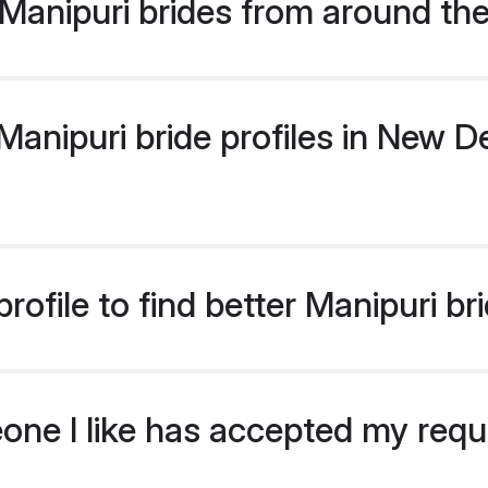
Manipuri brides from around th
nipuri bride profiles in New Del
ofile to find better Manipuri br
eone I like has accepted my req