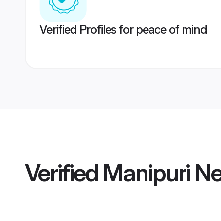
Verified Profiles for peace of mind
Verified
Manipuri Ne