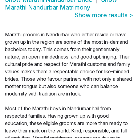
Marathi Nandurbar Matrimony
Show more results
>
Marathi grooms in Nandurbar who either reside or have
grown up in the region are some of the most in-demand
bachelors today. This comes from their gentlemanly
nature, an open-mindedness, and good upbringing. Their
cultural pride and respect for Marathi customs and family
values makes them a respectable choice for like-minded
brides. Those who favour partners with not only a shared
mother tongue but also someone who can balance
modernity with tradition are in luck.
Most of the Marathi boys in Nandurbar hail from
respected families. Having grown up with good
education, these eligible grooms are more than ready to
leave their mark on the world. Kind, responsible, and full