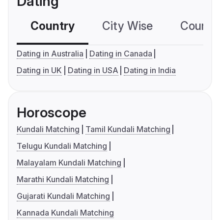
Dating
Country
City Wise
Country
Dating in Australia
Dating in Canada
Dating in UK
Dating in USA
Dating in India
Horoscope
Kundali Matching
Tamil Kundali Matching
Telugu Kundali Matching
Malayalam Kundali Matching
Marathi Kundali Matching
Gujarati Kundali Matching
Kannada Kundali Matching