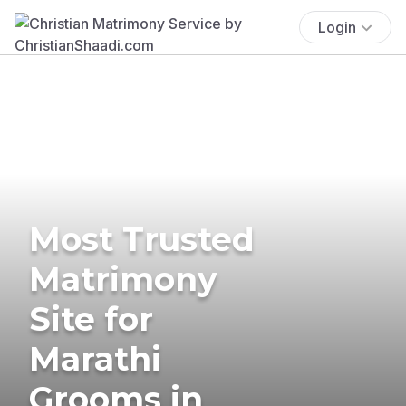
Login
Most Trusted
Matrimony
Site for
Marathi
Grooms in