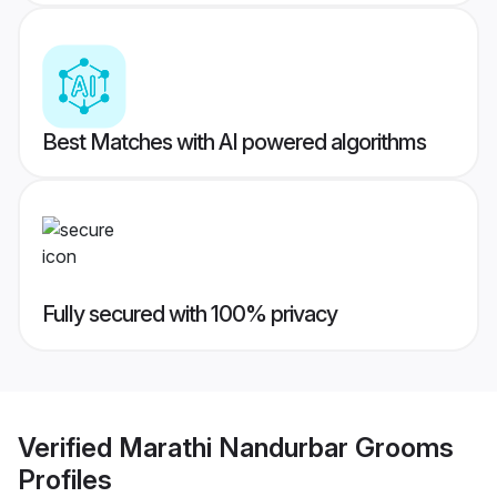
Best Matches with AI powered algorithms
Fully secured with 100% privacy
Verified
Marathi Nandurbar Grooms
Profiles