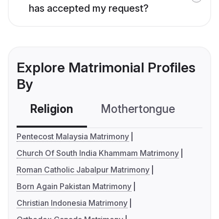
has accepted my request?
Explore Matrimonial Profiles
By
Religion
Mothertongue
Co
Pentecost Malaysia Matrimony
Church Of South India Khammam Matrimony
Roman Catholic Jabalpur Matrimony
Born Again Pakistan Matrimony
Christian Indonesia Matrimony