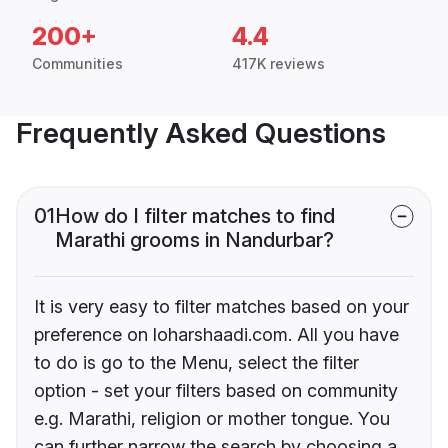
200+
4.4
Communities
417K reviews
Frequently Asked Questions
01
How do I filter matches to find
Marathi grooms in Nandurbar?
It is very easy to filter matches based on your
preference on loharshaadi.com. All you have
to do is go to the Menu, select the filter
option - set your filters based on community
e.g. Marathi, religion or mother tongue. You
can further narrow the search by choosing a