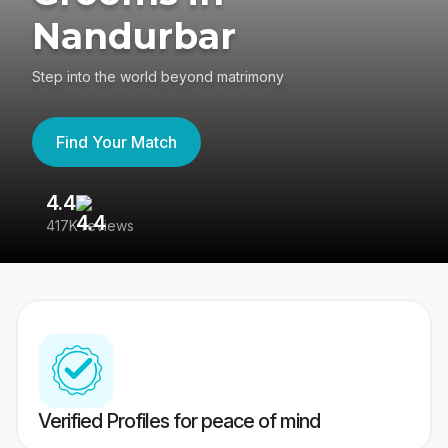
Nandurbar
Step into the world beyond matrimony
Find Your Match
4.4
3
417K reviews
Re
Verified Profiles for peace of mind