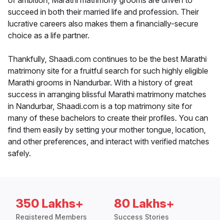
of ambition, Marathi matrimony grooms are driven to
succeed in both their married life and profession. Their
lucrative careers also makes them a financially-secure
choice as a life partner.
Thankfully, Shaadi.com continues to be the best Marathi
matrimony site for a fruitful search for such highly eligible
Marathi grooms in Nandurbar. With a history of great
success in arranging blissful Marathi matrimony matches
in Nandurbar, Shaadi.com is a top matrimony site for
many of these bachelors to create their profiles. You can
find them easily by setting your mother tongue, location,
and other preferences, and interact with verified matches
safely.
350 Lakhs+
80 Lakhs+
Registered Members
Success Stories