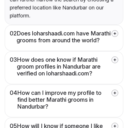
preferred location like Nandurbar on our
platform.
02
Does loharshaadi.com have Marathi
grooms from around the world?
03
How does one know if Marathi
groom profiles in Nandurbar are
verified on loharshaadi.com?
04
How can I improve my profile to
find better Marathi grooms in
Nandurbar?
05
How will I know if someone I like