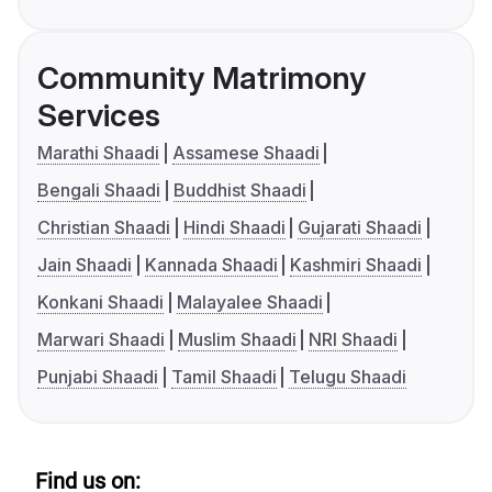
Community Matrimony
Services
Marathi Shaadi
Assamese Shaadi
Bengali Shaadi
Buddhist Shaadi
Christian Shaadi
Hindi Shaadi
Gujarati Shaadi
Jain Shaadi
Kannada Shaadi
Kashmiri Shaadi
Konkani Shaadi
Malayalee Shaadi
Marwari Shaadi
Muslim Shaadi
NRI Shaadi
Punjabi Shaadi
Tamil Shaadi
Telugu Shaadi
Find us on: