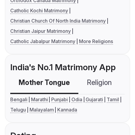
Orthodox Canada Matrimony
Catholic Kochi Matrimony
Christian Church Of North India Matrimony
Christian Jaipur Matrimony
Catholic Jabalpur Matrimony
More Religions
India's No.1 Matrimony App
Mother Tongue
Religion
C
Bengali
Marathi
Punjabi
Odia
Gujarati
Tamil
Telugu
Malayalam
Kannada