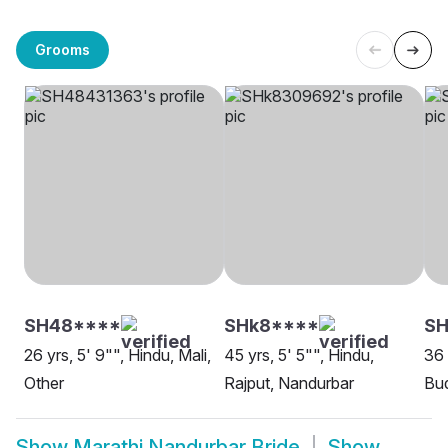
Grooms
SH48****
SHk8****
SH
26 yrs, 5' 9"", Hindu, Mali,
45 yrs, 5' 5"", Hindu,
36 
Other
Rajput, Nandurbar
Bud
Show
Marathi Nandurbar Bride
Show