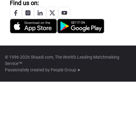
Find us on:
© 1996-2026 Shaadi.com, The World's Leading Matchmaking
Service™
Passionately created by
People Group ➤