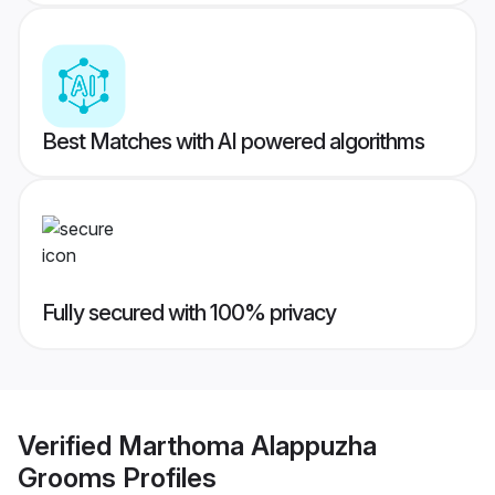
Best Matches with AI powered algorithms
Fully secured with 100% privacy
Verified
Marthoma Alappuzha
Grooms
Profiles