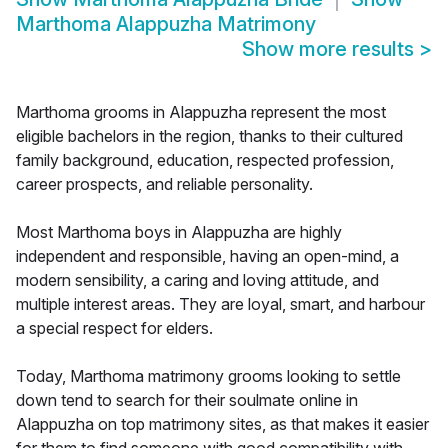
Marthoma Alappuzha Matrimony
Show more results
>
Marthoma grooms in Alappuzha represent the most
eligible bachelors in the region, thanks to their cultured
family background, education, respected profession,
career prospects, and reliable personality.
Most Marthoma boys in Alappuzha are highly
independent and responsible, having an open-mind, a
modern sensibility, a caring and loving attitude, and
multiple interest areas. They are loyal, smart, and harbour
a special respect for elders.
Today, Marthoma matrimony grooms looking to settle
down tend to search for their soulmate online in
Alappuzha on top matrimony sites, as that makes it easier