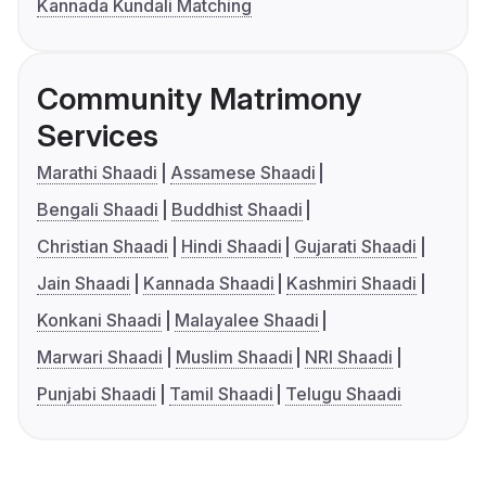
Kannada Kundali Matching
Community Matrimony
Services
Marathi Shaadi
Assamese Shaadi
Bengali Shaadi
Buddhist Shaadi
Christian Shaadi
Hindi Shaadi
Gujarati Shaadi
Jain Shaadi
Kannada Shaadi
Kashmiri Shaadi
Konkani Shaadi
Malayalee Shaadi
Marwari Shaadi
Muslim Shaadi
NRI Shaadi
Punjabi Shaadi
Tamil Shaadi
Telugu Shaadi