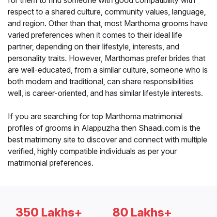
for them to find someone with good compatibility with
respect to a shared culture, community values, language,
and region. Other than that, most Marthoma grooms have
varied preferences when it comes to their ideal life
partner, depending on their lifestyle, interests, and
personality traits. However, Marthomas prefer brides that
are well-educated, from a similar culture, someone who is
both modern and traditional, can share responsibilities
well, is career-oriented, and has similar lifestyle interests.
If you are searching for top Marthoma matrimonial
profiles of grooms in Alappuzha then Shaadi.com is the
best matrimony site to discover and connect with multiple
verified, highly compatible individuals as per your
matrimonial preferences.
350 Lakhs+
80 Lakhs+