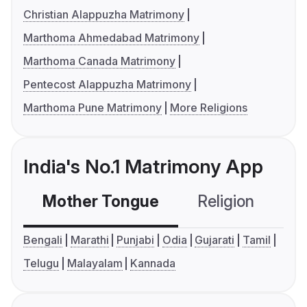
Christian Alappuzha Matrimony
Marthoma Ahmedabad Matrimony
Marthoma Canada Matrimony
Pentecost Alappuzha Matrimony
Marthoma Pune Matrimony
More Religions
India's No.1 Matrimony App
Mother Tongue
Religion
C
Bengali
Marathi
Punjabi
Odia
Gujarati
Tamil
Telugu
Malayalam
Kannada