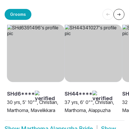
Grooms
SHd6****
SH44****
S
30 yrs, 5' 10"", Christian,
37 yrs, 6' 0"", Christian,
32 
Marthoma, Mavelikkara
Marthoma, Alappuzha
Ma
Show
Marthoma Alappuzha Bride
Show