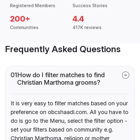
Registered Members
Success Stories
200+
4.4
Communities
417K reviews
Frequently Asked Questions
01
How do I filter matches to find
Christian Marthoma grooms?
It is very easy to filter matches based on your
preference on obcshaadi.com. All you have to
do is go to the Menu, select the filter option -
set your filters based on community e.g.
Christian Marthoma, religion or mother