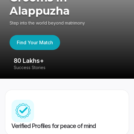
Alappuzha
Step into the world beyond matrimony
Find Your Match
80 Lakhs+
4
Success Stories
41
Verified Profiles for peace of mind