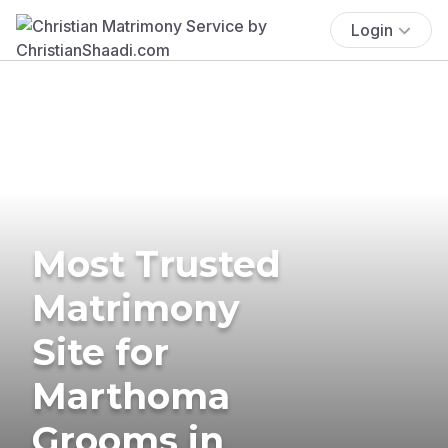
Login
Most Trusted
Matrimony
Site for
Marthoma
Grooms in