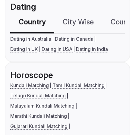
Dating
Country
City Wise
Country
Dating in Australia
Dating in Canada
Dating in UK
Dating in USA
Dating in India
Horoscope
Kundali Matching
Tamil Kundali Matching
Telugu Kundali Matching
Malayalam Kundali Matching
Marathi Kundali Matching
Gujarati Kundali Matching