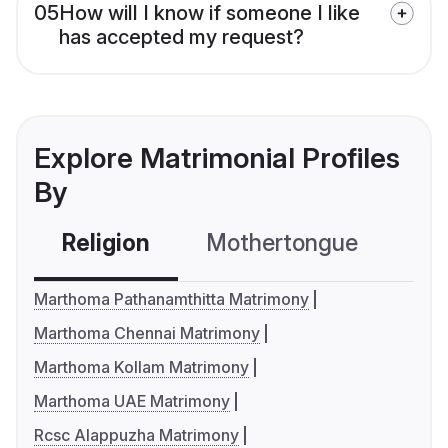
05
How will I know if someone I like
has accepted my request?
Explore Matrimonial Profiles
By
Religion
Mothertongue
Co
Marthoma Pathanamthitta Matrimony
Marthoma Chennai Matrimony
Marthoma Kollam Matrimony
Marthoma UAE Matrimony
Rcsc Alappuzha Matrimony