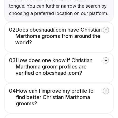
tongue. You can further narrow the search by
choosing a preferred location on our platform.
02
Does obcshaadi.com have Christian
Marthoma grooms from around the
world?
03
How does one know if Christian
Marthoma groom profiles are
verified on obcshaadi.com?
04
How can I improve my profile to
find better Christian Marthoma
grooms?