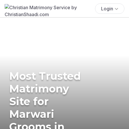
Login
Most Trusted
Matrimony
Site for
Marwari
Grooms in