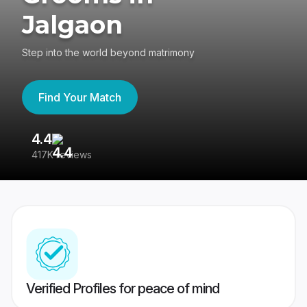
Jalgaon
Step into the world beyond matrimony
Find Your Match
4.4
3
417K reviews
Re
Verified Profiles for peace of mind