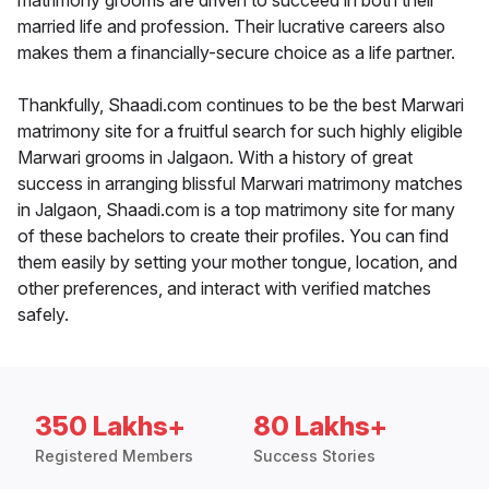
matrimony grooms are driven to succeed in both their
married life and profession. Their lucrative careers also
makes them a financially-secure choice as a life partner.
Thankfully, Shaadi.com continues to be the best Marwari
matrimony site for a fruitful search for such highly eligible
Marwari grooms in Jalgaon. With a history of great
success in arranging blissful Marwari matrimony matches
in Jalgaon, Shaadi.com is a top matrimony site for many
of these bachelors to create their profiles. You can find
them easily by setting your mother tongue, location, and
other preferences, and interact with verified matches
safely.
350 Lakhs+
80 Lakhs+
Registered Members
Success Stories