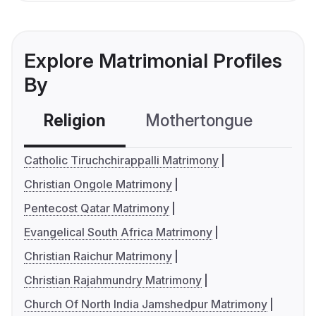
Explore Matrimonial Profiles
By
Religion
Mothertongue
Co
Catholic Tiruchchirappalli Matrimony
Christian Ongole Matrimony
Pentecost Qatar Matrimony
Evangelical South Africa Matrimony
Christian Raichur Matrimony
Christian Rajahmundry Matrimony
Church Of North India Jamshedpur Matrimony