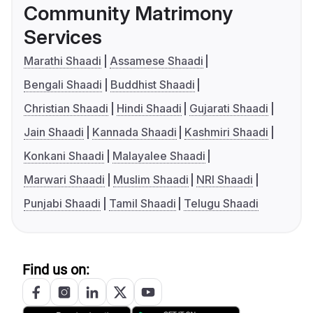
Community Matrimony
Services
Marathi Shaadi
Assamese Shaadi
Bengali Shaadi
Buddhist Shaadi
Christian Shaadi
Hindi Shaadi
Gujarati Shaadi
Jain Shaadi
Kannada Shaadi
Kashmiri Shaadi
Konkani Shaadi
Malayalee Shaadi
Marwari Shaadi
Muslim Shaadi
NRI Shaadi
Punjabi Shaadi
Tamil Shaadi
Telugu Shaadi
Find us on: