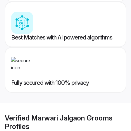
Best Matches with AI powered algorithms
Fully secured with 100% privacy
Verified
Marwari Jalgaon Grooms
Profiles