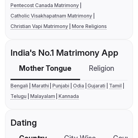
Pentecost Canada Matrimony
Catholic Visakhapatnam Matrimony
Christian Vapi Matrimony
More Religions
India's No.1 Matrimony App
Mother Tongue
Religion
C
Bengali
Marathi
Punjabi
Odia
Gujarati
Tamil
Telugu
Malayalam
Kannada
Dating