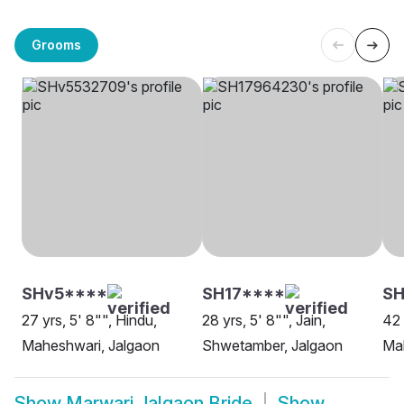
Grooms
SHv5****
SH17****
SH
27 yrs, 5' 8"", Hindu,
28 yrs, 5' 8"", Jain,
42 
Maheshwari, Jalgaon
Shwetamber, Jalgaon
Ma
Show
Marwari Jalgaon Bride
Show