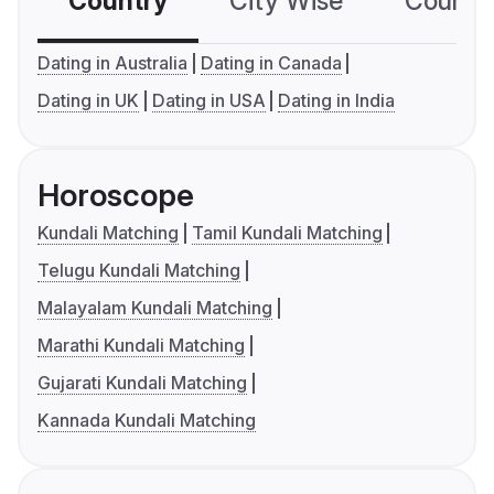
Country
City Wise
Country
Dating in Australia
Dating in Canada
Dating in UK
Dating in USA
Dating in India
Horoscope
Kundali Matching
Tamil Kundali Matching
Telugu Kundali Matching
Malayalam Kundali Matching
Marathi Kundali Matching
Gujarati Kundali Matching
Kannada Kundali Matching