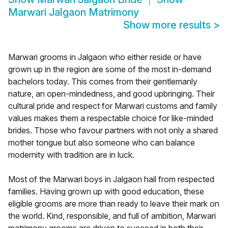
Marwari Jalgaon Matrimony
Show more results
>
Marwari grooms in Jalgaon who either reside or have
grown up in the region are some of the most in-demand
bachelors today. This comes from their gentlemanly
nature, an open-mindedness, and good upbringing. Their
cultural pride and respect for Marwari customs and family
values makes them a respectable choice for like-minded
brides. Those who favour partners with not only a shared
mother tongue but also someone who can balance
modernity with tradition are in luck.
Most of the Marwari boys in Jalgaon hail from respected
families. Having grown up with good education, these
eligible grooms are more than ready to leave their mark on
the world. Kind, responsible, and full of ambition, Marwari