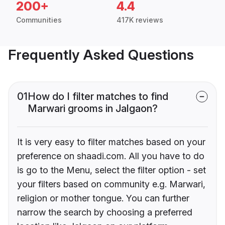
200+
4.4
Communities
417K reviews
Frequently Asked Questions
01
How do I filter matches to find
Marwari grooms in Jalgaon?
It is very easy to filter matches based on your
preference on shaadi.com. All you have to do
is go to the Menu, select the filter option - set
your filters based on community e.g. Marwari,
religion or mother tongue. You can further
narrow the search by choosing a preferred