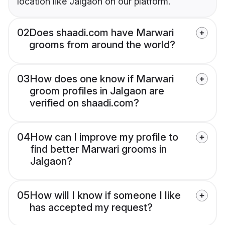
location like Jalgaon on our platform.
02
Does shaadi.com have Marwari
grooms from around the world?
03
How does one know if Marwari
groom profiles in Jalgaon are
verified on shaadi.com?
04
How can I improve my profile to
find better Marwari grooms in
Jalgaon?
05
How will I know if someone I like
has accepted my request?