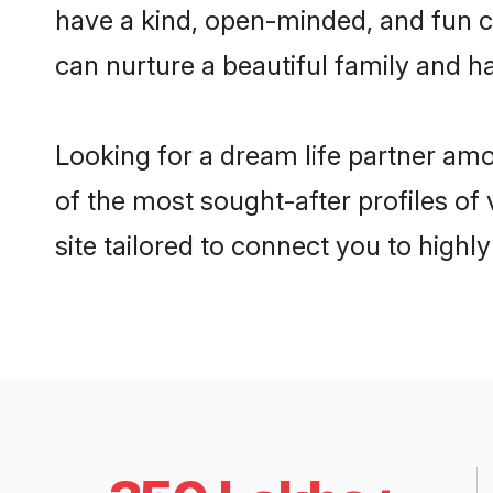
have a kind, open-minded, and fun c
can nurture a beautiful family and ha
Looking for a dream life partner am
of the most sought-after profiles of
site tailored to connect you to high