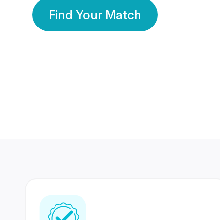
Find Your Match
350 Lakhs+
80 Lakhs
Registered Members
Success Stories