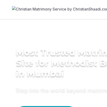
Most Trusted Matr
Site for Methodist B
in Mumbai
Step into the world beyond matri