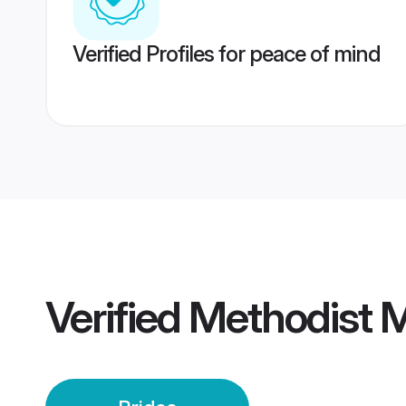
Verified Profiles for peace of mind
Verified
Methodist 