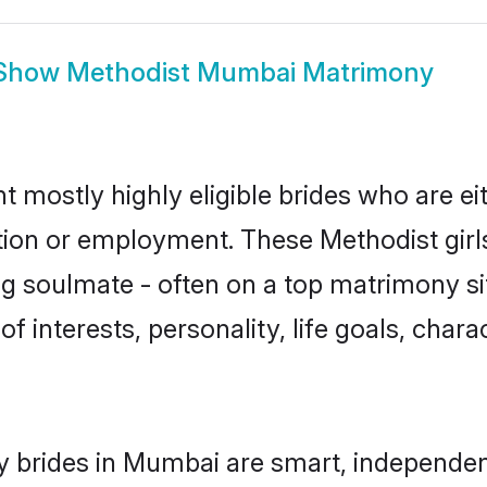
Show
Methodist Mumbai Matrimony
 mostly highly eligible brides who are ei
ation or employment. These Methodist girls
g soulmate - often on a top matrimony sit
of interests, personality, life goals, char
 brides in Mumbai are smart, independen