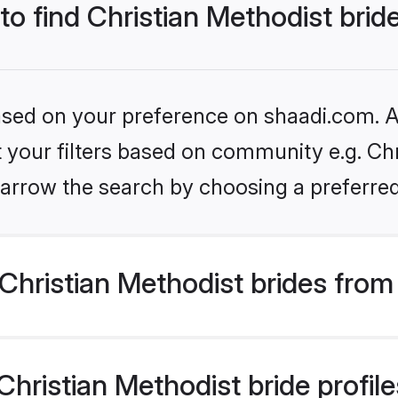
to find Christian Methodist brid
based on your preference on shaadi.com. Al
et your filters based on community e.g. Chr
arrow the search by choosing a preferred
hristian Methodist brides from
ristian Methodist bride profiles