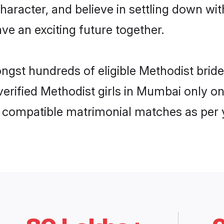
haracter, and believe in settling down 
ve an exciting future together.
ongst hundreds of eligible Methodist br
 verified Methodist girls in Mumbai only 
ly compatible matrimonial matches as per