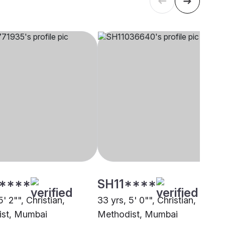
****
SH11****
5' 2"", Christian,
33 yrs, 5' 0"", Christian,
st, Mumbai
Methodist, Mumbai