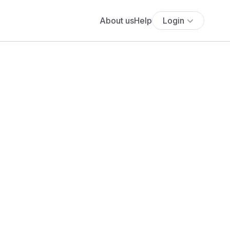
About us
Help
Login