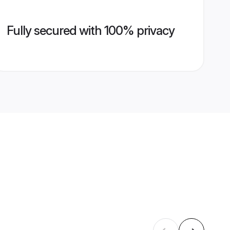
Fully secured with 100% privacy