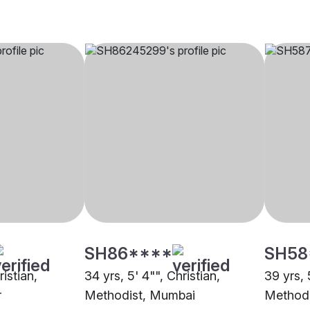
SH86****
SH58
ristian,
34 yrs, 5' 4"", Christian,
39 yrs, 
r
Methodist, Mumbai
Methodi