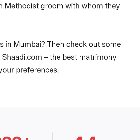
with Methodist groom with whom they
ides in Mumbai? Then check out some
on Shaadi.com – the best matrimony
 your preferences.