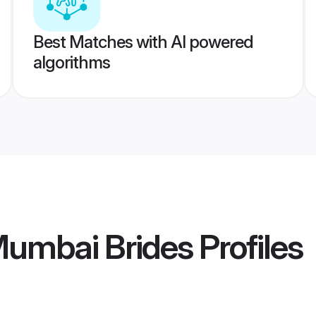
Best Matches with AI powered
algorithms
Mumbai Brides
Profiles