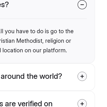
es?
l you have to do is go to the
istian Methodist, religion or
 location on our platform.
 around the world?
 are verified on