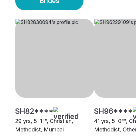
Brides
SH82****
SH96****
29 yrs, 5' 1"", Christian,
41 yrs, 5' 0"", Ch
Methodist, Mumbai
Methodist, Othe