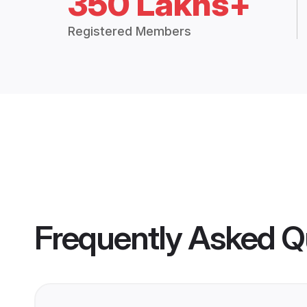
350 Lakhs+
Registered Members
Frequently Asked Q