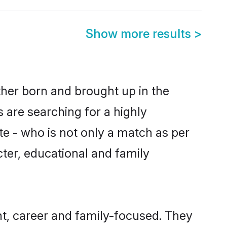
Show more results
>
ther born and brought up in the
 are searching for a highly
e - who is not only a match as per
acter, educational and family
t, career and family-focused. They