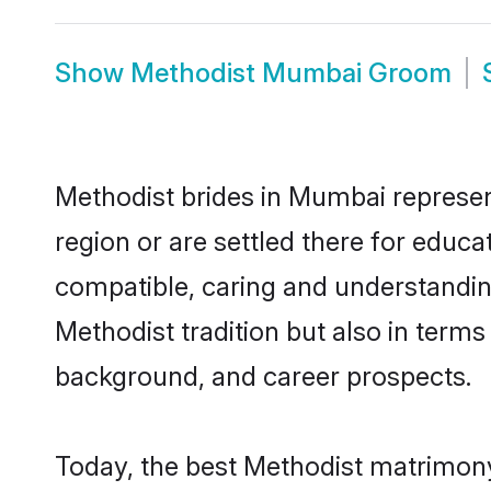
Show
Methodist Mumbai Groom
Methodist brides in Mumbai represent
region or are settled there for educ
compatible, caring and understandin
Methodist tradition but also in terms 
background, and career prospects.
Today, the best Methodist matrimony