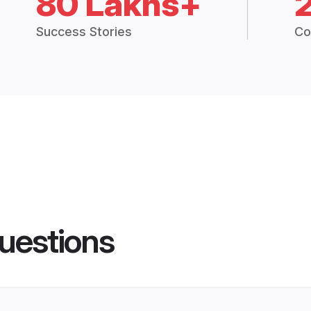
80 Lakhs+
Success Stories
Co
uestions