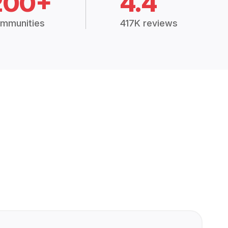
200+
4.4
mmunities
417K reviews