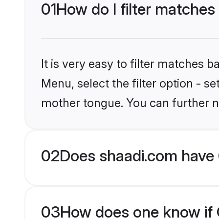
01
How do I filter matches 
It is very easy to filter matches 
Menu, select the filter option - s
mother tongue. You can further n
02
Does shaadi.com have C
03
How does one know if Ch