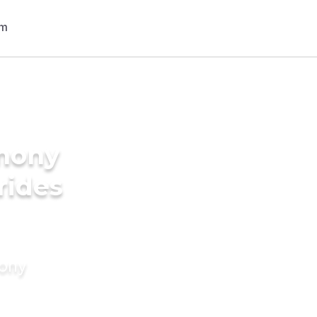
imony
rides
mony