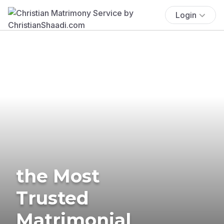
Login
the Most
Trusted
Matrimonial