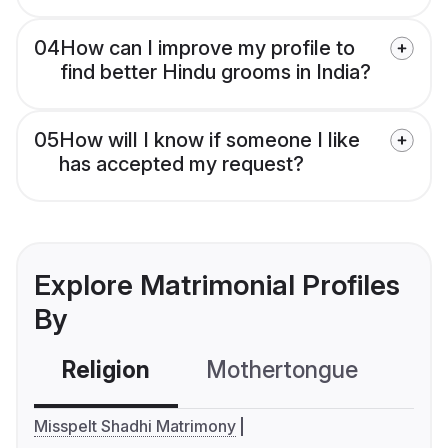
04
How can I improve my profile to
find better Hindu grooms in India?
05
How will I know if someone I like
has accepted my request?
Explore Matrimonial Profiles
By
Religion
Mothertongue
Co
Misspelt Shadhi Matrimony