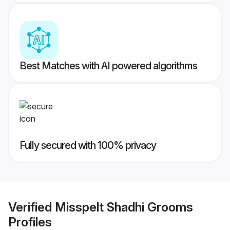
Best Matches with AI powered algorithms
Fully secured with 100% privacy
Verified
Misspelt Shadhi Grooms
Profiles