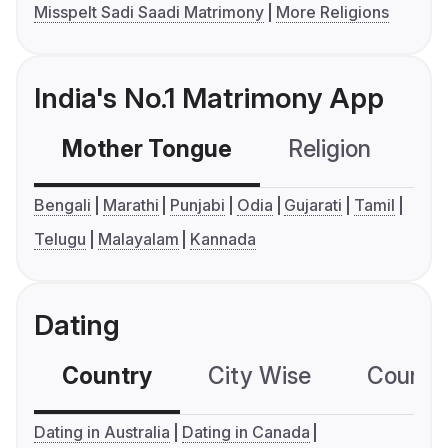
Misspelt Sadi Saadi Matrimony
More Religions
India's No.1 Matrimony App
Mother Tongue
Religion
C
Bengali
Marathi
Punjabi
Odia
Gujarati
Tamil
Telugu
Malayalam
Kannada
Dating
Country
City Wise
Country
Dating in Australia
Dating in Canada