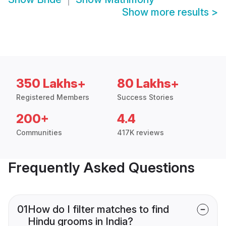
Show more results
>
350 Lakhs+
80 Lakhs+
Registered Members
Success Stories
200+
4.4
Communities
417K reviews
Frequently Asked Questions
01
How do I filter matches to find
Hindu grooms in India?