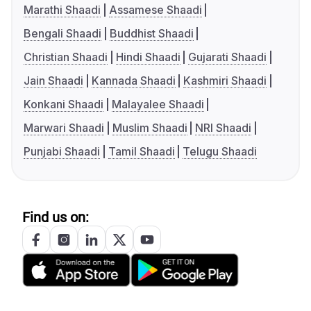
Marathi Shaadi
Assamese Shaadi
Bengali Shaadi
Buddhist Shaadi
Christian Shaadi
Hindi Shaadi
Gujarati Shaadi
Jain Shaadi
Kannada Shaadi
Kashmiri Shaadi
Konkani Shaadi
Malayalee Shaadi
Marwari Shaadi
Muslim Shaadi
NRI Shaadi
Punjabi Shaadi
Tamil Shaadi
Telugu Shaadi
Find us on: