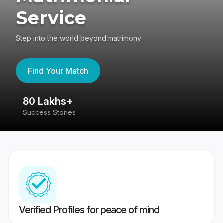
Service
Step into the world beyond matrimony
Find Your Match
80 Lakhs+
4
Success Stories
41
Verified Profiles for peace of mind