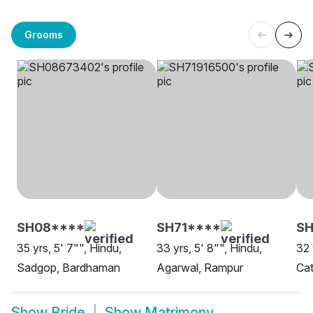
Grooms
SH08****
SH71****
SH
35 yrs, 5' 7"", Hindu,
33 yrs, 5' 8"", Hindu,
32 
Sadgop, Bardhaman
Agarwal, Rampur
Cat
Show
Bride
Show
Matrimony