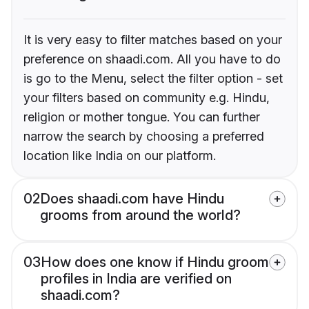
It is very easy to filter matches based on your
preference on shaadi.com. All you have to do
is go to the Menu, select the filter option - set
your filters based on community e.g. Hindu,
religion or mother tongue. You can further
narrow the search by choosing a preferred
location like India on our platform.
02
Does shaadi.com have Hindu
grooms from around the world?
03
How does one know if Hindu groom
profiles in India are verified on
shaadi.com?