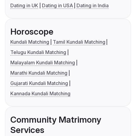
Dating in UK
Dating in USA
Dating in India
Horoscope
Kundali Matching
Tamil Kundali Matching
Telugu Kundali Matching
Malayalam Kundali Matching
Marathi Kundali Matching
Gujarati Kundali Matching
Kannada Kundali Matching
Community Matrimony
Services