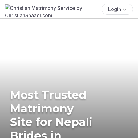
Login
Most Trusted
Matrimony
Site for Nepali
Brides in