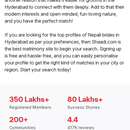
another reason that makes it easier for grooms in the
Hyderabad to connect with them deeply. Add to that their
modern interests and open-minded, fun-loving nature,
and you have the perfect match!
If you are looking for the top profiles of Nepali brides in
Hyderabad as per your preferences, then Shaadi.com is
the best matrimony site to begin your search. Signing up
is free and hassle-free, and you can easily personalise
your profile to get the right kind of matches in your city or
region. Start your search today!
350 Lakhs+
80 Lakhs+
Registered Members
Success Stories
200+
4.4
Communities
417K reviews