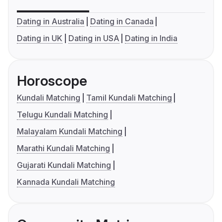
Dating in Australia
Dating in Canada
Dating in UK
Dating in USA
Dating in India
Horoscope
Kundali Matching
Tamil Kundali Matching
Telugu Kundali Matching
Malayalam Kundali Matching
Marathi Kundali Matching
Gujarati Kundali Matching
Kannada Kundali Matching