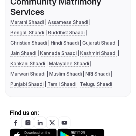
Community Matrimony
Services
Marathi Shaadi
Assamese Shaadi
Bengali Shaadi
Buddhist Shaadi
Christian Shaadi
Hindi Shaadi
Gujarati Shaadi
Jain Shaadi
Kannada Shaadi
Kashmiri Shaadi
Konkani Shaadi
Malayalee Shaadi
Marwari Shaadi
Muslim Shaadi
NRI Shaadi
Punjabi Shaadi
Tamil Shaadi
Telugu Shaadi
Find us on: