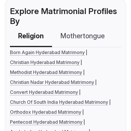
Explore Matrimonial Profiles
By
Religion
Mothertongue
Co
Born Again Hyderabad Matrimony
Christian Hyderabad Matrimony
Methodist Hyderabad Matrimony
Christian Nadar Hyderabad Matrimony
Convert Hyderabad Matrimony
Church Of South India Hyderabad Matrimony
Orthodox Hyderabad Matrimony
Pentecost Hyderabad Matrimony