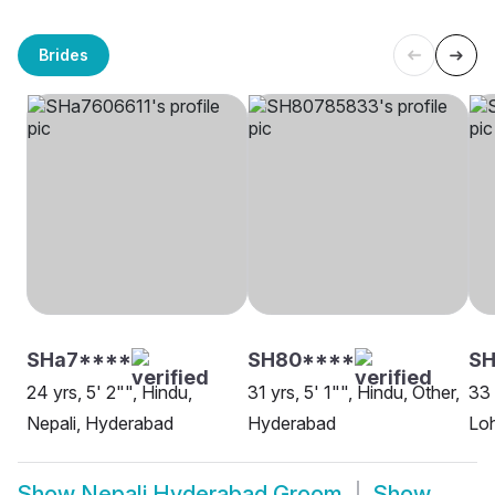
Brides
SHa7****
SH80****
SH
24 yrs, 5' 2"", Hindu,
31 yrs, 5' 1"", Hindu, Other,
33 
Nepali, Hyderabad
Hyderabad
Lo
Show
Nepali Hyderabad Groom
Show