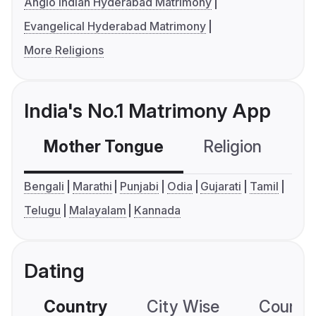
Anglo Indian Hyderabad Matrimony
Evangelical Hyderabad Matrimony
More Religions
India's No.1 Matrimony App
Mother Tongue
Religion
C
Bengali
Marathi
Punjabi
Odia
Gujarati
Tamil
Telugu
Malayalam
Kannada
Dating
Country
City Wise
Country