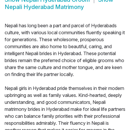
Nepali Hyderabad Matrimony
Nepali has long been a part and parcel of Hyderabads
culture, with various local communities fluently speaking it
for generations. These wholesome, prosperous
communities are also home to beautiful, caring, and
intelligent Nepali brides in Hyderabad. These potential
brides remain the preferred choice of eligible grooms who
share the same culture and mother tongue, and are keen
on finding their life partner locally.
Nepali girls in Hyderabad pride themselves in their modern
upbringing as well as family values. Kind-hearted, deeply
understanding, and good communicators, Nepali
matrimony brides in Hyderabad make for ideal life partners
who can balance family priorities with their professional
responsibilities admirably. Their fluency in Nepali is