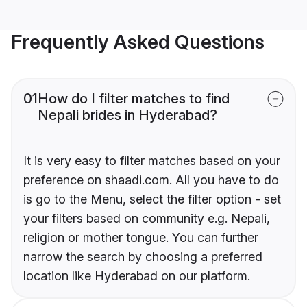
Frequently Asked Questions
01
How do I filter matches to find
Nepali brides in Hyderabad?
It is very easy to filter matches based on your
preference on shaadi.com. All you have to do
is go to the Menu, select the filter option - set
your filters based on community e.g. Nepali,
religion or mother tongue. You can further
narrow the search by choosing a preferred
location like Hyderabad on our platform.