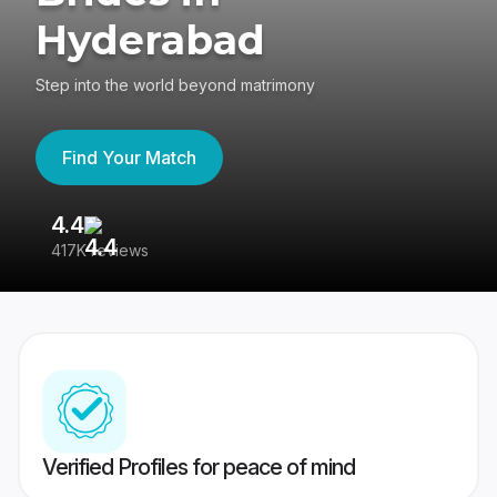
Hyderabad
Step into the world beyond matrimony
Find Your Match
4.4
3
417K reviews
Re
Verified Profiles for peace of mind