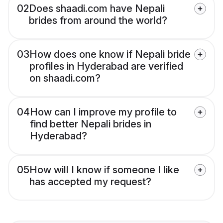
02
Does shaadi.com have Nepali
brides from around the world?
03
How does one know if Nepali bride
profiles in Hyderabad are verified
on shaadi.com?
04
How can I improve my profile to
find better Nepali brides in
Hyderabad?
05
How will I know if someone I like
has accepted my request?