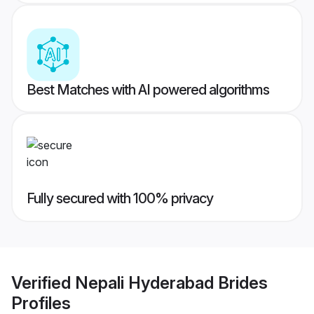
Best Matches with AI powered algorithms
Fully secured with 100% privacy
Verified
Nepali Hyderabad Brides
Profiles