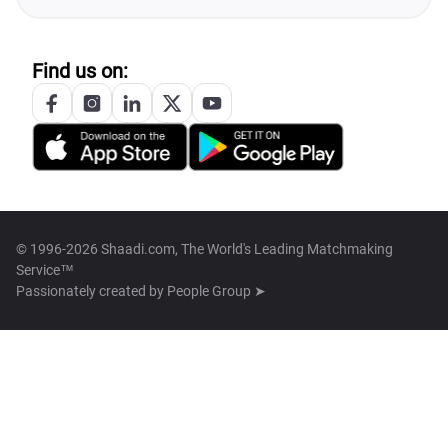
Find us on:
© 1996-2026 Shaadi.com, The World's Leading Matchmaking
Service™
Passionately created by
People Group ➤