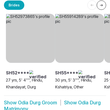
Brides
SH52****
SH55****
S
27 yrs, 5' 4"", Hindu,
30 yrs, 5' 3"", Hindu,
25 
Khandayat, Durg
Kshatriya, Other
Ksh
Show
Odia Durg Groom
Show
Odia Durg
Matrimony