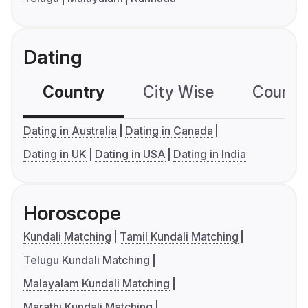
Dating
Country
City Wise
Country
Dating in Australia
Dating in Canada
Dating in UK
Dating in USA
Dating in India
Horoscope
Kundali Matching
Tamil Kundali Matching
Telugu Kundali Matching
Malayalam Kundali Matching
Marathi Kundali Matching