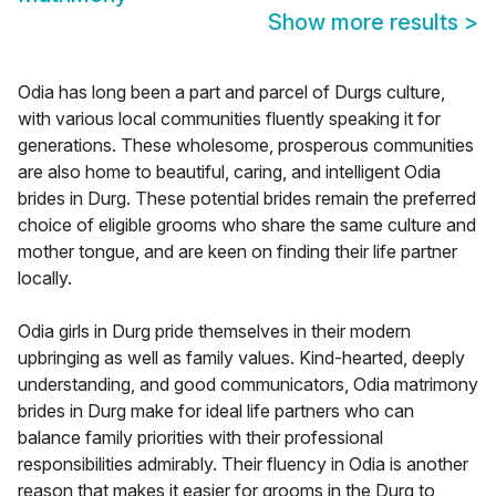
Show more results
>
Odia has long been a part and parcel of Durgs culture,
with various local communities fluently speaking it for
generations. These wholesome, prosperous communities
are also home to beautiful, caring, and intelligent Odia
brides in Durg. These potential brides remain the preferred
choice of eligible grooms who share the same culture and
mother tongue, and are keen on finding their life partner
locally.
Odia girls in Durg pride themselves in their modern
upbringing as well as family values. Kind-hearted, deeply
understanding, and good communicators, Odia matrimony
brides in Durg make for ideal life partners who can
balance family priorities with their professional
responsibilities admirably. Their fluency in Odia is another
reason that makes it easier for grooms in the Durg to