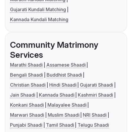
Gujarati Kundali Matching
Kannada Kundali Matching
Community Matrimony
Services
Marathi Shaadi
Assamese Shaadi
Bengali Shaadi
Buddhist Shaadi
Christian Shaadi
Hindi Shaadi
Gujarati Shaadi
Jain Shaadi
Kannada Shaadi
Kashmiri Shaadi
Konkani Shaadi
Malayalee Shaadi
Marwari Shaadi
Muslim Shaadi
NRI Shaadi
Punjabi Shaadi
Tamil Shaadi
Telugu Shaadi