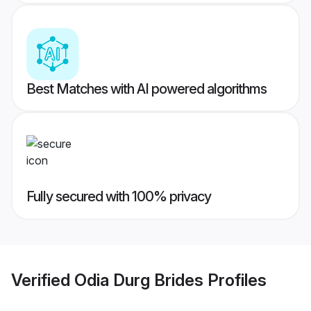
Best Matches with AI powered algorithms
Fully secured with 100% privacy
Verified
Odia Durg Brides
Profiles