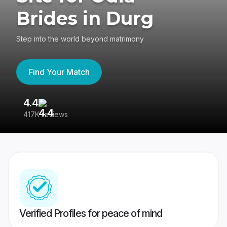
Brides in Durg
Step into the world beyond matrimony
Find Your Match
4.4
3
417K reviews
Re
Verified Profiles for peace of mind