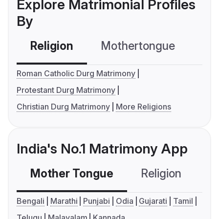
Explore Matrimonial Profiles
By
Religion
Mothertongue
Co
Roman Catholic Durg Matrimony
Protestant Durg Matrimony
Christian Durg Matrimony
More Religions
India's No.1 Matrimony App
Mother Tongue
Religion
C
Bengali
Marathi
Punjabi
Odia
Gujarati
Tamil
Telugu
Malayalam
Kannada