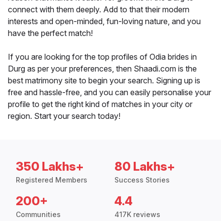
connect with them deeply. Add to that their modern
interests and open-minded, fun-loving nature, and you
have the perfect match!
If you are looking for the top profiles of Odia brides in
Durg as per your preferences, then Shaadi.com is the
best matrimony site to begin your search. Signing up is
free and hassle-free, and you can easily personalise your
profile to get the right kind of matches in your city or
region. Start your search today!
350 Lakhs+
80 Lakhs+
Registered Members
Success Stories
200+
4.4
Communities
417K reviews