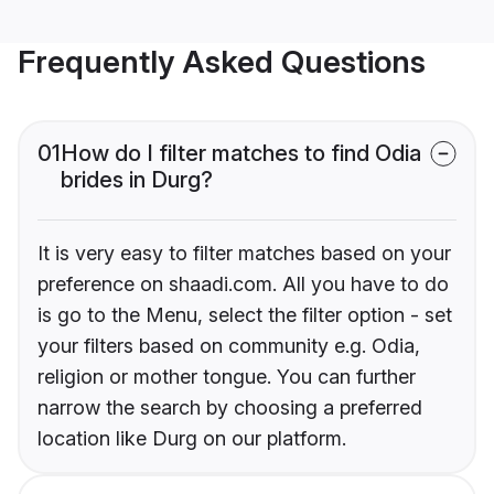
Frequently Asked Questions
01
How do I filter matches to find Odia
brides in Durg?
It is very easy to filter matches based on your
preference on shaadi.com. All you have to do
is go to the Menu, select the filter option - set
your filters based on community e.g. Odia,
religion or mother tongue. You can further
narrow the search by choosing a preferred
location like Durg on our platform.