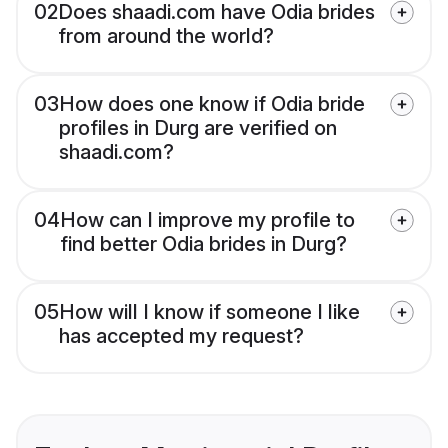
02
Does shaadi.com have Odia brides
from around the world?
03
How does one know if Odia bride
profiles in Durg are verified on
shaadi.com?
04
How can I improve my profile to
find better Odia brides in Durg?
05
How will I know if someone I like
has accepted my request?