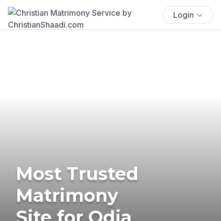
Login
Most Trusted
Matrimony
Site for Odia