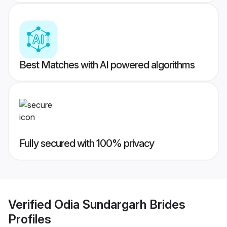
Best Matches with AI powered algorithms
Fully secured with 100% privacy
Verified
Odia Sundargarh Brides
Profiles