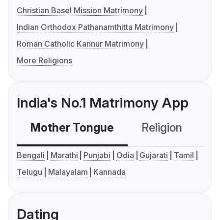
Christian Basel Mission Matrimony
Indian Orthodox Pathanamthitta Matrimony
Roman Catholic Kannur Matrimony
More Religions
India's No.1 Matrimony App
Mother Tongue
Religion
C
Bengali
Marathi
Punjabi
Odia
Gujarati
Tamil
Telugu
Malayalam
Kannada
Dating