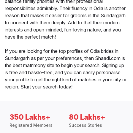
balance family priorities with their professional
responsibilities admirably. Their fluency in Odia is another
reason that makes it easier for grooms in the Sundargarh
to connect with them deeply. Add to that their modern
interests and open-minded, fun-loving nature, and you
have the perfect match!
If you are looking for the top profiles of Odia brides in
Sundargarh as per your preferences, then Shaadi.com is
the best matrimony site to begin your search. Signing up
is free and hassle-free, and you can easily personalise
your profile to get the right kind of matches in your city or
region. Start your search today!
350 Lakhs+
80 Lakhs+
Registered Members
Success Stories