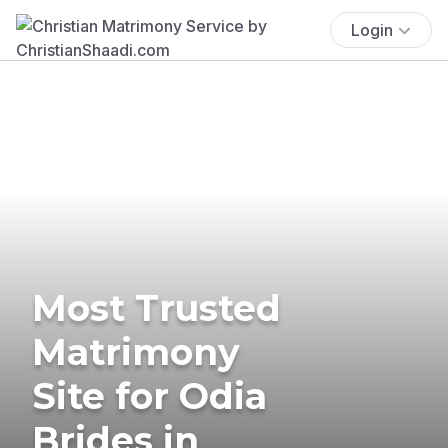
Login
Most Trusted
Matrimony
Site for Odia
Brides in