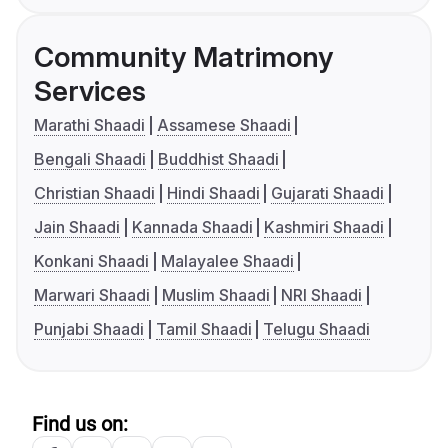
Community Matrimony
Services
Marathi Shaadi
Assamese Shaadi
Bengali Shaadi
Buddhist Shaadi
Christian Shaadi
Hindi Shaadi
Gujarati Shaadi
Jain Shaadi
Kannada Shaadi
Kashmiri Shaadi
Konkani Shaadi
Malayalee Shaadi
Marwari Shaadi
Muslim Shaadi
NRI Shaadi
Punjabi Shaadi
Tamil Shaadi
Telugu Shaadi
Find us on: