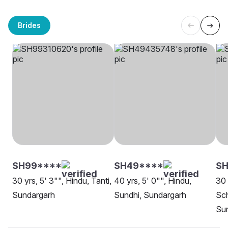
Brides
SH99****
SH49****
SH
30 yrs, 5' 3"", Hindu, Tanti,
40 yrs, 5' 0"", Hindu,
30 
Sundargarh
Sundhi, Sundargarh
Sch
Su