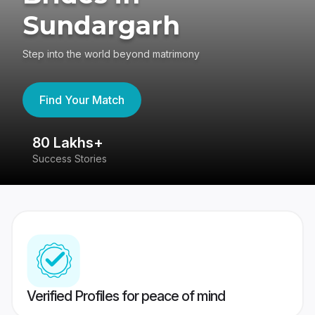
Sundargarh
Step into the world beyond matrimony
Find Your Match
80 Lakhs+
4
Success Stories
41
Verified Profiles for peace of mind