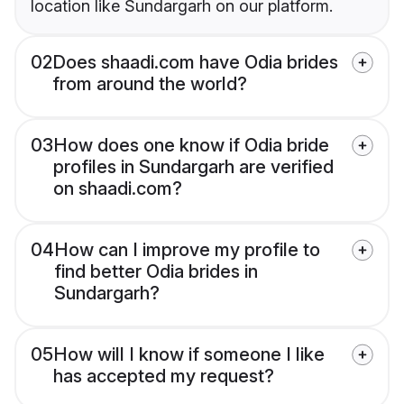
location like Sundargarh on our platform.
02
Does shaadi.com have Odia brides
from around the world?
03
How does one know if Odia bride
profiles in Sundargarh are verified
on shaadi.com?
04
How can I improve my profile to
find better Odia brides in
Sundargarh?
05
How will I know if someone I like
has accepted my request?