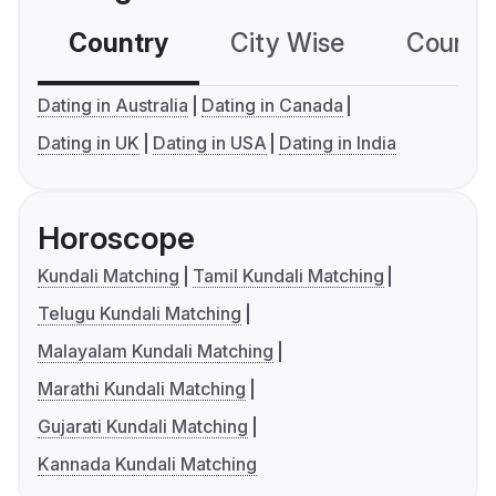
Country
City Wise
Country
Dating in Australia
Dating in Canada
Dating in UK
Dating in USA
Dating in India
Horoscope
Kundali Matching
Tamil Kundali Matching
Telugu Kundali Matching
Malayalam Kundali Matching
Marathi Kundali Matching
Gujarati Kundali Matching
Kannada Kundali Matching