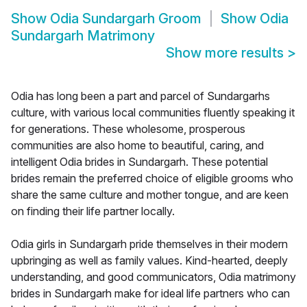
Show
Odia Sundargarh Groom
Show
Odia
Sundargarh Matrimony
Show more results
>
Odia has long been a part and parcel of Sundargarhs
culture, with various local communities fluently speaking it
for generations. These wholesome, prosperous
communities are also home to beautiful, caring, and
intelligent Odia brides in Sundargarh. These potential
brides remain the preferred choice of eligible grooms who
share the same culture and mother tongue, and are keen
on finding their life partner locally.
Odia girls in Sundargarh pride themselves in their modern
upbringing as well as family values. Kind-hearted, deeply
understanding, and good communicators, Odia matrimony
brides in Sundargarh make for ideal life partners who can