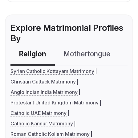
Explore Matrimonial Profiles
By
Religion
Mothertongue
Co
Syrian Catholic Kottayam Matrimony
Christian Cuttack Matrimony
Anglo Indian India Matrimony
Protestant United Kingdom Matrimony
Catholic UAE Matrimony
Catholic Kannur Matrimony
Roman Catholic Kollam Matrimony