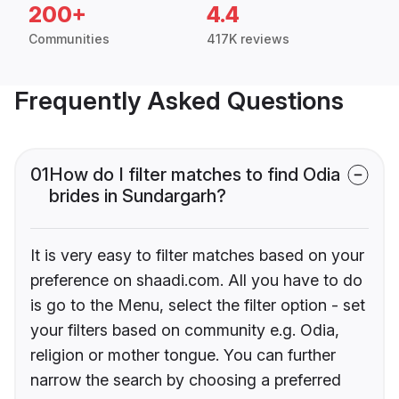
200+
4.4
Communities
417K reviews
Frequently Asked Questions
01
How do I filter matches to find Odia
brides in Sundargarh?
It is very easy to filter matches based on your
preference on shaadi.com. All you have to do
is go to the Menu, select the filter option - set
your filters based on community e.g. Odia,
religion or mother tongue. You can further
narrow the search by choosing a preferred