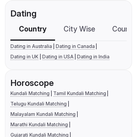
Dating
Country
City Wise
Country
Dating in Australia
Dating in Canada
Dating in UK
Dating in USA
Dating in India
Horoscope
Kundali Matching
Tamil Kundali Matching
Telugu Kundali Matching
Malayalam Kundali Matching
Marathi Kundali Matching
Gujarati Kundali Matching