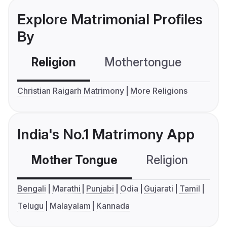
Explore Matrimonial Profiles
By
Religion
Mothertongue
Co
Christian Raigarh Matrimony
More Religions
India's No.1 Matrimony App
Mother Tongue
Religion
C
Bengali
Marathi
Punjabi
Odia
Gujarati
Tamil
Telugu
Malayalam
Kannada