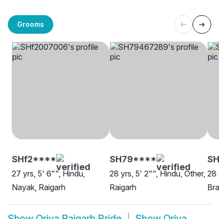
Grooms
SHf2****
SH79****
S
27 yrs, 5' 6"", Hindu,
28 yrs, 5' 2"", Hindu, Other,
28 
Nayak, Raigarh
Raigarh
Bra
Show
Oriya Raigarh Bride
Show
Oriya