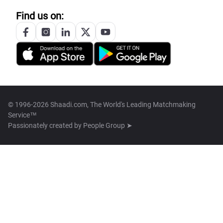
Find us on:
© 1996-2026 Shaadi.com, The World's Leading Matchmaking
Service™
Passionately created by
People Group ➤