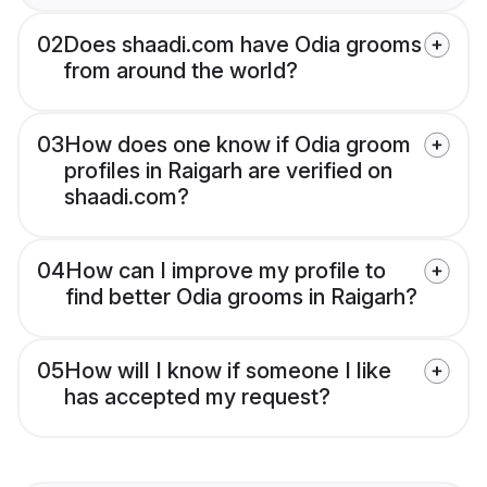
02
Does shaadi.com have Odia grooms
from around the world?
03
How does one know if Odia groom
profiles in Raigarh are verified on
shaadi.com?
04
How can I improve my profile to
find better Odia grooms in Raigarh?
05
How will I know if someone I like
has accepted my request?