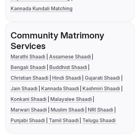
Kannada Kundali Matching
Community Matrimony
Services
Marathi Shaadi
Assamese Shaadi
Bengali Shaadi
Buddhist Shaadi
Christian Shaadi
Hindi Shaadi
Gujarati Shaadi
Jain Shaadi
Kannada Shaadi
Kashmiri Shaadi
Konkani Shaadi
Malayalee Shaadi
Marwari Shaadi
Muslim Shaadi
NRI Shaadi
Punjabi Shaadi
Tamil Shaadi
Telugu Shaadi