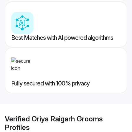
Best Matches with AI powered algorithms
Fully secured with 100% privacy
Verified
Oriya Raigarh Grooms
Profiles