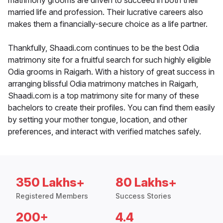
matrimony grooms are driven to succeed in both their
married life and profession. Their lucrative careers also
makes them a financially-secure choice as a life partner.
Thankfully, Shaadi.com continues to be the best Odia
matrimony site for a fruitful search for such highly eligible
Odia grooms in Raigarh. With a history of great success in
arranging blissful Odia matrimony matches in Raigarh,
Shaadi.com is a top matrimony site for many of these
bachelors to create their profiles. You can find them easily
by setting your mother tongue, location, and other
preferences, and interact with verified matches safely.
350 Lakhs+
80 Lakhs+
Registered Members
Success Stories
200+
4.4