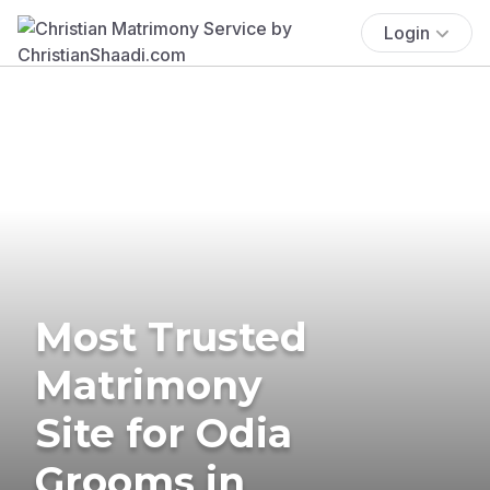
Login
Most Trusted
Matrimony
Site for Odia
Grooms in