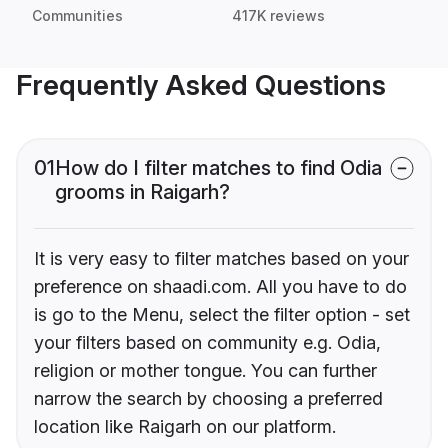
Communities
417K reviews
Frequently Asked Questions
01
How do I filter matches to find Odia
grooms in Raigarh?
It is very easy to filter matches based on your
preference on shaadi.com. All you have to do
is go to the Menu, select the filter option - set
your filters based on community e.g. Odia,
religion or mother tongue. You can further
narrow the search by choosing a preferred
location like Raigarh on our platform.