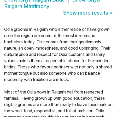
Raigarh Matrimony
Show more results
>
Odia grooms in Raigarh who either reside or have grown
up in the region are some of the most in-demand
bachelors today. This comes from their gentlemanly
nature, an open-mindedness, and good upbringing. Their
cultural pride and respect for Odia customs and family
values makes them a respectable choice for like-minded
brides. Those who favour partners with not only a shared
mother tongue but also someone who can balance
modernity with tradition are in luck.
Most of the Odia boys in Raigarh hail from respected
families. Having grown up with good education, these
eligible grooms are more than ready to leave their mark on
the world. Kind, responsible, and full of ambition, Odia