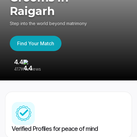
Raigarh
Step into the world beyond matrimony
Find Your Match
4.4
3
417K reviews
Re
Verified Profiles for peace of mind