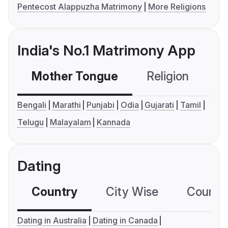
Pentecost Alappuzha Matrimony
More Religions
India's No.1 Matrimony App
Mother Tongue
Religion
C
Bengali
Marathi
Punjabi
Odia
Gujarati
Tamil
Telugu
Malayalam
Kannada
Dating
Country
City Wise
Country
Dating in Australia
Dating in Canada