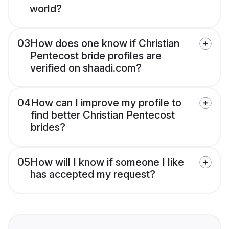
world?
03
How does one know if Christian
Pentecost bride profiles are
verified on shaadi.com?
04
How can I improve my profile to
find better Christian Pentecost
brides?
05
How will I know if someone I like
has accepted my request?