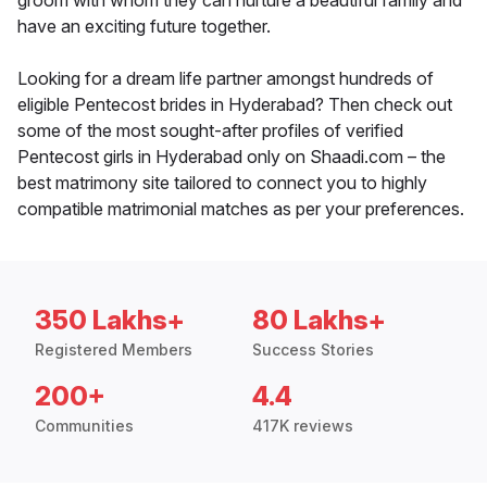
groom with whom they can nurture a beautiful family and
have an exciting future together.
Looking for a dream life partner amongst hundreds of
eligible Pentecost brides in Hyderabad? Then check out
some of the most sought-after profiles of verified
Pentecost girls in Hyderabad only on Shaadi.com – the
best matrimony site tailored to connect you to highly
compatible matrimonial matches as per your preferences.
350 Lakhs+
80 Lakhs+
Registered Members
Success Stories
200+
4.4
Communities
417K reviews