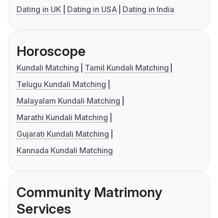
Dating in UK
Dating in USA
Dating in India
Horoscope
Kundali Matching
Tamil Kundali Matching
Telugu Kundali Matching
Malayalam Kundali Matching
Marathi Kundali Matching
Gujarati Kundali Matching
Kannada Kundali Matching
Community Matrimony
Services