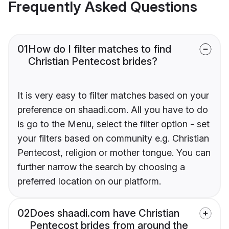
Frequently Asked Questions
01
How do I filter matches to find
Christian Pentecost brides?
It is very easy to filter matches based on your
preference on shaadi.com. All you have to do
is go to the Menu, select the filter option - set
your filters based on community e.g. Christian
Pentecost, religion or mother tongue. You can
further narrow the search by choosing a
preferred location on our platform.
02
Does shaadi.com have Christian
Pentecost brides from around the