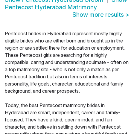
Pentecost Hyderabad Matrimony
Show more results
>
Pentecost brides in Hyderabad represent mostly highly
eligible brides who are either born and brought up in the
region or are settled there for education or employment.
These Pentecost girls are searching for a highly
compatible, caring and understanding soulmate - often on
a top matrimony site - who is not only a match as per
Pentecost tradition but also in terms of interests,
personality, life goals, character, educational and family
background, and career prospects.
Today, the best Pentecost matrimony brides in
Hyderabad are smart, independent, career and family-
focused. They have a kind, open-minded, and fun
character, and believe in settling down with Pentecost