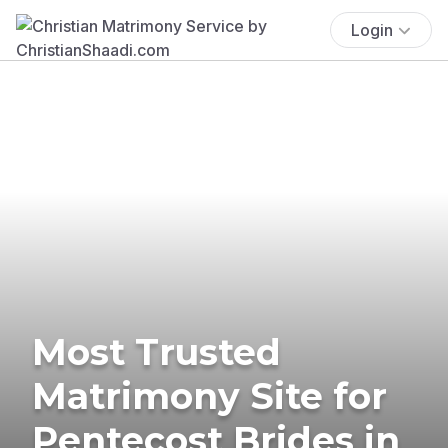
Login
Most Trusted
Matrimony Site for
Pentecost Brides in