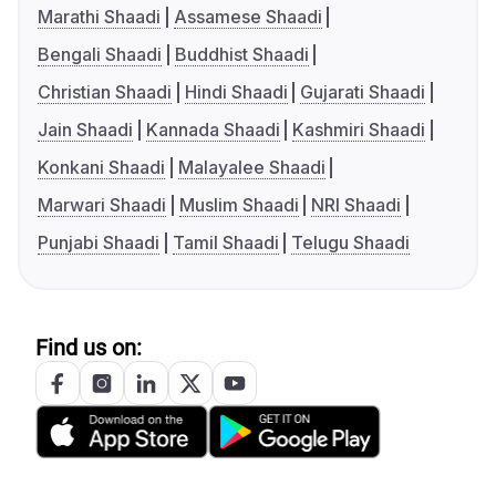
Marathi Shaadi
Assamese Shaadi
Bengali Shaadi
Buddhist Shaadi
Christian Shaadi
Hindi Shaadi
Gujarati Shaadi
Jain Shaadi
Kannada Shaadi
Kashmiri Shaadi
Konkani Shaadi
Malayalee Shaadi
Marwari Shaadi
Muslim Shaadi
NRI Shaadi
Punjabi Shaadi
Tamil Shaadi
Telugu Shaadi
Find us on: