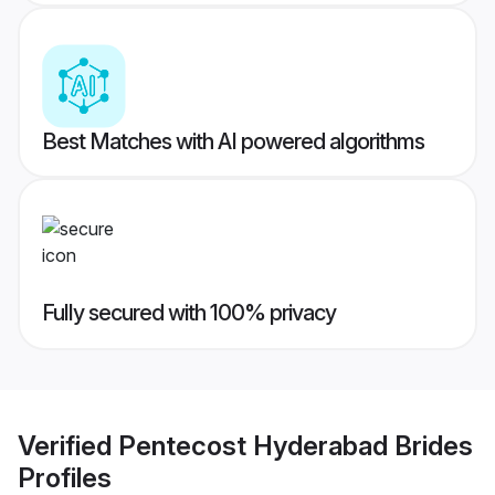
Best Matches with AI powered algorithms
Fully secured with 100% privacy
Verified
Pentecost Hyderabad Brides
Profiles