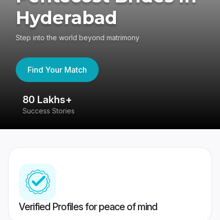
Hyderabad
Step into the world beyond matrimony
Find Your Match
80 Lakhs+
4
Success Stories
41
Verified Profiles for peace of mind