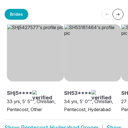
Brides
SHj5****
SH53****
SH
33 yrs, 5' 5"", Christian,
34 yrs, 5' 0"", Christian,
27 
Pentecost, Other
Pentecost, Hyderabad
Pe
Show
Pentecost Hyderabad Groom
Show