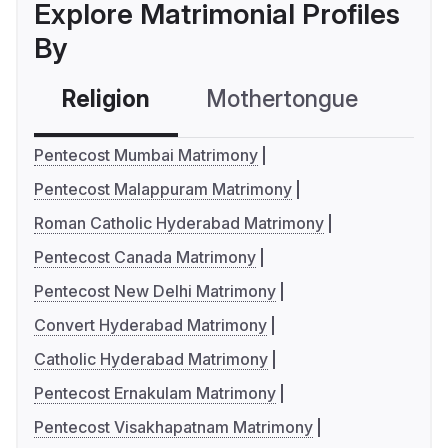
Explore Matrimonial Profiles
By
Religion
Mothertongue
Co
Pentecost Mumbai Matrimony
Pentecost Malappuram Matrimony
Roman Catholic Hyderabad Matrimony
Pentecost Canada Matrimony
Pentecost New Delhi Matrimony
Convert Hyderabad Matrimony
Catholic Hyderabad Matrimony
Pentecost Ernakulam Matrimony
Pentecost Visakhapatnam Matrimony