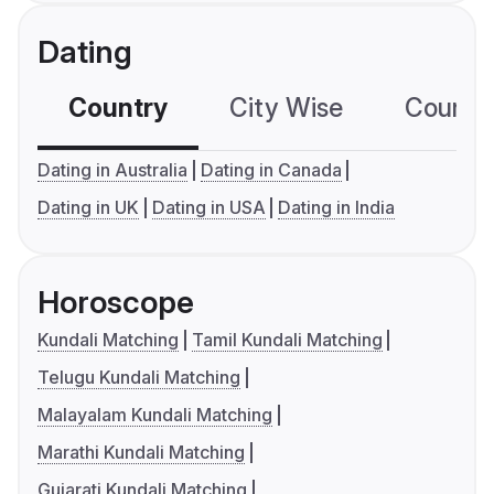
Dating
Country
City Wise
Country
Dating in Australia
Dating in Canada
Dating in UK
Dating in USA
Dating in India
Horoscope
Kundali Matching
Tamil Kundali Matching
Telugu Kundali Matching
Malayalam Kundali Matching
Marathi Kundali Matching
Gujarati Kundali Matching