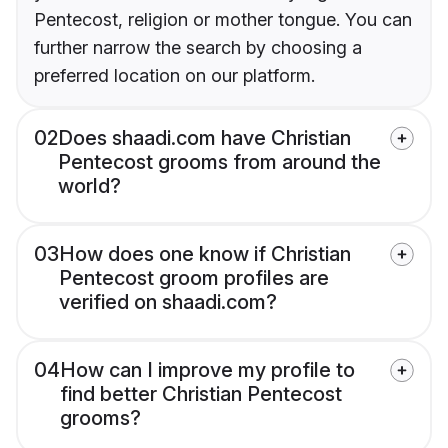
Pentecost, religion or mother tongue. You can
further narrow the search by choosing a
preferred location on our platform.
02
Does shaadi.com have Christian
Pentecost grooms from around the
world?
03
How does one know if Christian
Pentecost groom profiles are
verified on shaadi.com?
04
How can I improve my profile to
find better Christian Pentecost
grooms?