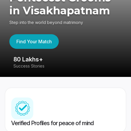
in Visakhapatnam
Step into the world beyond matrimony
Find Your Match
80 Lakhs+
4
Success Stories
41
Verified Profiles for peace of mind