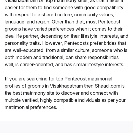
Visakhapatnam on top matrimony sites, as that makes it
easier for them to find someone with good compatibility
with respect to a shared culture, community values,
language, and region. Other than that, most Pentecost
grooms have varied preferences when it comes to their
ideal life partner, depending on their lifestyle, interests, and
personality traits. However, Pentecosts prefer brides that
are well-educated, from a similar culture, someone who is
both modern and traditional, can share responsibilities
well, is career-oriented, and has similar lifestyle interests.
If you are searching for top Pentecost matrimonial
profiles of grooms in Visakhapatnam then Shaadi.com is
the best matrimony site to discover and connect with
multiple verified, highly compatible individuals as per your
matrimonial preferences.