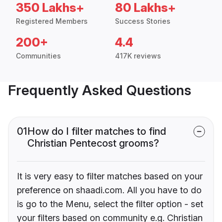
350 Lakhs+
80 Lakhs+
Registered Members
Success Stories
200+
4.4
Communities
417K reviews
Frequently Asked Questions
01
How do I filter matches to find
Christian Pentecost grooms?
It is very easy to filter matches based on your
preference on shaadi.com. All you have to do
is go to the Menu, select the filter option - set
your filters based on community e.g. Christian