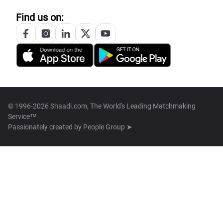
Find us on:
© 1996-2026 Shaadi.com, The World's Leading Matchmaking
Service™
Passionately created by
People Group ➤