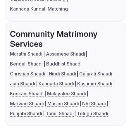
Kannada Kundali Matching
Community Matrimony
Services
Marathi Shaadi
Assamese Shaadi
Bengali Shaadi
Buddhist Shaadi
Christian Shaadi
Hindi Shaadi
Gujarati Shaadi
Jain Shaadi
Kannada Shaadi
Kashmiri Shaadi
Konkani Shaadi
Malayalee Shaadi
Marwari Shaadi
Muslim Shaadi
NRI Shaadi
Punjabi Shaadi
Tamil Shaadi
Telugu Shaadi