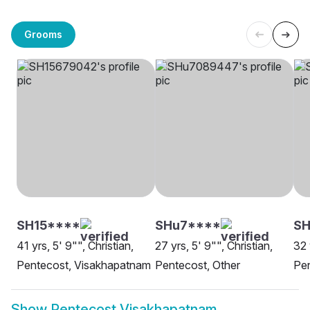
Grooms
SH15****
SHu7****
SH
41 yrs, 5' 9"", Christian,
27 yrs, 5' 9"", Christian,
32 
Pentecost, Visakhapatnam
Pentecost, Other
Pe
Show
Pentecost Visakhapatnam