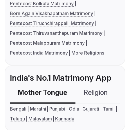
Pentecost Kolkata Matrimony
Born Again Visakhapatnam Matrimony
Pentecost Tiruchchirappalli Matrimony
Pentecost Thiruvananthapuram Matrimony
Pentecost Malappuram Matrimony
Pentecost India Matrimony
More Religions
India's No.1 Matrimony App
Mother Tongue
Religion
C
Bengali
Marathi
Punjabi
Odia
Gujarati
Tamil
Telugu
Malayalam
Kannada