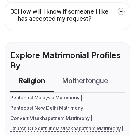
05
How will I know if someone I like
has accepted my request?
Explore Matrimonial Profiles
By
Religion
Mothertongue
Co
Pentecost Malaysia Matrimony
Pentecost New Delhi Matrimony
Convert Visakhapatnam Matrimony
Church Of South India Visakhapatnam Matrimony