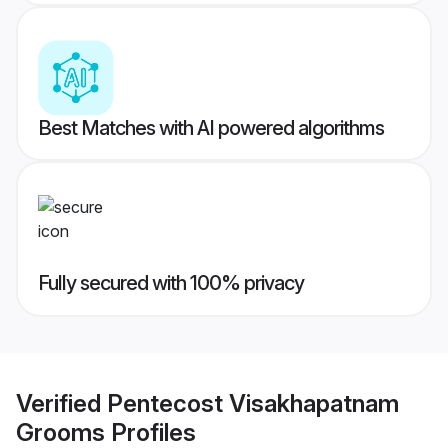
Best Matches with AI powered algorithms
Fully secured with 100% privacy
Verified
Pentecost Visakhapatnam
Grooms
Profiles