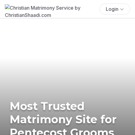
Login
Most Trusted
Matrimony Site for
Pentecost Grooms