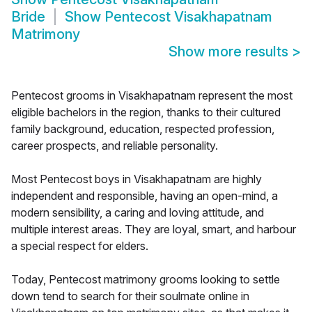
Bride
Show
Pentecost Visakhapatnam
Matrimony
Show more results
>
Pentecost grooms in Visakhapatnam represent the most
eligible bachelors in the region, thanks to their cultured
family background, education, respected profession,
career prospects, and reliable personality.
Most Pentecost boys in Visakhapatnam are highly
independent and responsible, having an open-mind, a
modern sensibility, a caring and loving attitude, and
multiple interest areas. They are loyal, smart, and harbour
a special respect for elders.
Today, Pentecost matrimony grooms looking to settle
down tend to search for their soulmate online in