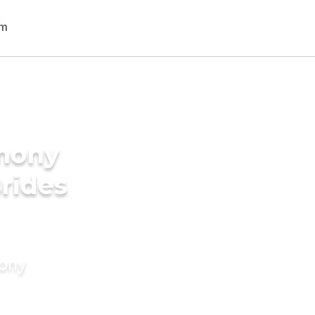
imony
Brides
mony