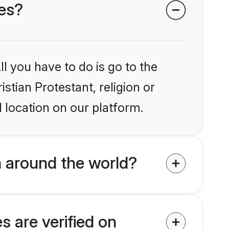
des?
l you have to do is go to the
istian Protestant, religion or
 location on our platform.
m around the world?
s are verified on