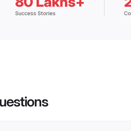
80 Lakhs+
Success Stories
Co
uestions