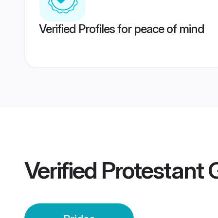
Verified Profiles for peace of mind
Verified
Protestant 