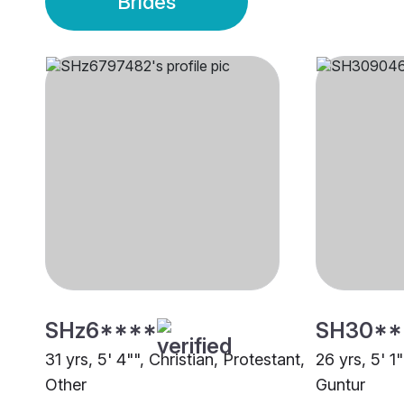
Brides
SHz6****
SH30**
31 yrs, 5' 4"", Christian, Protestant,
26 yrs, 5' 1
Other
Guntur