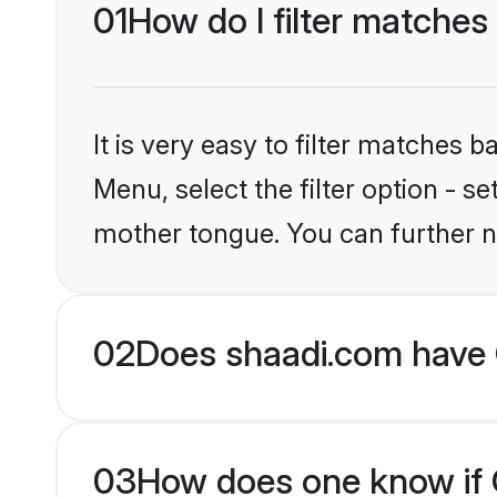
01
How do I filter matches 
It is very easy to filter matches 
Menu, select the filter option - s
mother tongue. You can further n
02
Does shaadi.com have C
03
How does one know if Ch