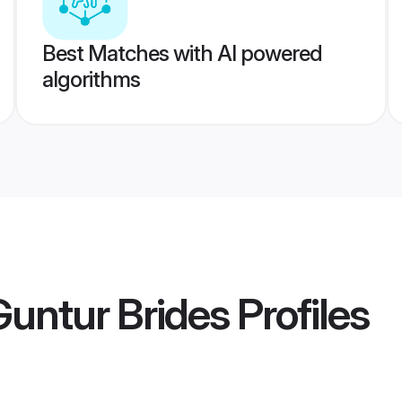
Best Matches with AI powered
algorithms
Guntur Brides
Profiles