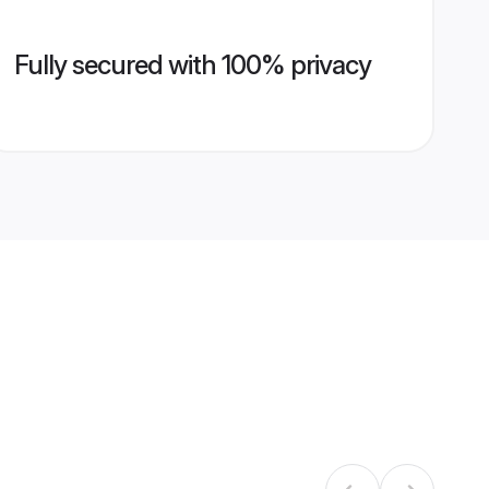
Fully secured with 100% privacy