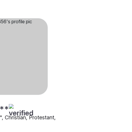
**
"", Christian, Protestant,