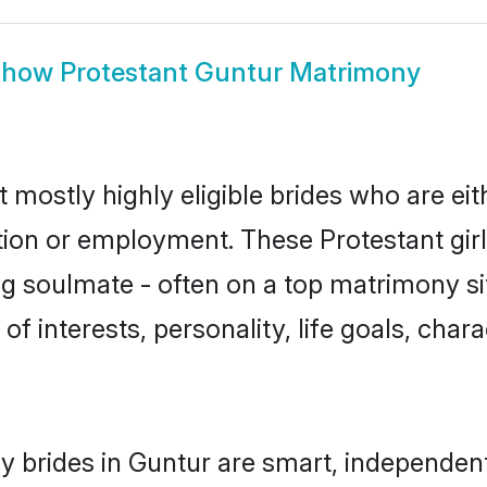
Show
Protestant Guntur Matrimony
 mostly highly eligible brides who are ei
ation or employment. These Protestant girl
g soulmate - often on a top matrimony sit
 of interests, personality, life goals, cha
y brides in Guntur are smart, independen