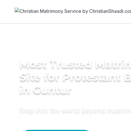
Most Trusted Matr
Site for Protestant 
in Guntur
Step into the world beyond matri