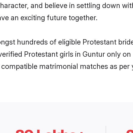
haracter, and believe in settling down w
ve an exciting future together.
ongst hundreds of eligible Protestant br
 verified Protestant girls in Guntur only 
ly compatible matrimonial matches as per