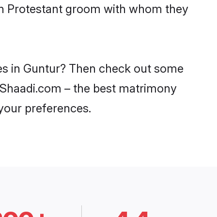
ith Protestant groom with whom they
ides in Guntur? Then check out some
on Shaadi.com – the best matrimony
 your preferences.