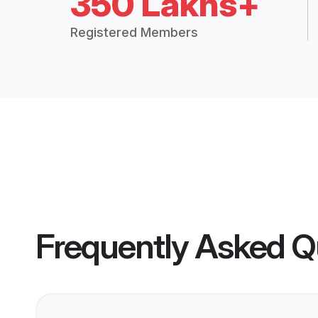
350 Lakhs+
Registered Members
Frequently Asked Q