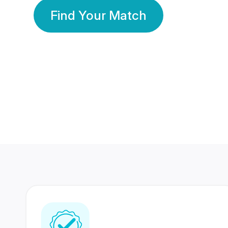
Find Your Match
350 Lakhs+
80 Lakhs
Registered Members
Success Stories