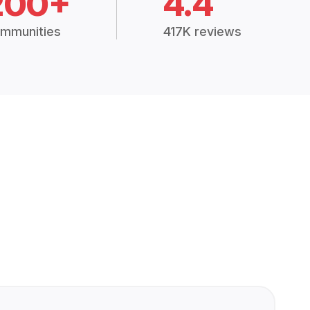
200+
4.4
mmunities
417K reviews