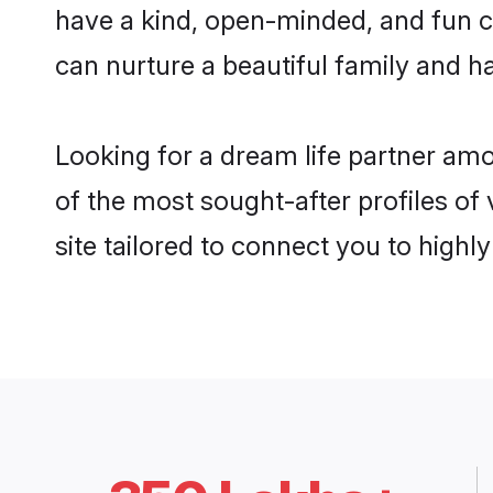
have a kind, open-minded, and fun c
can nurture a beautiful family and ha
Looking for a dream life partner am
of the most sought-after profiles of
site tailored to connect you to high