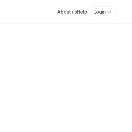
About us
Help
Login