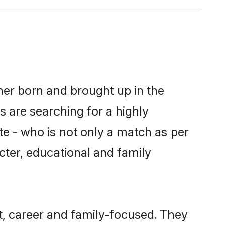
ther born and brought up in the
s are searching for a highly
e - who is not only a match as per
racter, educational and family
t, career and family-focused. They