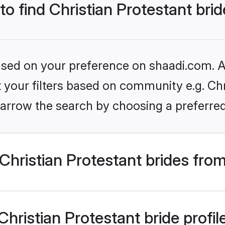
to find Christian Protestant bri
based on your preference on shaadi.com. Al
et your filters based on community e.g. Chr
arrow the search by choosing a preferred
hristian Protestant brides fro
ristian Protestant bride profile