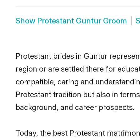
Show
Protestant Guntur Groom
Protestant brides in Guntur represent
region or are settled there for educ
compatible, caring and understandin
Protestant tradition but also in terms
background, and career prospects.
Today, the best Protestant matrimon