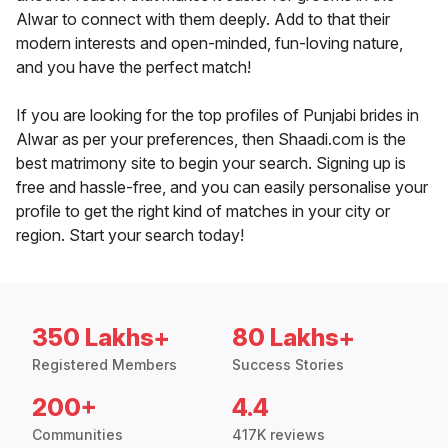
Alwar to connect with them deeply. Add to that their
modern interests and open-minded, fun-loving nature,
and you have the perfect match!
If you are looking for the top profiles of Punjabi brides in
Alwar as per your preferences, then Shaadi.com is the
best matrimony site to begin your search. Signing up is
free and hassle-free, and you can easily personalise your
profile to get the right kind of matches in your city or
region. Start your search today!
350 Lakhs+
80 Lakhs+
Registered Members
Success Stories
200+
4.4
Communities
417K reviews