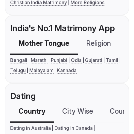
Christian India Matrimony
More Religions
India's No.1 Matrimony App
Mother Tongue
Religion
C
Bengali
Marathi
Punjabi
Odia
Gujarati
Tamil
Telugu
Malayalam
Kannada
Dating
Country
City Wise
Country
Dating in Australia
Dating in Canada