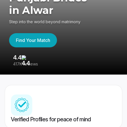
in Alwar
Step into the world beyond matrimony
Find Your Match
4.4
3
417K reviews
Re
Verified Profiles for peace of mind