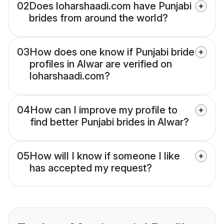
02
Does loharshaadi.com have Punjabi
brides from around the world?
03
How does one know if Punjabi bride
profiles in Alwar are verified on
loharshaadi.com?
04
How can I improve my profile to
find better Punjabi brides in Alwar?
05
How will I know if someone I like
has accepted my request?