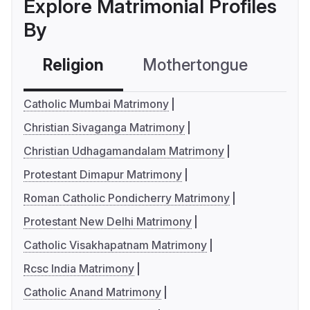
Explore Matrimonial Profiles
By
Religion
Mothertongue
Co
Catholic Mumbai Matrimony
Christian Sivaganga Matrimony
Christian Udhagamandalam Matrimony
Protestant Dimapur Matrimony
Roman Catholic Pondicherry Matrimony
Protestant New Delhi Matrimony
Catholic Visakhapatnam Matrimony
Rcsc India Matrimony
Catholic Anand Matrimony