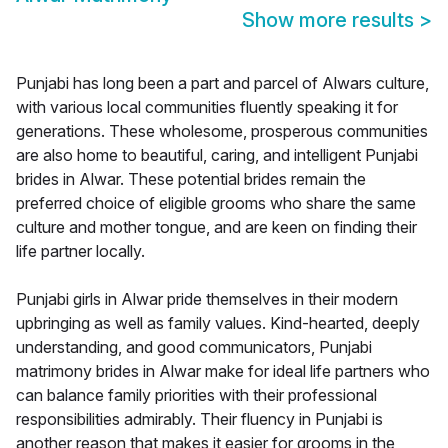
Show more results
>
Punjabi has long been a part and parcel of Alwars culture,
with various local communities fluently speaking it for
generations. These wholesome, prosperous communities
are also home to beautiful, caring, and intelligent Punjabi
brides in Alwar. These potential brides remain the
preferred choice of eligible grooms who share the same
culture and mother tongue, and are keen on finding their
life partner locally.
Punjabi girls in Alwar pride themselves in their modern
upbringing as well as family values. Kind-hearted, deeply
understanding, and good communicators, Punjabi
matrimony brides in Alwar make for ideal life partners who
can balance family priorities with their professional
responsibilities admirably. Their fluency in Punjabi is
another reason that makes it easier for grooms in the