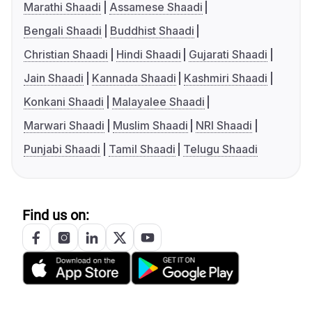
Marathi Shaadi
Assamese Shaadi
Bengali Shaadi
Buddhist Shaadi
Christian Shaadi
Hindi Shaadi
Gujarati Shaadi
Jain Shaadi
Kannada Shaadi
Kashmiri Shaadi
Konkani Shaadi
Malayalee Shaadi
Marwari Shaadi
Muslim Shaadi
NRI Shaadi
Punjabi Shaadi
Tamil Shaadi
Telugu Shaadi
Find us on: