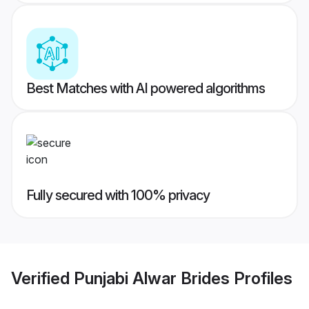
Best Matches with AI powered algorithms
Fully secured with 100% privacy
Verified
Punjabi Alwar Brides
Profiles