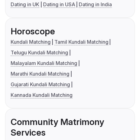
Dating in UK
Dating in USA
Dating in India
Horoscope
Kundali Matching
Tamil Kundali Matching
Telugu Kundali Matching
Malayalam Kundali Matching
Marathi Kundali Matching
Gujarati Kundali Matching
Kannada Kundali Matching
Community Matrimony
Services