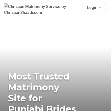
Login
Most Trusted
Matrimony
Site for
Punjabi Brides