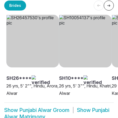
Brides
SH26****
SH10****
SH
26 yrs, 5' 2"", Hindu, Arora,
26 yrs, 5' 3"", Hindu, Khatri,
29 
Alwar
Alwar
Ka
Show
Punjabi Alwar Groom
Show
Punjabi
Alwar Matrimony