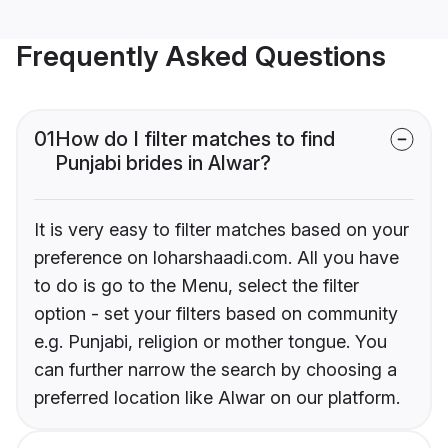
Frequently Asked Questions
01
How do I filter matches to find
Punjabi brides in Alwar?
It is very easy to filter matches based on your
preference on loharshaadi.com. All you have
to do is go to the Menu, select the filter
option - set your filters based on community
e.g. Punjabi, religion or mother tongue. You
can further narrow the search by choosing a
preferred location like Alwar on our platform.