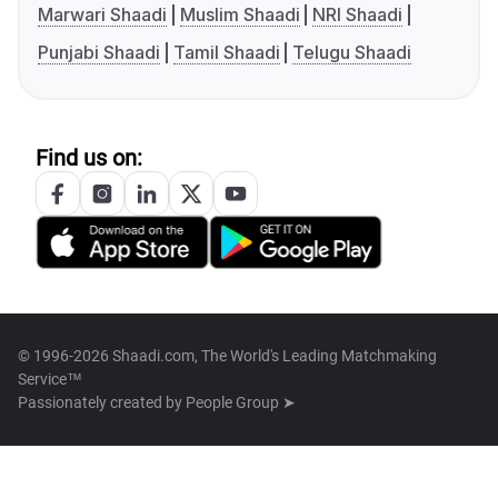
Marwari Shaadi
Muslim Shaadi
NRI Shaadi
Punjabi Shaadi
Tamil Shaadi
Telugu Shaadi
Find us on:
© 1996-2026 Shaadi.com, The World's Leading Matchmaking
Service™
Passionately created by
People Group ➤