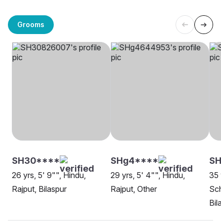
Grooms
SH30****
SHg4****
S
26 yrs, 5' 9"", Hindu,
29 yrs, 5' 4"", Hindu,
35 
Rajput, Bilaspur
Rajput, Other
Sch
Bil