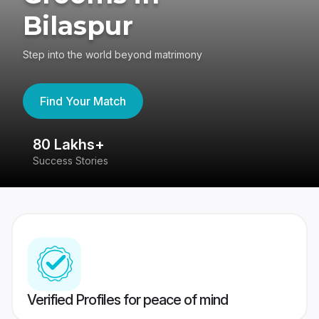
Bilaspur
Step into the world beyond matrimony
Find Your Match
80 Lakhs+
4
Success Stories
41
Verified Profiles for peace of mind