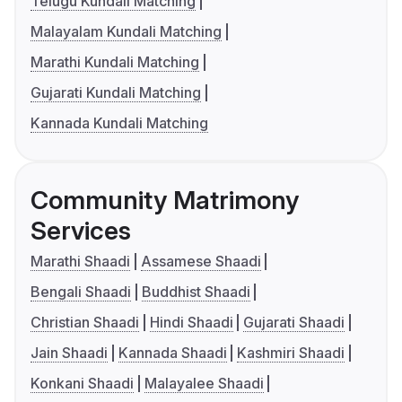
Telugu Kundali Matching
Malayalam Kundali Matching
Marathi Kundali Matching
Gujarati Kundali Matching
Kannada Kundali Matching
Community Matrimony
Services
Marathi Shaadi
Assamese Shaadi
Bengali Shaadi
Buddhist Shaadi
Christian Shaadi
Hindi Shaadi
Gujarati Shaadi
Jain Shaadi
Kannada Shaadi
Kashmiri Shaadi
Konkani Shaadi
Malayalee Shaadi