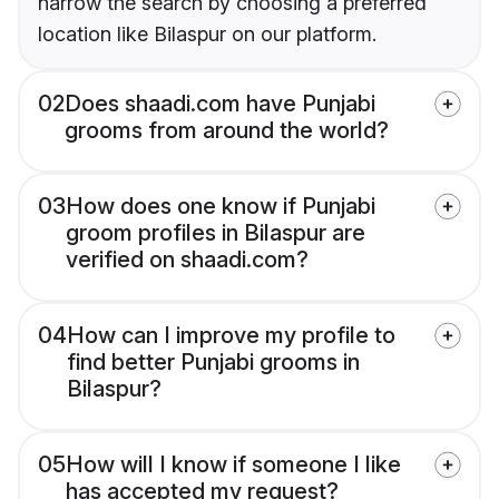
narrow the search by choosing a preferred
location like Bilaspur on our platform.
02
Does shaadi.com have Punjabi
grooms from around the world?
03
How does one know if Punjabi
groom profiles in Bilaspur are
verified on shaadi.com?
04
How can I improve my profile to
find better Punjabi grooms in
Bilaspur?
05
How will I know if someone I like
has accepted my request?