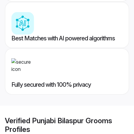
Best Matches with AI powered algorithms
Fully secured with 100% privacy
Verified
Punjabi Bilaspur Grooms
Profiles