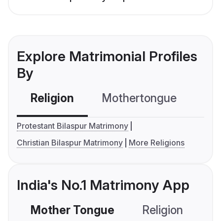
Explore Matrimonial Profiles
By
Religion
Mothertongue
Co
Protestant Bilaspur Matrimony
Christian Bilaspur Matrimony
More Religions
India's No.1 Matrimony App
Mother Tongue
Religion
C