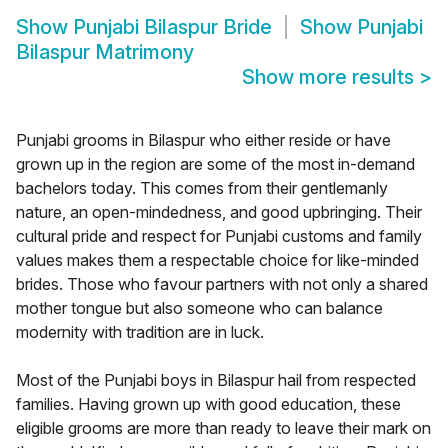
Show
Punjabi Bilaspur Bride
Show
Punjabi
Bilaspur Matrimony
Show more results
>
Punjabi grooms in Bilaspur who either reside or have
grown up in the region are some of the most in-demand
bachelors today. This comes from their gentlemanly
nature, an open-mindedness, and good upbringing. Their
cultural pride and respect for Punjabi customs and family
values makes them a respectable choice for like-minded
brides. Those who favour partners with not only a shared
mother tongue but also someone who can balance
modernity with tradition are in luck.
Most of the Punjabi boys in Bilaspur hail from respected
families. Having grown up with good education, these
eligible grooms are more than ready to leave their mark on