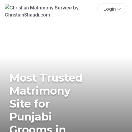
Login
Most Trusted
Matrimony
Site for
Punjabi
Grooms in