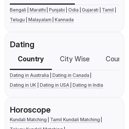
Bengali
Marathi
Punjabi
Odia
Gujarati
Tamil
Telugu
Malayalam
Kannada
Dating
Country
City Wise
Country
Dating in Australia
Dating in Canada
Dating in UK
Dating in USA
Dating in India
Horoscope
Kundali Matching
Tamil Kundali Matching