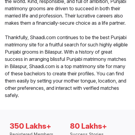
the world. Kind, responsible, and full of ambition, Punjabi
matrimony grooms are driven to succeed in both their
married life and profession. Their lucrative careers also
makes them a financially-secure choice as a life partner.
Thankfully, Shaadi.com continues to be the best Punjabi
matrimony site for a fruitful search for such highly eligible
Punjabi grooms in Bilaspur. With a history of great
success in arranging blissful Punjabi matrimony matches
in Bilaspur, Shaadi.com is a top matrimony site for many
of these bachelors to create their profiles. You can find
them easily by setting your mother tongue, location, and
other preferences, and interact with verified matches
safely.
350 Lakhs+
80 Lakhs+
Registered Members
Success Stories