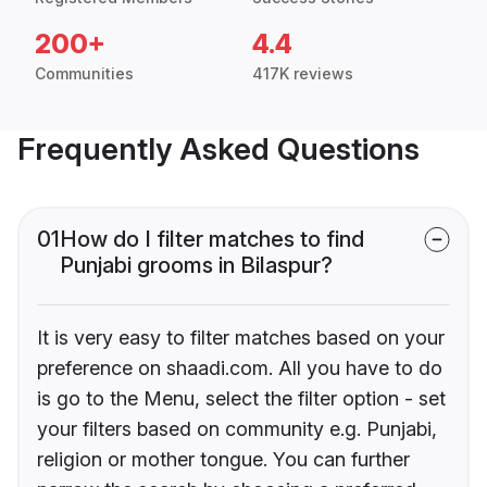
200+
4.4
Communities
417K reviews
Frequently Asked Questions
01
How do I filter matches to find
Punjabi grooms in Bilaspur?
It is very easy to filter matches based on your
preference on shaadi.com. All you have to do
is go to the Menu, select the filter option - set
your filters based on community e.g. Punjabi,
religion or mother tongue. You can further