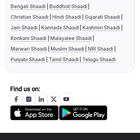
Bengali Shaadi
Buddhist Shaadi
Christian Shaadi
Hindi Shaadi
Gujarati Shaadi
Jain Shaadi
Kannada Shaadi
Kashmiri Shaadi
Konkani Shaadi
Malayalee Shaadi
Marwari Shaadi
Muslim Shaadi
NRI Shaadi
Punjabi Shaadi
Tamil Shaadi
Telugu Shaadi
Find us on: