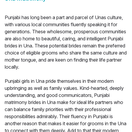
Punjabi has long been a part and parcel of Unas culture,
with various local communities fluently speaking it for
generations. These wholesome, prosperous communities
are also home to beautiful, caring, and intelligent Punjabi
brides in Una. These potential brides remain the preferred
choice of eligible grooms who share the same culture and
mother tongue, and are keen on finding their life partner
locally.
Punjabi girls in Una pride themselves in their modern
upbringing as well as family values. Kind-hearted, deeply
understanding, and good communicators, Punjabi
matrimony brides in Una make for ideal life partners who
can balance family priorities with their professional
responsibilities admirably. Their fluency in Punjabi is
another reason that makes it easier for grooms in the Una
to connect with them deeply. Add to that their modern