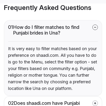
Frequently Asked Questions
01
How do I filter matches to find
Punjabi brides in Una?
It is very easy to filter matches based on your
preference on shaadi.com. All you have to do
is go to the Menu, select the filter option - set
your filters based on community e.g. Punjabi,
religion or mother tongue. You can further
narrow the search by choosing a preferred
location like Una on our platform.
02
Does shaadi.com have Punjabi