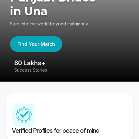
in Una
Step into the world beyond matrimony
Find Your Match
80 Lakhs+
4
Success Stories
41
Verified Profiles for peace of mind