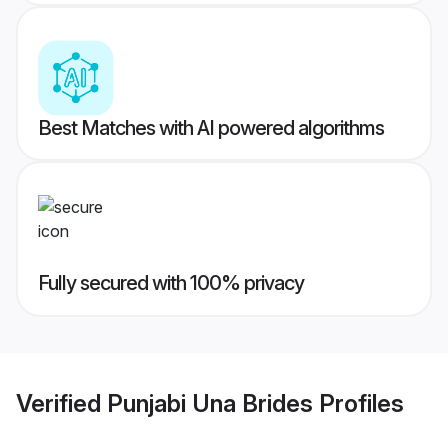
Best Matches with AI powered algorithms
Fully secured with 100% privacy
Verified
Punjabi Una Brides
Profiles