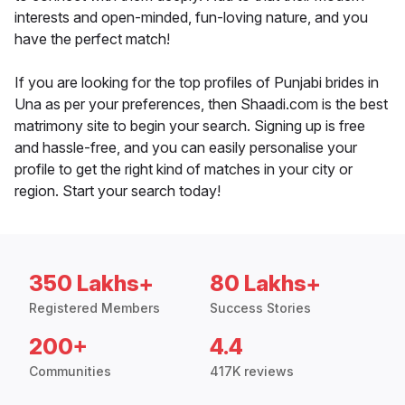
interests and open-minded, fun-loving nature, and you
have the perfect match!
If you are looking for the top profiles of Punjabi brides in
Una as per your preferences, then Shaadi.com is the best
matrimony site to begin your search. Signing up is free
and hassle-free, and you can easily personalise your
profile to get the right kind of matches in your city or
region. Start your search today!
350 Lakhs+
80 Lakhs+
Registered Members
Success Stories
200+
4.4
Communities
417K reviews