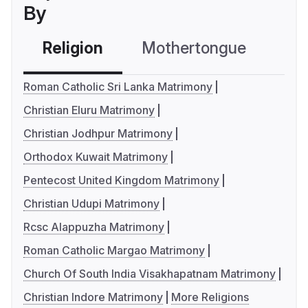
By
Religion
Mothertongue
Co
Roman Catholic Sri Lanka Matrimony
Christian Eluru Matrimony
Christian Jodhpur Matrimony
Orthodox Kuwait Matrimony
Pentecost United Kingdom Matrimony
Christian Udupi Matrimony
Rcsc Alappuzha Matrimony
Roman Catholic Margao Matrimony
Church Of South India Visakhapatnam Matrimony
Christian Indore Matrimony
More Religions