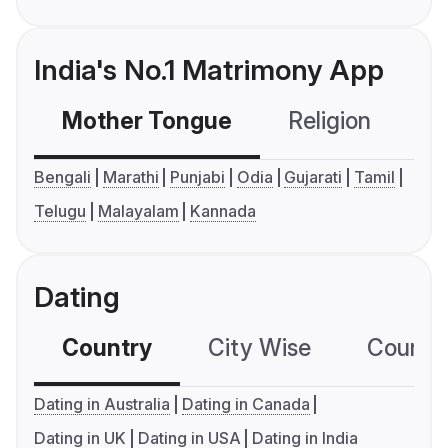
India's No.1 Matrimony App
Mother Tongue
Religion
C
Bengali
Marathi
Punjabi
Odia
Gujarati
Tamil
Telugu
Malayalam
Kannada
Dating
Country
City Wise
Country
Dating in Australia
Dating in Canada
Dating in UK
Dating in USA
Dating in India