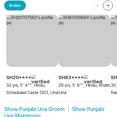
Brides
SH20****
SH83****
SH
32 yrs, 5' 4"", Hindu,
29 yrs, 5' 8"", Hindu, Khatri,
30 
Scheduled Caste (SC), Una
Una
Ra
Show
Punjabi Una Groom
Show
Punjabi
Una Matrimony