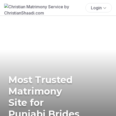
Login
Most Trusted
Matrimony
Site for
Punjabi Brides