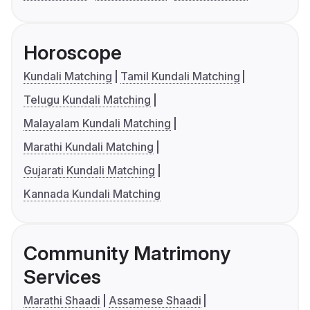
Horoscope
Kundali Matching
Tamil Kundali Matching
Telugu Kundali Matching
Malayalam Kundali Matching
Marathi Kundali Matching
Gujarati Kundali Matching
Kannada Kundali Matching
Community Matrimony
Services
Marathi Shaadi
Assamese Shaadi