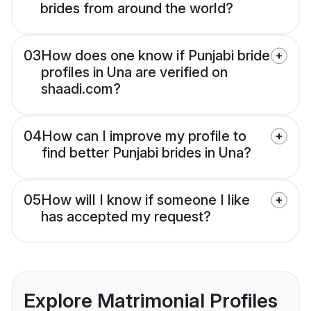
brides from around the world?
03
How does one know if Punjabi bride
profiles in Una are verified on
shaadi.com?
04
How can I improve my profile to
find better Punjabi brides in Una?
05
How will I know if someone I like
has accepted my request?
Explore Matrimonial Profiles