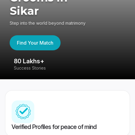
Sikar
Step into the world beyond matrimony
Find Your Match
80 Lakhs+
4
Success Stories
41
Verified Profiles for peace of mind