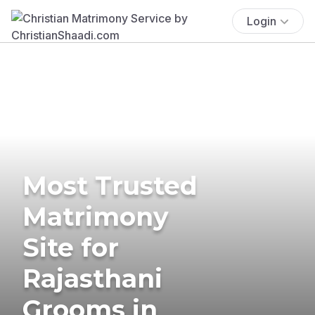
Login
Most Trusted
Matrimony
Site for
Rajasthani
Grooms in