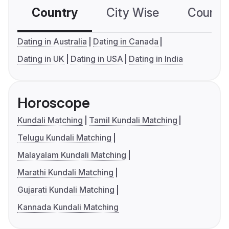
Country
City Wise
Country
Dating in Australia
Dating in Canada
Dating in UK
Dating in USA
Dating in India
Horoscope
Kundali Matching
Tamil Kundali Matching
Telugu Kundali Matching
Malayalam Kundali Matching
Marathi Kundali Matching
Gujarati Kundali Matching
Kannada Kundali Matching