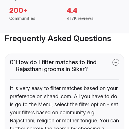
200+
4.4
Communities
417K reviews
Frequently Asked Questions
01
How do I filter matches to find
Rajasthani grooms in Sikar?
It is very easy to filter matches based on your
preference on shaadi.com. All you have to do
is go to the Menu, select the filter option - set
your filters based on community e.g.
Rajasthani, religion or mother tongue. You can
further narrow the search by choosing a