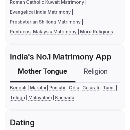
Roman Catholic Kuwait Matrimony
Evangelical India Matrimony
Presbyterian Shillong Matrimony
Pentecost Malaysia Matrimony
More Religions
India's No.1 Matrimony App
Mother Tongue
Religion
C
Bengali
Marathi
Punjabi
Odia
Gujarati
Tamil
Telugu
Malayalam
Kannada
Dating