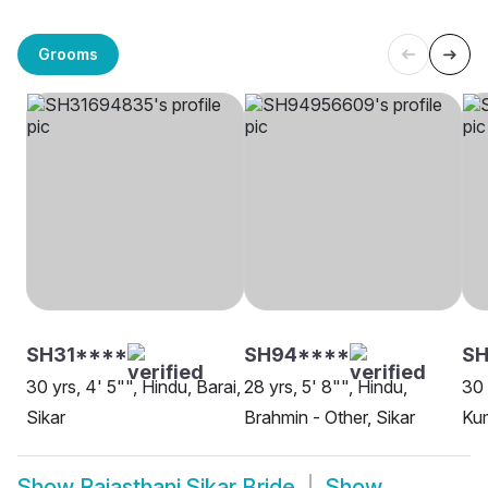
Grooms
SH31****
SH94****
SH
30 yrs, 4' 5"", Hindu, Barai,
28 yrs, 5' 8"", Hindu,
30 
Sikar
Brahmin - Other, Sikar
Kum
Show
Rajasthani Sikar Bride
Show