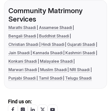
Community Matrimony
Services
Marathi Shaadi
Assamese Shaadi
Bengali Shaadi
Buddhist Shaadi
Christian Shaadi
Hindi Shaadi
Gujarati Shaadi
Jain Shaadi
Kannada Shaadi
Kashmiri Shaadi
Konkani Shaadi
Malayalee Shaadi
Marwari Shaadi
Muslim Shaadi
NRI Shaadi
Punjabi Shaadi
Tamil Shaadi
Telugu Shaadi
Find us on: