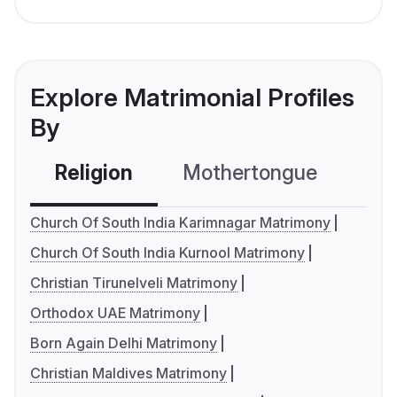
Explore Matrimonial Profiles
By
Religion
Mothertongue
Co
Church Of South India Karimnagar Matrimony
Church Of South India Kurnool Matrimony
Christian Tirunelveli Matrimony
Orthodox UAE Matrimony
Born Again Delhi Matrimony
Christian Maldives Matrimony