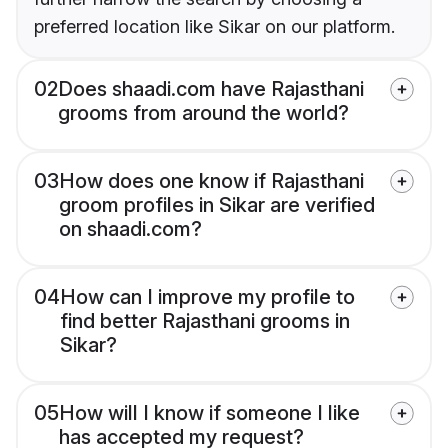
preferred location like Sikar on our platform.
02
Does shaadi.com have Rajasthani
grooms from around the world?
03
How does one know if Rajasthani
groom profiles in Sikar are verified
on shaadi.com?
04
How can I improve my profile to
find better Rajasthani grooms in
Sikar?
05
How will I know if someone I like
has accepted my request?