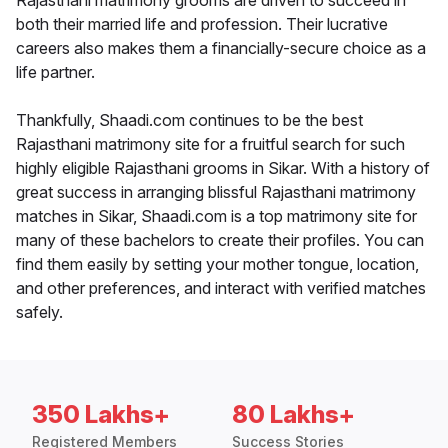
Rajasthani matrimony grooms are driven to succeed in
both their married life and profession. Their lucrative
careers also makes them a financially-secure choice as a
life partner.
Thankfully, Shaadi.com continues to be the best
Rajasthani matrimony site for a fruitful search for such
highly eligible Rajasthani grooms in Sikar. With a history of
great success in arranging blissful Rajasthani matrimony
matches in Sikar, Shaadi.com is a top matrimony site for
many of these bachelors to create their profiles. You can
find them easily by setting your mother tongue, location,
and other preferences, and interact with verified matches
safely.
350 Lakhs+
80 Lakhs+
Registered Members
Success Stories