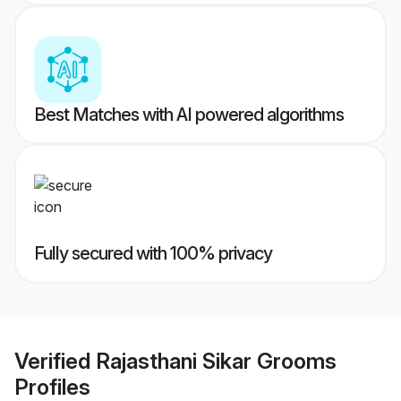
Best Matches with AI powered algorithms
Fully secured with 100% privacy
Verified
Rajasthani Sikar Grooms
Profiles