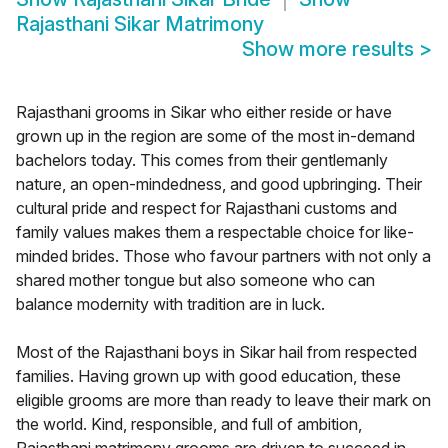
Rajasthani Sikar Matrimony
Show more results
>
Rajasthani grooms in Sikar who either reside or have
grown up in the region are some of the most in-demand
bachelors today. This comes from their gentlemanly
nature, an open-mindedness, and good upbringing. Their
cultural pride and respect for Rajasthani customs and
family values makes them a respectable choice for like-
minded brides. Those who favour partners with not only a
shared mother tongue but also someone who can
balance modernity with tradition are in luck.
Most of the Rajasthani boys in Sikar hail from respected
families. Having grown up with good education, these
eligible grooms are more than ready to leave their mark on
the world. Kind, responsible, and full of ambition,