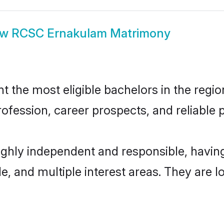
ow
RCSC Ernakulam Matrimony
he most eligible bachelors in the region,
fession, career prospects, and reliable p
ghly independent and responsible, havi
ude, and multiple interest areas. They are 