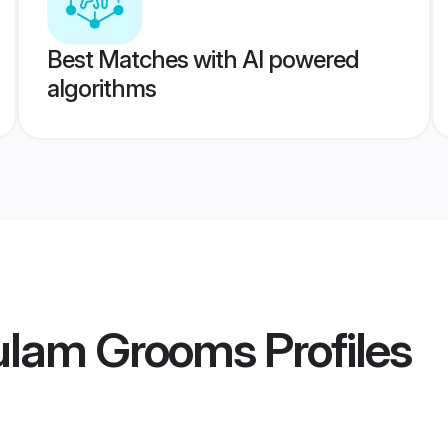
Best Matches with AI powered
algorithms
ulam Grooms
Profiles