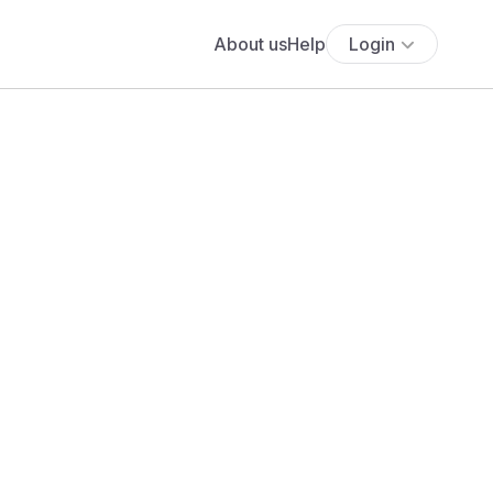
About us
Help
Login