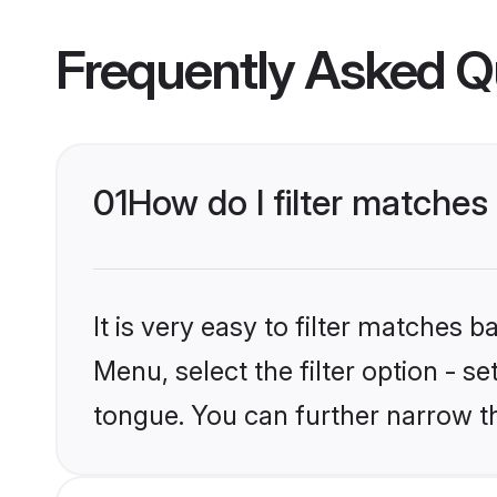
Frequently Asked Q
01
How do I filter matche
It is very easy to filter matches 
Menu, select the filter option - s
tongue. You can further narrow t