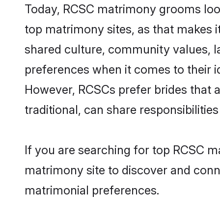
Today, RCSC matrimony grooms lookin
top matrimony sites, as that makes i
shared culture, community values, 
preferences when it comes to their ide
However, RCSCs prefer brides that a
traditional, can share responsibilities
If you are searching for top RCSC m
matrimony site to discover and conne
matrimonial preferences.