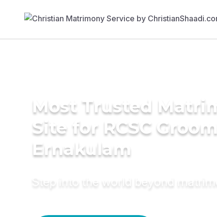
Most Trusted Matr
Site for RCSC Groom
Ernakulam
Step into the world beyond matri