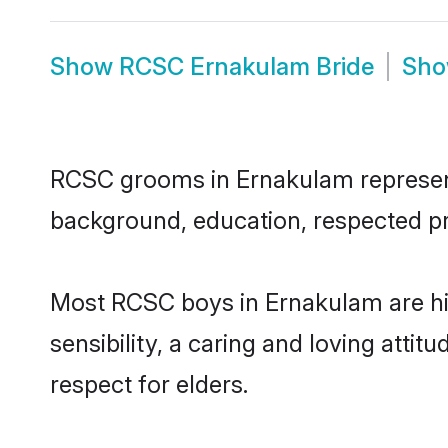
Show
RCSC Ernakulam Bride
Sh
RCSC grooms in Ernakulam represent t
background, education, respected pro
Most RCSC boys in Ernakulam are hi
sensibility, a caring and loving attit
respect for elders.