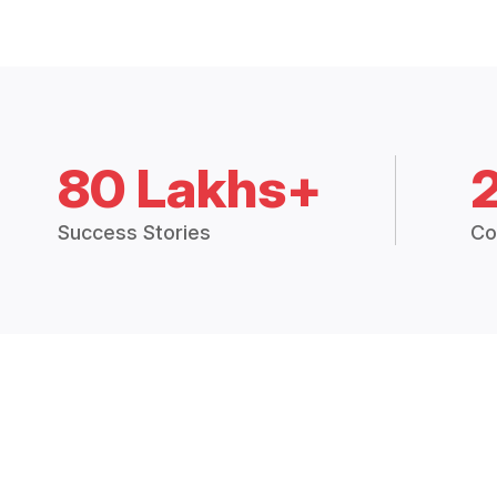
80 Lakhs+
Success Stories
Co