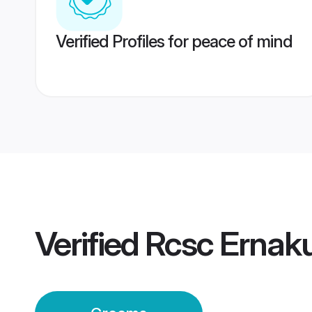
Verified Profiles for peace of mind
Verified
Rcsc Ernak