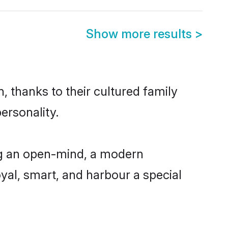
Show more results
>
 thanks to their cultured family
ersonality.
ng an open-mind, a modern
loyal, smart, and harbour a special