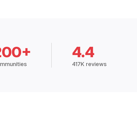
200+
4.4
mmunities
417K reviews