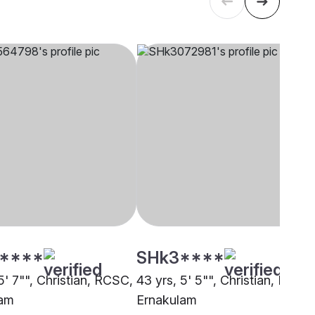
****
SHk3****
5' 7"", Christian, RCSC,
43 yrs, 5' 5"", Christian, RCSC
lam
Ernakulam