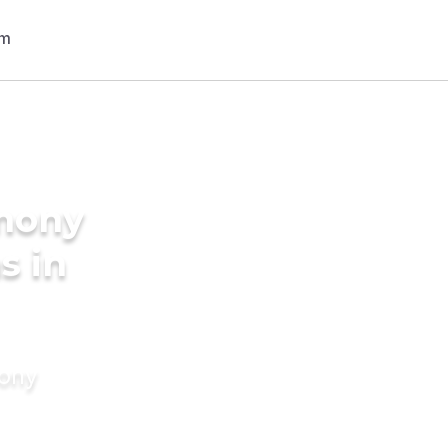
imony
s in
mony