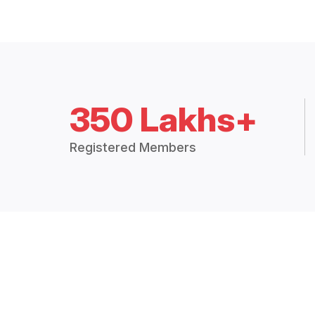
350 Lakhs+
Registered Members