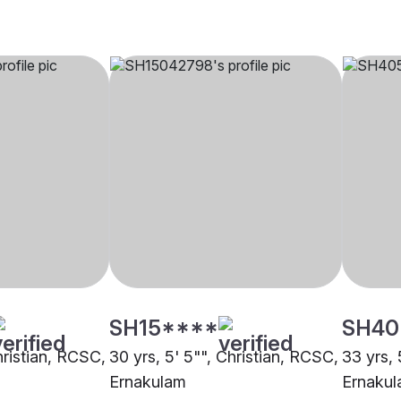
SH15****
SH40
hristian, RCSC,
30 yrs, 5' 5"", Christian, RCSC,
33 yrs, 
Ernakulam
Ernaku