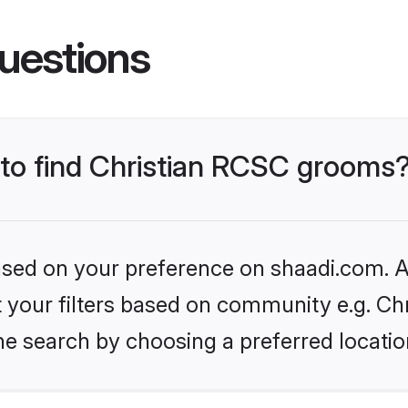
uestions
s to find Christian RCSC grooms
based on your preference on shaadi.com. Al
et your filters based on community e.g. Ch
he search by choosing a preferred locatio