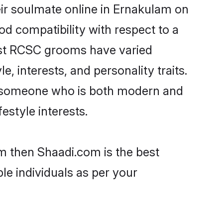
ir soulmate online in Ernakulam on
od compatibility with respect to a
ost RCSC grooms have varied
e, interests, and personality traits.
e, someone who is both modern and
festyle interests.
m then Shaadi.com is the best
le individuals as per your