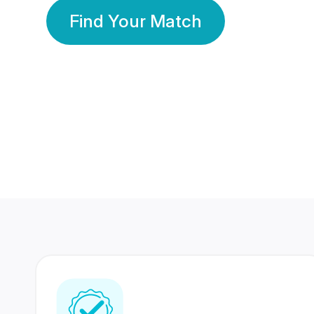
Find Your Match
350 Lakhs+
80 Lakhs
Registered Members
Success Stories