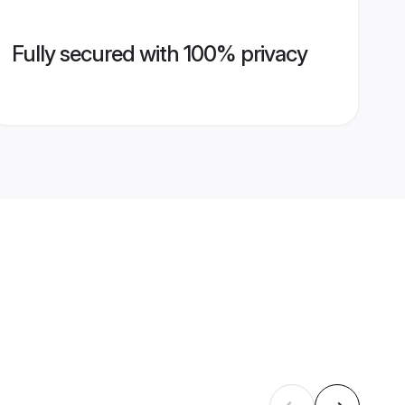
Fully secured with 100% privacy