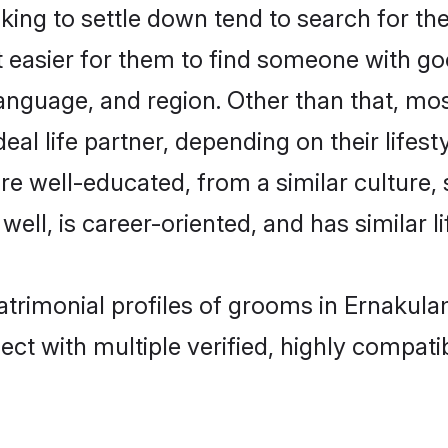
g to settle down tend to search for the
t easier for them to find someone with go
language, and region. Other than that, m
al life partner, depending on their lifestyl
re well-educated, from a similar cultur
 well, is career-oriented, and has similar li
atrimonial profiles of grooms in Ernakula
ct with multiple verified, highly compatib