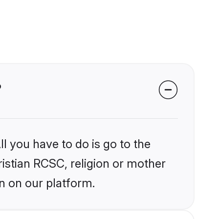
?
l you have to do is go to the
ristian RCSC, religion or mother
n on our platform.