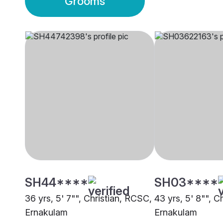
Grooms
SH44****
SH03****
36 yrs, 5' 7"", Christian, RCSC,
43 yrs, 5' 8"", C
Ernakulam
Ernakulam