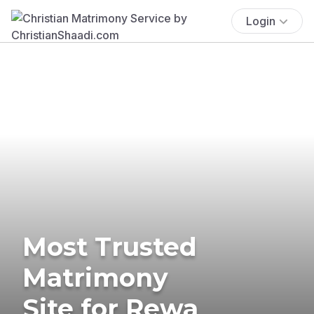
Login
Most Trusted
Matrimony
Site for Rewa