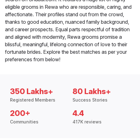
eligible grooms in Rewa who are responsible, caring, and
affectionate. Their profiles stand out from the crowd,
thanks to good education, nuanced family background,
and career prospects. Equal parts respectful of tradition
and aligned with modernity, Rewa grooms promise a
blissful, meaningful, lifelong connection of love to their
fortunate brides. Explore the best matches as per your
preferences from below!
350 Lakhs+
80 Lakhs+
Registered Members
Success Stories
200+
4.4
Communities
417K reviews