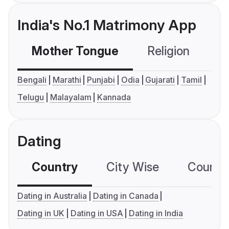
India's No.1 Matrimony App
Mother Tongue
Religion
C
Bengali
Marathi
Punjabi
Odia
Gujarati
Tamil
Telugu
Malayalam
Kannada
Dating
Country
City Wise
Country
Dating in Australia
Dating in Canada
Dating in UK
Dating in USA
Dating in India