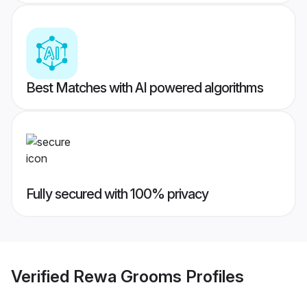
Best Matches with AI powered algorithms
Fully secured with 100% privacy
Verified
Rewa Grooms
Profiles