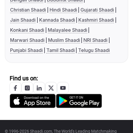
Christian Shaadi
Hindi Shaadi
Gujarati Shaadi
Jain Shaadi
Kannada Shaadi
Kashmiri Shaadi
Konkani Shaadi
Malayalee Shaadi
Marwari Shaadi
Muslim Shaadi
NRI Shaadi
Punjabi Shaadi
Tamil Shaadi
Telugu Shaadi
Find us on:
© 1996-2026 Shaadi.com, The World's Leading Matchmaking