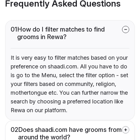
Frequently Asked Questions
01
How do I filter matches to find
grooms in Rewa?
It is very easy to filter matches based on your
preference on shaadi.com. All you have to do
is go to the Menu, select the filter option - set
your filters based on community, religion,
mothertongue etc. You can further narrow the
search by choosing a preferred location like
Rewa on our platform.
02
Does shaadi.com have grooms from
around the world?