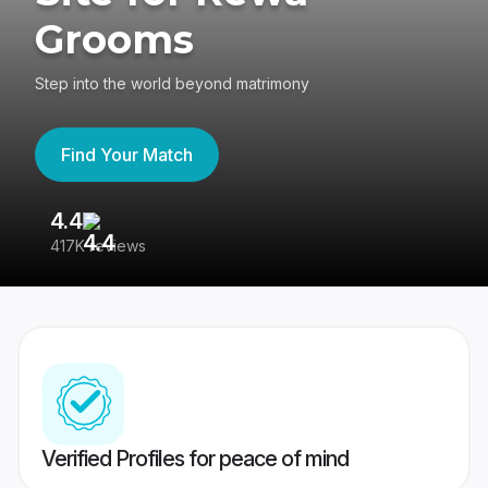
Grooms
Step into the world beyond matrimony
Find Your Match
4.4
3
417K reviews
Re
Verified Profiles for peace of mind