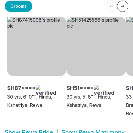
Grooms
SH87****
SH51****
SH
30 yrs, 6' 0"", Hindu,
30 yrs, 5' 8"", Hindu,
33 
Kshatriya, Rewa
Kshatriya, Rewa
Bra
Re
Show
Rewa Bride
Show
Rewa Matrimony