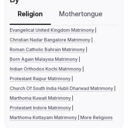
Religion
Mothertongue
Co
Evangelical United Kingdom Matrimony
Christian Nadar Bangalore Matrimony
Roman Catholic Bahrain Matrimony
Born Again Malaysia Matrimony
Indian Orthodox Kochi Matrimony
Protestant Raipur Matrimony
Church Of South India Hubli Dharwad Matrimony
Marthoma Kuwait Matrimony
Protestant Indore Matrimony
Marthoma Kottayam Matrimony
More Religions