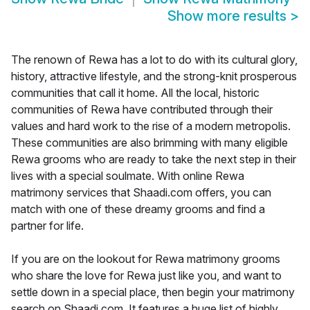
Show more results
>
The renown of Rewa has a lot to do with its cultural glory,
history, attractive lifestyle, and the strong-knit prosperous
communities that call it home. All the local, historic
communities of Rewa have contributed through their
values and hard work to the rise of a modern metropolis.
These communities are also brimming with many eligible
Rewa grooms who are ready to take the next step in their
lives with a special soulmate. With online Rewa
matrimony services that Shaadi.com offers, you can
match with one of these dreamy grooms and find a
partner for life.
If you are on the lookout for Rewa matrimony grooms
who share the love for Rewa just like you, and want to
settle down in a special place, then begin your matrimony
search on Shaadi.com. It features a huge list of highly