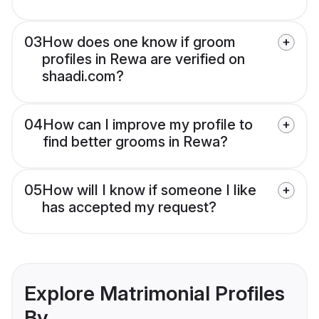
03
How does one know if groom
profiles in Rewa are verified on
shaadi.com?
04
How can I improve my profile to
find better grooms in Rewa?
05
How will I know if someone I like
has accepted my request?
Explore Matrimonial Profiles
By