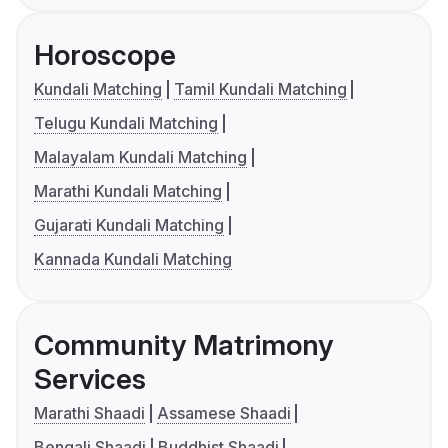
Horoscope
Kundali Matching
Tamil Kundali Matching
Telugu Kundali Matching
Malayalam Kundali Matching
Marathi Kundali Matching
Gujarati Kundali Matching
Kannada Kundali Matching
Community Matrimony
Services
Marathi Shaadi
Assamese Shaadi
Bengali Shaadi
Buddhist Shaadi