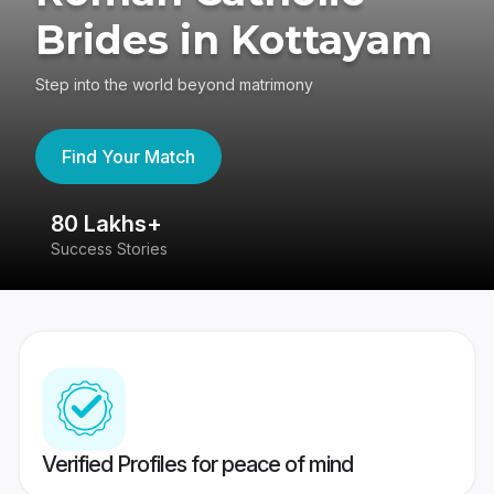
Brides in Kottayam
Step into the world beyond matrimony
Find Your Match
80 Lakhs+
4
Success Stories
41
Verified Profiles for peace of mind