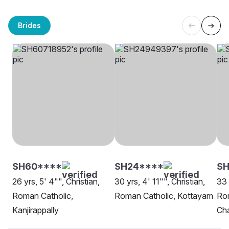
Brides
SH60****
SH24****
SH
26 yrs, 5' 4"", Christian,
30 yrs, 4' 11"", Christian,
33 
Roman Catholic,
Roman Catholic, Kottayam
Rom
Kanjirappally
Ch