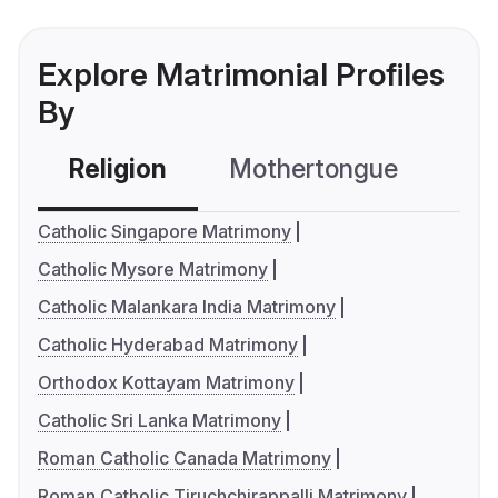
Explore Matrimonial Profiles
By
Religion
Mothertongue
Co
Catholic Singapore Matrimony
Catholic Mysore Matrimony
Catholic Malankara India Matrimony
Catholic Hyderabad Matrimony
Orthodox Kottayam Matrimony
Catholic Sri Lanka Matrimony
Roman Catholic Canada Matrimony
Roman Catholic Tiruchchirappalli Matrimony