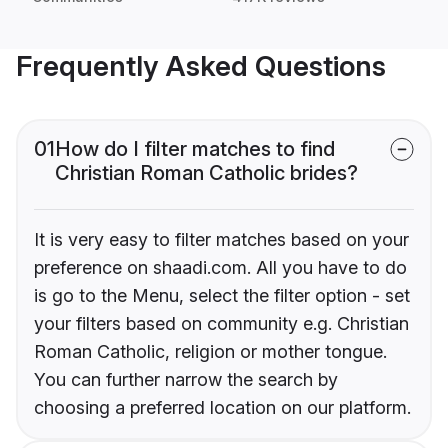
Frequently Asked Questions
01
How do I filter matches to find
Christian Roman Catholic brides?
It is very easy to filter matches based on your
preference on shaadi.com. All you have to do
is go to the Menu, select the filter option - set
your filters based on community e.g. Christian
Roman Catholic, religion or mother tongue.
You can further narrow the search by
choosing a preferred location on our platform.