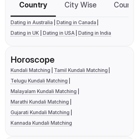
Country
City Wise
Country
Dating in Australia
Dating in Canada
Dating in UK
Dating in USA
Dating in India
Horoscope
Kundali Matching
Tamil Kundali Matching
Telugu Kundali Matching
Malayalam Kundali Matching
Marathi Kundali Matching
Gujarati Kundali Matching
Kannada Kundali Matching