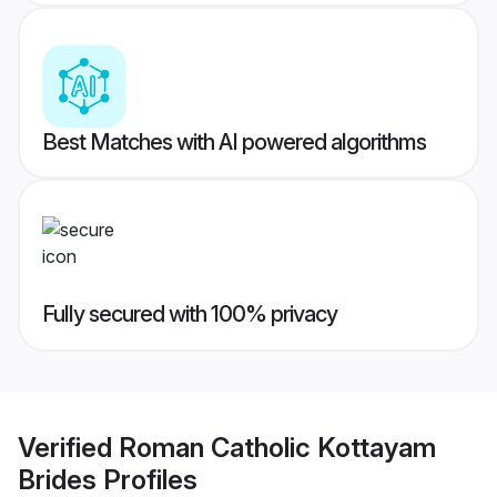
Best Matches with AI powered algorithms
Fully secured with 100% privacy
Verified
Roman Catholic Kottayam
Brides
Profiles