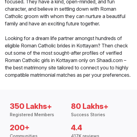
focused. They have a kind, open-minded, and fun
character, and believe in settling down with Roman
Catholic groom with whom they can nurture a beautiful
family and have an exciting future together.
Looking for a dream life partner amongst hundreds of
eligible Roman Catholic brides in Kottayam? Then check
out some of the most sought-after profiles of verified
Roman Catholic girls in Kottayam only on Shaadi.com –
the best matrimony site tailored to connect you to highly
compatible matrimonial matches as per your preferences.
350 Lakhs+
80 Lakhs+
Registered Members
Success Stories
200+
4.4
Communities
417K reviews