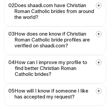
02
Does shaadi.com have Christian
Roman Catholic brides from around
the world?
03
How does one know if Christian
Roman Catholic bride profiles are
verified on shaadi.com?
04
How can I improve my profile to
find better Christian Roman
Catholic brides?
05
How will I know if someone I like
has accepted my request?