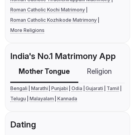
Roman Catholic Kochi Matrimony
Roman Catholic Kozhikode Matrimony
More Religions
India's No.1 Matrimony App
Mother Tongue
Religion
C
Bengali
Marathi
Punjabi
Odia
Gujarati
Tamil
Telugu
Malayalam
Kannada
Dating