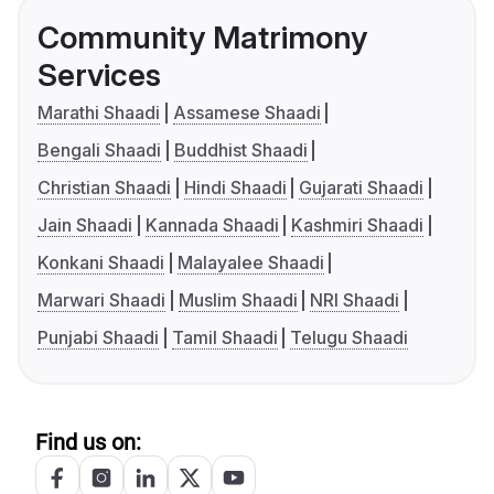
Community Matrimony
Services
Marathi Shaadi
Assamese Shaadi
Bengali Shaadi
Buddhist Shaadi
Christian Shaadi
Hindi Shaadi
Gujarati Shaadi
Jain Shaadi
Kannada Shaadi
Kashmiri Shaadi
Konkani Shaadi
Malayalee Shaadi
Marwari Shaadi
Muslim Shaadi
NRI Shaadi
Punjabi Shaadi
Tamil Shaadi
Telugu Shaadi
Find us on: