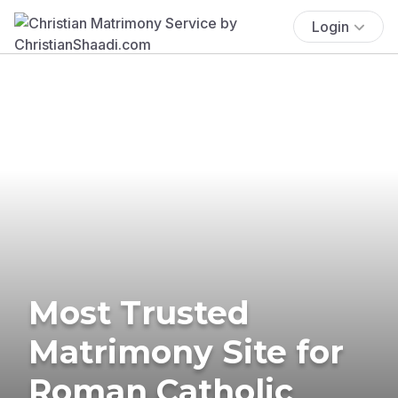
Login
Most Trusted
Matrimony Site for
Roman Catholic