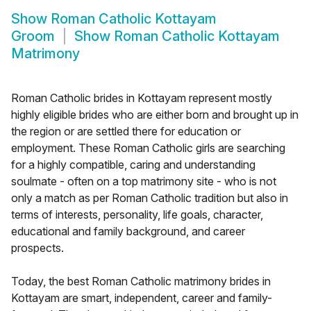
Show
Roman Catholic Kottayam
Groom
Show
Roman Catholic Kottayam
Matrimony
Roman Catholic brides in Kottayam represent mostly
highly eligible brides who are either born and brought up in
the region or are settled there for education or
employment. These Roman Catholic girls are searching
for a highly compatible, caring and understanding
soulmate - often on a top matrimony site - who is not
only a match as per Roman Catholic tradition but also in
terms of interests, personality, life goals, character,
educational and family background, and career
prospects.
Today, the best Roman Catholic matrimony brides in
Kottayam are smart, independent, career and family-