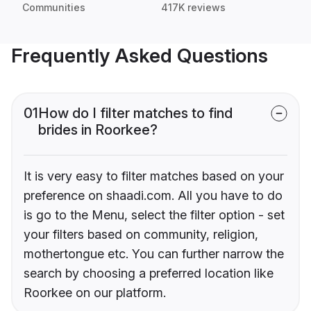
Communities
417K reviews
Frequently Asked Questions
01
How do I filter matches to find
brides in Roorkee?
It is very easy to filter matches based on your
preference on shaadi.com. All you have to do
is go to the Menu, select the filter option - set
your filters based on community, religion,
mothertongue etc. You can further narrow the
search by choosing a preferred location like
Roorkee on our platform.