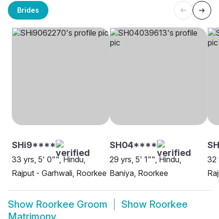
Brides
SHi9****
SH04****
SH
33 yrs, 5' 0"", Hindu,
29 yrs, 5' 1"", Hindu,
32 
Rajput - Garhwali, Roorkee
Baniya, Roorkee
Raj
Show
Roorkee Groom
Show
Roorkee
Matrimony