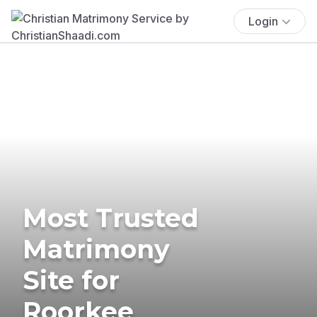
Login
Most Trusted
Matrimony
Site for
Roorkee