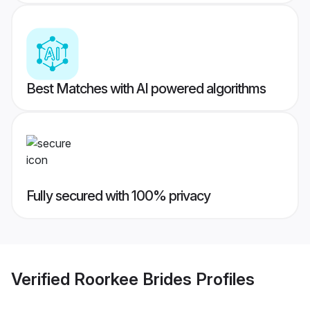
Best Matches with AI powered algorithms
Fully secured with 100% privacy
Verified
Roorkee Brides
Profiles