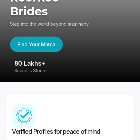
Brides
Step into the world beyond matrimony
Find Your Match
80 Lakhs+
4
Success Stories
41
Verified Profiles for peace of mind