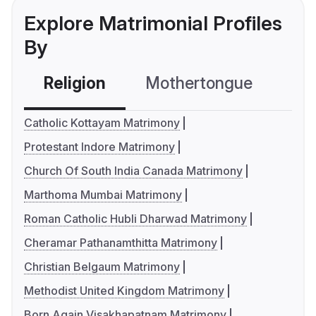
Explore Matrimonial Profiles
By
Religion
Mothertongue
Co
Catholic Kottayam Matrimony
Protestant Indore Matrimony
Church Of South India Canada Matrimony
Marthoma Mumbai Matrimony
Roman Catholic Hubli Dharwad Matrimony
Cheramar Pathanamthitta Matrimony
Christian Belgaum Matrimony
Methodist United Kingdom Matrimony
Born Again Visakhapatnam Matrimony