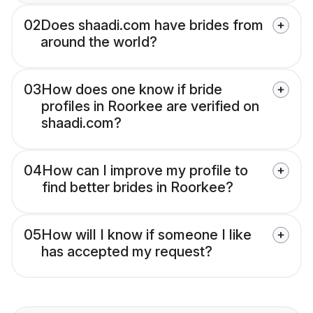
02
Does shaadi.com have brides from
around the world?
03
How does one know if bride
profiles in Roorkee are verified on
shaadi.com?
04
How can I improve my profile to
find better brides in Roorkee?
05
How will I know if someone I like
has accepted my request?