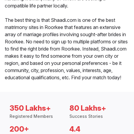
compatible life partner locally.
The best thing is that Shaadi.com is one of the best
matrimony sites in Roorkee that features an extensive
array of marriage profiles involving sought-after brides in
Roorkee. No need to sign up to multiple platforms or sites
to find the right bride from Roorkee. Instead, Shaadi.com
makes it easy to find someone from your own city or
region, and based on your personal preferences - be it
community, city, profession, values, interests, age,
educational qualifications, etc. Find your match today!
350 Lakhs+
80 Lakhs+
Registered Members
Success Stories
200+
4.4