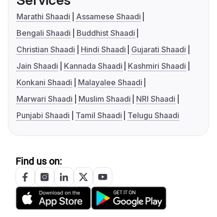
Services
Marathi Shaadi
Assamese Shaadi
Bengali Shaadi
Buddhist Shaadi
Christian Shaadi
Hindi Shaadi
Gujarati Shaadi
Jain Shaadi
Kannada Shaadi
Kashmiri Shaadi
Konkani Shaadi
Malayalee Shaadi
Marwari Shaadi
Muslim Shaadi
NRI Shaadi
Punjabi Shaadi
Tamil Shaadi
Telugu Shaadi
Find us on: