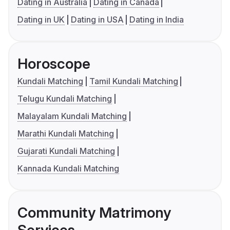
Dating in Australia
Dating in Canada
Dating in UK
Dating in USA
Dating in India
Horoscope
Kundali Matching
Tamil Kundali Matching
Telugu Kundali Matching
Malayalam Kundali Matching
Marathi Kundali Matching
Gujarati Kundali Matching
Kannada Kundali Matching
Community Matrimony