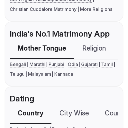
Christian Cuddalore Matrimony
More Religions
India's No.1 Matrimony App
Mother Tongue
Religion
C
Bengali
Marathi
Punjabi
Odia
Gujarati
Tamil
Telugu
Malayalam
Kannada
Dating
Country
City Wise
Country