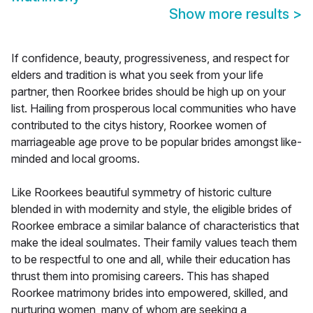
Show more results
>
If confidence, beauty, progressiveness, and respect for
elders and tradition is what you seek from your life
partner, then Roorkee brides should be high up on your
list. Hailing from prosperous local communities who have
contributed to the citys history, Roorkee women of
marriageable age prove to be popular brides amongst like-
minded and local grooms.
Like Roorkees beautiful symmetry of historic culture
blended in with modernity and style, the eligible brides of
Roorkee embrace a similar balance of characteristics that
make the ideal soulmates. Their family values teach them
to be respectful to one and all, while their education has
thrust them into promising careers. This has shaped
Roorkee matrimony brides into empowered, skilled, and
nurturing women, many of whom are seeking a