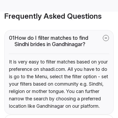
Frequently Asked Questions
01
How do I filter matches to find
Sindhi brides in Gandhinagar?
It is very easy to filter matches based on your
preference on shaadi.com. All you have to do
is go to the Menu, select the filter option - set
your filters based on community e.g. Sindhi,
religion or mother tongue. You can further
narrow the search by choosing a preferred
location like Gandhinagar on our platform.