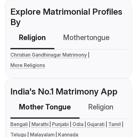
Explore Matrimonial Profiles
By
Religion
Mothertongue
Co
Christian Gandhinagar Matrimony
More Religions
India's No.1 Matrimony App
Mother Tongue
Religion
C
Bengali
Marathi
Punjabi
Odia
Gujarati
Tamil
Telugu
Malayalam
Kannada