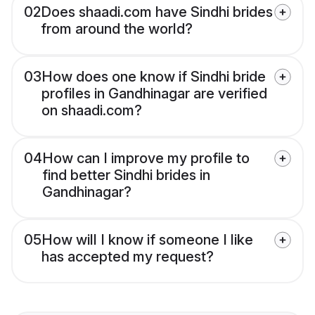
02
Does shaadi.com have Sindhi brides
from around the world?
03
How does one know if Sindhi bride
profiles in Gandhinagar are verified
on shaadi.com?
04
How can I improve my profile to
find better Sindhi brides in
Gandhinagar?
05
How will I know if someone I like
has accepted my request?