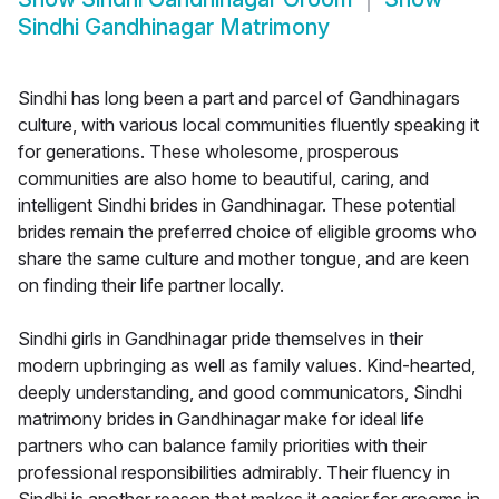
Sindhi Gandhinagar Matrimony
Sindhi has long been a part and parcel of Gandhinagars
culture, with various local communities fluently speaking it
for generations. These wholesome, prosperous
communities are also home to beautiful, caring, and
intelligent Sindhi brides in Gandhinagar. These potential
brides remain the preferred choice of eligible grooms who
share the same culture and mother tongue, and are keen
on finding their life partner locally.
Sindhi girls in Gandhinagar pride themselves in their
modern upbringing as well as family values. Kind-hearted,
deeply understanding, and good communicators, Sindhi
matrimony brides in Gandhinagar make for ideal life
partners who can balance family priorities with their
professional responsibilities admirably. Their fluency in