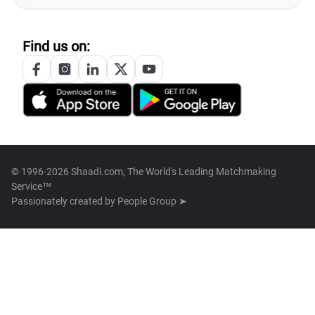
Find us on:
© 1996-2026 Shaadi.com, The World's Leading Matchmaking
Service™
Passionately created by
People Group ➤