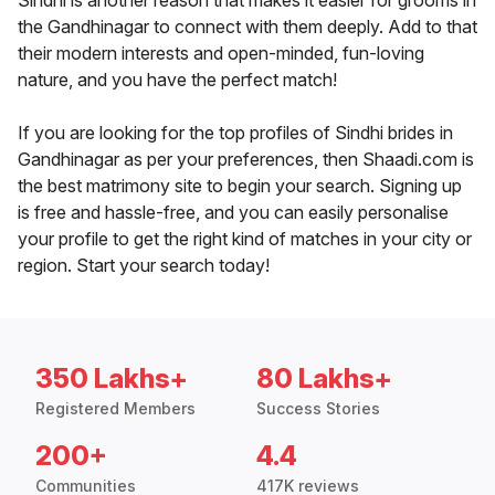
Sindhi is another reason that makes it easier for grooms in
the Gandhinagar to connect with them deeply. Add to that
their modern interests and open-minded, fun-loving
nature, and you have the perfect match!
If you are looking for the top profiles of Sindhi brides in
Gandhinagar as per your preferences, then Shaadi.com is
the best matrimony site to begin your search. Signing up
is free and hassle-free, and you can easily personalise
your profile to get the right kind of matches in your city or
region. Start your search today!
350 Lakhs+
80 Lakhs+
Registered Members
Success Stories
200+
4.4
Communities
417K reviews