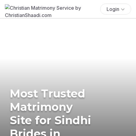
Login
Most Trusted
Matrimony
Site for Sindhi
Brides in