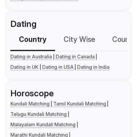
Dating
Country
City Wise
Country
Dating in Australia
Dating in Canada
Dating in UK
Dating in USA
Dating in India
Horoscope
Kundali Matching
Tamil Kundali Matching
Telugu Kundali Matching
Malayalam Kundali Matching
Marathi Kundali Matching