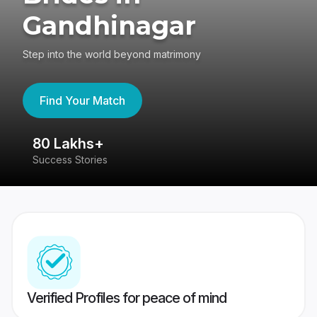
Gandhinagar
Step into the world beyond matrimony
Find Your Match
80 Lakhs+
4
Success Stories
41
Verified Profiles for peace of mind