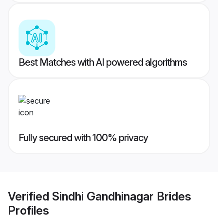
Best Matches with AI powered algorithms
Fully secured with 100% privacy
Verified
Sindhi Gandhinagar Brides
Profiles