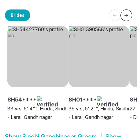
Brides
SH54****
SH01****
SH
33 yrs, 5' 4"", Hindu, Sindhi
36 yrs, 5' 2"", Hindu, Sindhi
27 
- Larai, Gandhinagar
- Larai, Gandhinagar
- D
Show
Sindhi Gandhinagar Groom
Show