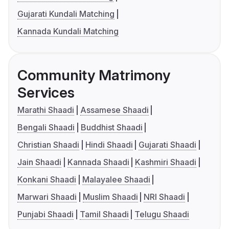
Gujarati Kundali Matching
Kannada Kundali Matching
Community Matrimony
Services
Marathi Shaadi
Assamese Shaadi
Bengali Shaadi
Buddhist Shaadi
Christian Shaadi
Hindi Shaadi
Gujarati Shaadi
Jain Shaadi
Kannada Shaadi
Kashmiri Shaadi
Konkani Shaadi
Malayalee Shaadi
Marwari Shaadi
Muslim Shaadi
NRI Shaadi
Punjabi Shaadi
Tamil Shaadi
Telugu Shaadi