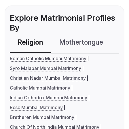
Explore Matrimonial Profiles
By
Religion
Mothertongue
Co
Roman Catholic Mumbai Matrimony
Syro Malabar Mumbai Matrimony
Christian Nadar Mumbai Matrimony
Catholic Mumbai Matrimony
Indian Orthodox Mumbai Matrimony
Rcsc Mumbai Matrimony
Bretheren Mumbai Matrimony
Church Of North India Mumbai Matrimony