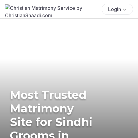
Login
Most Trusted
Matrimony
Site for Sindhi
Grooms in