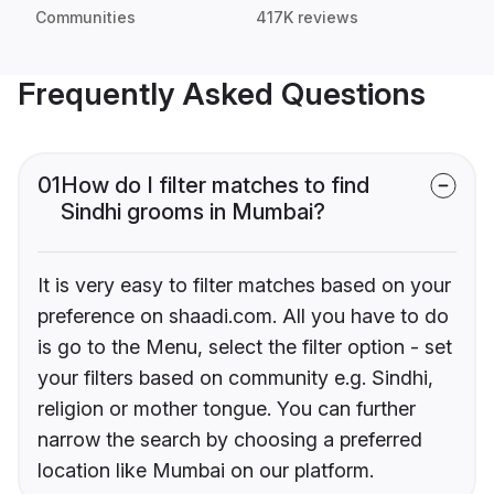
Communities
417K reviews
Frequently Asked Questions
01
How do I filter matches to find
Sindhi grooms in Mumbai?
It is very easy to filter matches based on your
preference on shaadi.com. All you have to do
is go to the Menu, select the filter option - set
your filters based on community e.g. Sindhi,
religion or mother tongue. You can further
narrow the search by choosing a preferred
location like Mumbai on our platform.