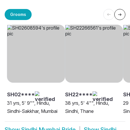
Grooms
SH02****
SH22****
SH
31 yrs, 5' 9"", Hindu,
38 yrs, 5' 4"", Hindu,
29 
Sindhi-Sakkhar, Mumbai
Sindhi, Thane
Sin
Show
Sindhi Mumbai Bride
Show
Sindhi