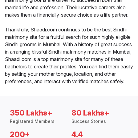
matrimony grooms are driven to succeed in both their
married life and profession. Their lucrative careers also
makes them a financially-secure choice as a life partner.
Thankfully, Shaadi.com continues to be the best Sindhi
matrimony site for a fruitful search for such highly eligible
Sindhi grooms in Mumbai. With a history of great success
in arranging blissful Sindhi matrimony matches in Mumbai,
Shaadi.com is a top matrimony site for many of these
bachelors to create their profiles. You can find them easily
by setting your mother tongue, location, and other
preferences, and interact with verified matches safely.
350 Lakhs+
80 Lakhs+
Registered Members
Success Stories
200+
4.4