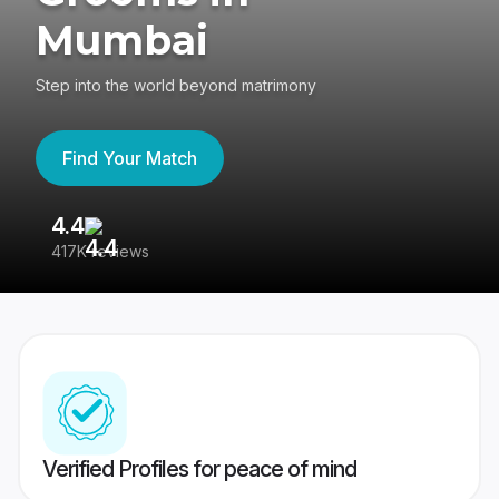
Mumbai
Step into the world beyond matrimony
Find Your Match
4.4
3
417K reviews
Re
Verified Profiles for peace of mind