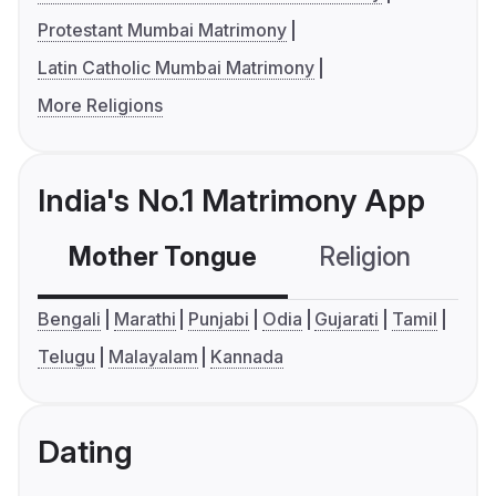
Protestant Mumbai Matrimony
Latin Catholic Mumbai Matrimony
More Religions
India's No.1 Matrimony App
Mother Tongue
Religion
C
Bengali
Marathi
Punjabi
Odia
Gujarati
Tamil
Telugu
Malayalam
Kannada
Dating