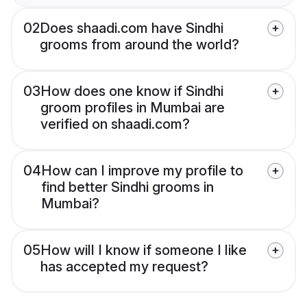
02
Does shaadi.com have Sindhi
grooms from around the world?
03
How does one know if Sindhi
groom profiles in Mumbai are
verified on shaadi.com?
04
How can I improve my profile to
find better Sindhi grooms in
Mumbai?
05
How will I know if someone I like
has accepted my request?