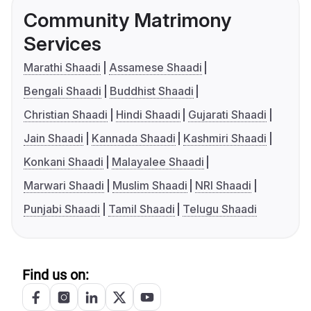
Community Matrimony
Services
Marathi Shaadi
Assamese Shaadi
Bengali Shaadi
Buddhist Shaadi
Christian Shaadi
Hindi Shaadi
Gujarati Shaadi
Jain Shaadi
Kannada Shaadi
Kashmiri Shaadi
Konkani Shaadi
Malayalee Shaadi
Marwari Shaadi
Muslim Shaadi
NRI Shaadi
Punjabi Shaadi
Tamil Shaadi
Telugu Shaadi
Find us on: