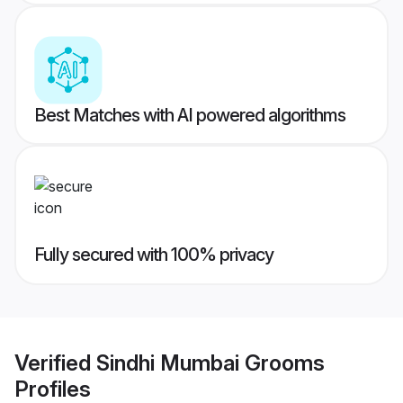
Best Matches with AI powered algorithms
Fully secured with 100% privacy
Verified
Sindhi Mumbai Grooms
Profiles