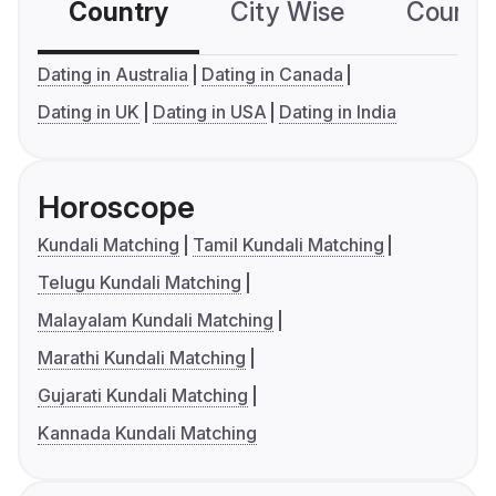
Country
City Wise
Country
Dating in Australia
Dating in Canada
Dating in UK
Dating in USA
Dating in India
Horoscope
Kundali Matching
Tamil Kundali Matching
Telugu Kundali Matching
Malayalam Kundali Matching
Marathi Kundali Matching
Gujarati Kundali Matching
Kannada Kundali Matching