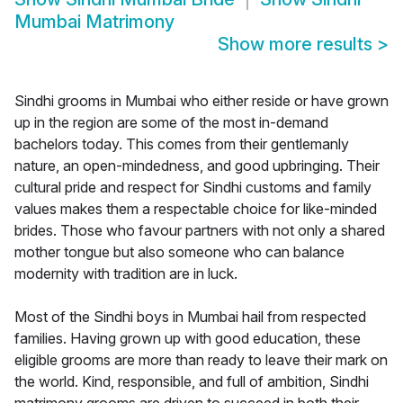
Mumbai Matrimony
Show more results
>
Sindhi grooms in Mumbai who either reside or have grown
up in the region are some of the most in-demand
bachelors today. This comes from their gentlemanly
nature, an open-mindedness, and good upbringing. Their
cultural pride and respect for Sindhi customs and family
values makes them a respectable choice for like-minded
brides. Those who favour partners with not only a shared
mother tongue but also someone who can balance
modernity with tradition are in luck.
Most of the Sindhi boys in Mumbai hail from respected
families. Having grown up with good education, these
eligible grooms are more than ready to leave their mark on
the world. Kind, responsible, and full of ambition, Sindhi