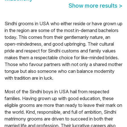
Show more results
>
Sindhi grooms in USA who either reside or have grown up
in the region are some of the most in-demand bachelors
today. This comes from their gentlemanly nature, an
open-mindedness, and good upbringing. Their cultural
pride and respect for Sindhi customs and family values
makes them a respectable choice for like-minded brides.
Those who favour partners with not only a shared mother
tongue but also someone who can balance modernity
with tradition are in luck.
Most of the Sindhi boys in USA hail from respected
families. Having grown up with good education, these
eligible grooms are more than ready to leave their mark on
the world. Kind, responsible, and full of ambition, Sindhi
matrimony grooms are driven to succeed in both their
married life and profession. Their lucrative careers also