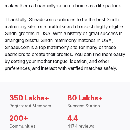
makes them a financially-secure choice as a life partner.
Thankfully, Shaadi.com continues to be the best Sindhi
matrimony site for a fruitful search for such highly eligible
Sindhi grooms in USA. With a history of great success in
arranging blissful Sindhi matrimony matches in USA,
Shaadi.com is a top matrimony site for many of these
bachelors to create their profiles. You can find them easily
by setting your mother tongue, location, and other
preferences, and interact with verified matches safely.
350 Lakhs+
80 Lakhs+
Registered Members
Success Stories
200+
4.4
Communities
417K reviews