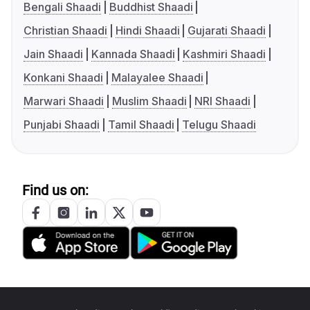
Bengali Shaadi
Buddhist Shaadi
Christian Shaadi
Hindi Shaadi
Gujarati Shaadi
Jain Shaadi
Kannada Shaadi
Kashmiri Shaadi
Konkani Shaadi
Malayalee Shaadi
Marwari Shaadi
Muslim Shaadi
NRI Shaadi
Punjabi Shaadi
Tamil Shaadi
Telugu Shaadi
Find us on: