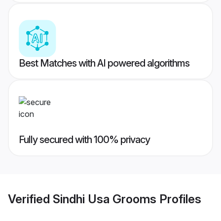
Best Matches with AI powered algorithms
Fully secured with 100% privacy
Verified
Sindhi Usa Grooms
Profiles