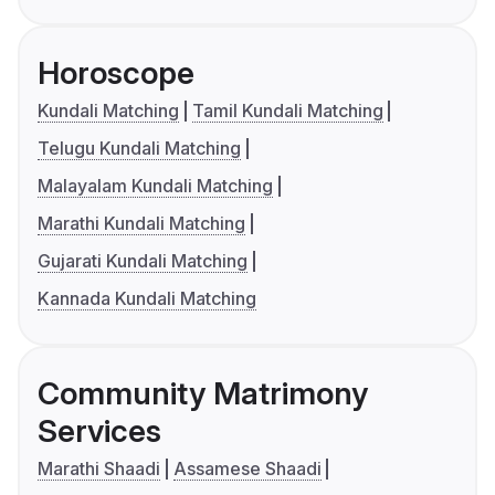
Horoscope
Kundali Matching
Tamil Kundali Matching
Telugu Kundali Matching
Malayalam Kundali Matching
Marathi Kundali Matching
Gujarati Kundali Matching
Kannada Kundali Matching
Community Matrimony
Services
Marathi Shaadi
Assamese Shaadi