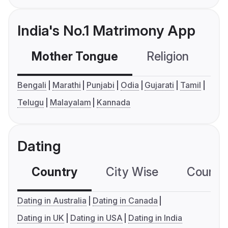
India's No.1 Matrimony App
Mother Tongue
Religion
C
Bengali
Marathi
Punjabi
Odia
Gujarati
Tamil
Telugu
Malayalam
Kannada
Dating
Country
City Wise
Country
Dating in Australia
Dating in Canada
Dating in UK
Dating in USA
Dating in India