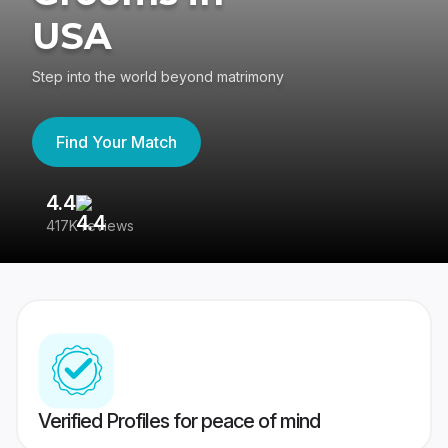
USA
Step into the world beyond matrimony
Find Your Match
4.4
3
417K reviews
Re
Verified Profiles for peace of mind