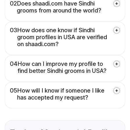
02
Does shaadi.com have Sindhi
grooms from around the world?
03
How does one know if Sindhi
groom profiles in USA are verified
on shaadi.com?
04
How can I improve my profile to
find better Sindhi grooms in USA?
05
How will I know if someone I like
has accepted my request?