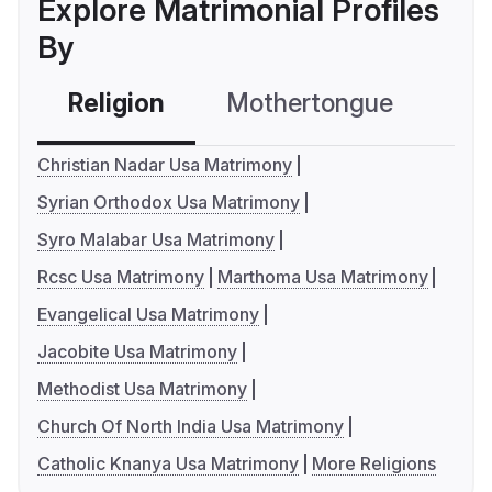
Explore Matrimonial Profiles
By
Religion
Mothertongue
Co
Christian Nadar Usa Matrimony
Syrian Orthodox Usa Matrimony
Syro Malabar Usa Matrimony
Rcsc Usa Matrimony
Marthoma Usa Matrimony
Evangelical Usa Matrimony
Jacobite Usa Matrimony
Methodist Usa Matrimony
Church Of North India Usa Matrimony
Catholic Knanya Usa Matrimony
More Religions