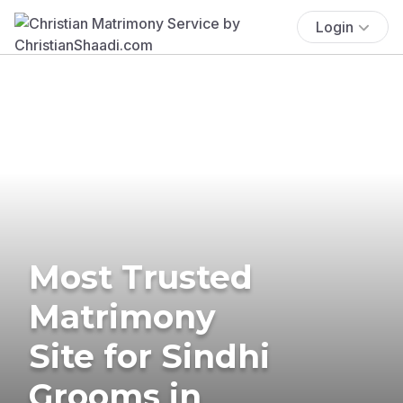
Login
Most Trusted
Matrimony
Site for Sindhi
Grooms in