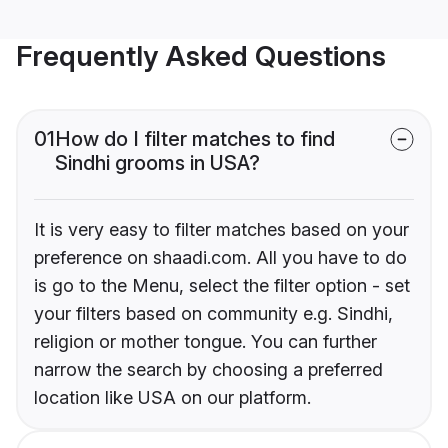
Frequently Asked Questions
01
How do I filter matches to find
Sindhi grooms in USA?
It is very easy to filter matches based on your
preference on shaadi.com. All you have to do
is go to the Menu, select the filter option - set
your filters based on community e.g. Sindhi,
religion or mother tongue. You can further
narrow the search by choosing a preferred
location like USA on our platform.