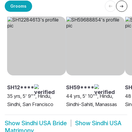
Grooms
SH12****
SH59****
S
35 yrs, 5' 9"", Hindu,
44 yrs, 5' 10"", Hindu,
48 
Sindhi, San Francisco
Sindhi-Sahiti, Manassas
Sin
Show
Sindhi USA Bride
Show
Sindhi USA
Matrimony