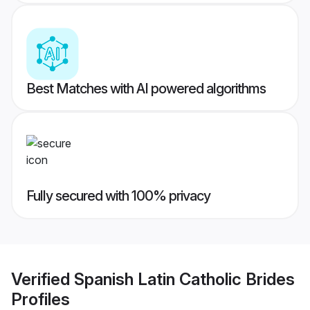
Best Matches with AI powered algorithms
Fully secured with 100% privacy
Verified
Spanish Latin Catholic Brides
Profiles