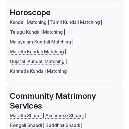
Horoscope
Kundali Matching
Tamil Kundali Matching
Telugu Kundali Matching
Malayalam Kundali Matching
Marathi Kundali Matching
Gujarati Kundali Matching
Kannada Kundali Matching
Community Matrimony
Services
Marathi Shaadi
Assamese Shaadi
Bengali Shaadi
Buddhist Shaadi