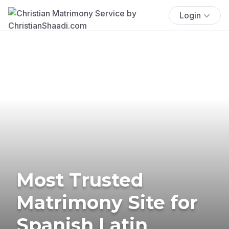
Login
Most Trusted
Matrimony Site for
Spanish Latin