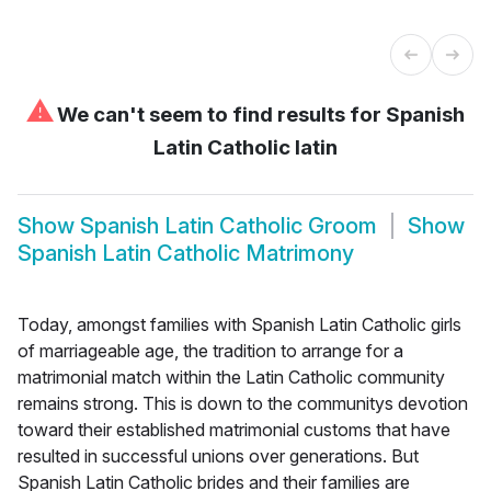
⚠
We can't seem to find results for
Spanish
Latin Catholic latin
Show
Spanish Latin Catholic Groom
Show
Spanish Latin Catholic Matrimony
Today, amongst families with Spanish Latin Catholic girls
of marriageable age, the tradition to arrange for a
matrimonial match within the Latin Catholic community
remains strong. This is down to the communitys devotion
toward their established matrimonial customs that have
resulted in successful unions over generations. But
Spanish Latin Catholic brides and their families are