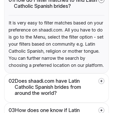
Catholic Spanish brides?
It is very easy to filter matches based on your
preference on shaadi.com. All you have to do
is go to the Menu, select the filter option - set
your filters based on community e.g. Latin
Catholic Spanish, religion or mother tongue.
You can further narrow the search by
choosing a preferred location on our platform.
02
Does shaadi.com have Latin
Catholic Spanish brides from
around the world?
03
How does one know if Latin