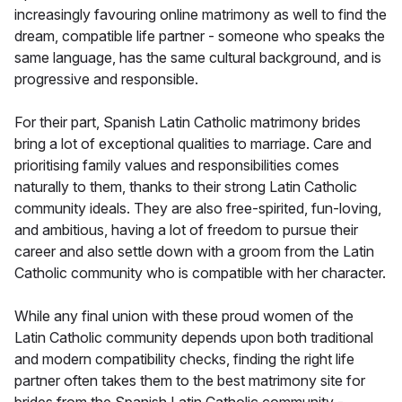
increasingly favouring online matrimony as well to find the
dream, compatible life partner - someone who speaks the
same language, has the same cultural background, and is
progressive and responsible.
For their part, Spanish Latin Catholic matrimony brides
bring a lot of exceptional qualities to marriage. Care and
prioritising family values and responsibilities comes
naturally to them, thanks to their strong Latin Catholic
community ideals. They are also free-spirited, fun-loving,
and ambitious, having a lot of freedom to pursue their
career and also settle down with a groom from the Latin
Catholic community who is compatible with her character.
While any final union with these proud women of the
Latin Catholic community depends upon both traditional
and modern compatibility checks, finding the right life
partner often takes them to the best matrimony site for
brides from the Spanish Latin Catholic community -