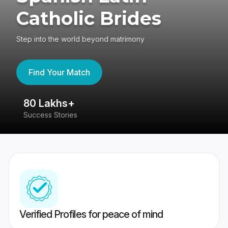
Catholic Brides
Step into the world beyond matrimony
Find Your Match
80 Lakhs+
4
Success Stories
41
Verified Profiles for peace of mind