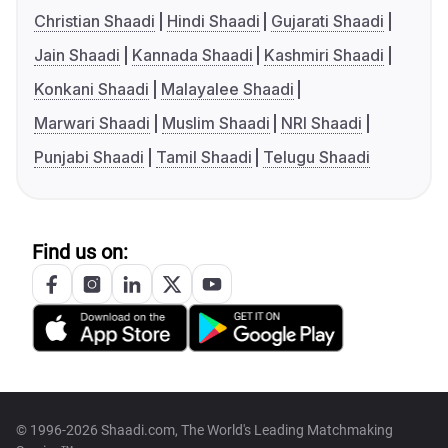
Christian Shaadi
Hindi Shaadi
Gujarati Shaadi
Jain Shaadi
Kannada Shaadi
Kashmiri Shaadi
Konkani Shaadi
Malayalee Shaadi
Marwari Shaadi
Muslim Shaadi
NRI Shaadi
Punjabi Shaadi
Tamil Shaadi
Telugu Shaadi
Find us on:
© 1996-2026 Shaadi.com, The World's Leading Matchmaking