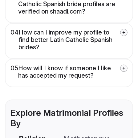
Catholic Spanish bride profiles are
verified on shaadi.com?
04
How can I improve my profile to
find better Latin Catholic Spanish
brides?
05
How will I know if someone I like
has accepted my request?
Explore Matrimonial Profiles
By