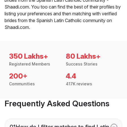
Shaadi.com. You too can find the best of their profiles by
listing your preferences and then matching with verified
brides from the Spanish Latin Catholic community on
Shaadi.com.
350 Lakhs+
80 Lakhs+
Registered Members
Success Stories
200+
4.4
Communities
417K reviews
Frequently Asked Questions
01
How do I filter matches to find Latin