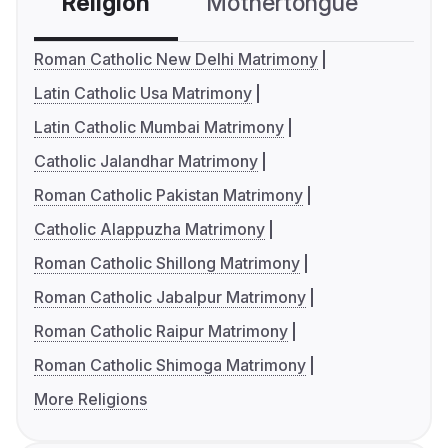
Religion
Mothertongue
Co
Roman Catholic New Delhi Matrimony
Latin Catholic Usa Matrimony
Latin Catholic Mumbai Matrimony
Catholic Jalandhar Matrimony
Roman Catholic Pakistan Matrimony
Catholic Alappuzha Matrimony
Roman Catholic Shillong Matrimony
Roman Catholic Jabalpur Matrimony
Roman Catholic Raipur Matrimony
Roman Catholic Shimoga Matrimony
More Religions