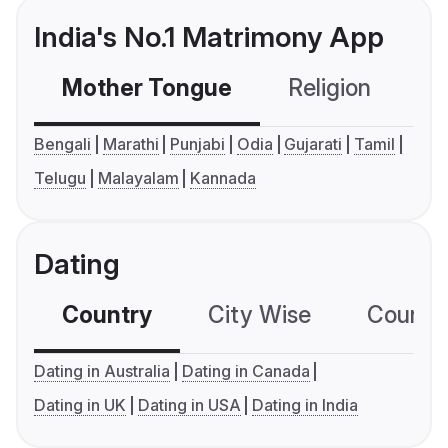
India's No.1 Matrimony App
Mother Tongue
Religion
C
Bengali
Marathi
Punjabi
Odia
Gujarati
Tamil
Telugu
Malayalam
Kannada
Dating
Country
City Wise
Country
Dating in Australia
Dating in Canada
Dating in UK
Dating in USA
Dating in India