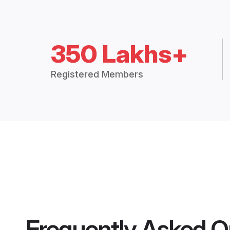
350 Lakhs+
Registered Members
Frequently Asked Q