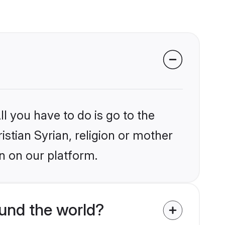
l you have to do is go to the
istian Syrian, religion or mother
n on our platform.
ound the world?