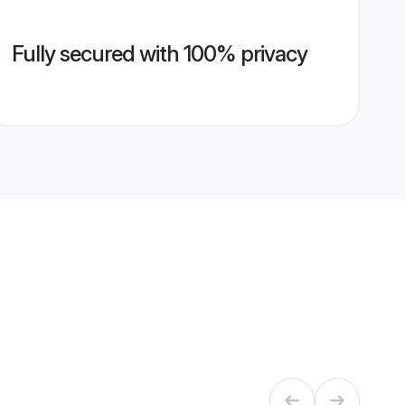
Fully secured with 100% privacy