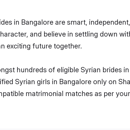
ides in Bangalore are smart, independent
haracter, and believe in settling down w
n exciting future together.
ongst hundreds of eligible Syrian brides 
rified Syrian girls in Bangalore only on S
ompatible matrimonial matches as per your