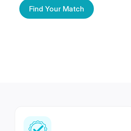
Find Your Match
350 Lakhs+
80 Lakhs
Registered Members
Success Stories