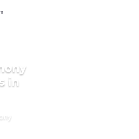
imony
s in
mony