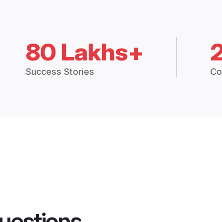
80 Lakhs+
Success Stories
Co
uestions