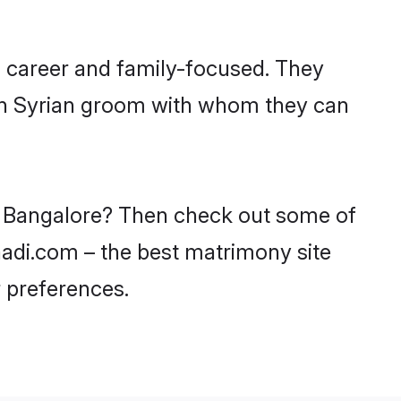
, career and family-focused. They
ith Syrian groom with whom they can
in Bangalore? Then check out some of
haadi.com – the best matrimony site
 preferences.