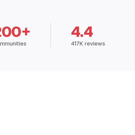
200+
4.4
mmunities
417K reviews