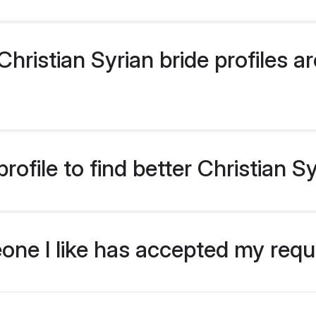
ristian Syrian bride profiles ar
ofile to find better Christian S
eone I like has accepted my req