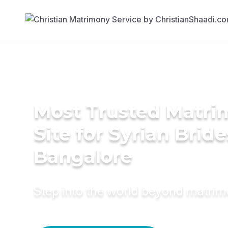
Most Trusted Matr
Site for Syrian Bride
Bangalore
Step into the world beyond matri