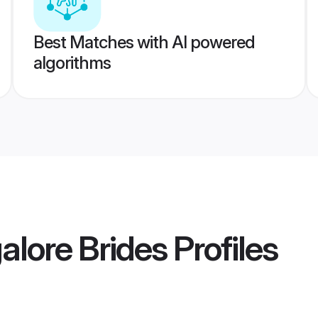
Best Matches with AI powered
algorithms
alore Brides
Profiles