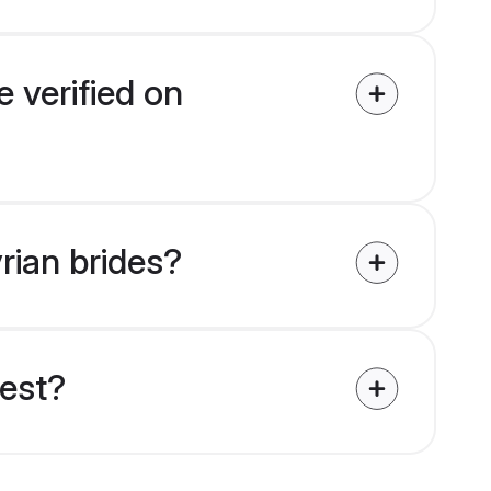
e verified on
yrian brides?
uest?