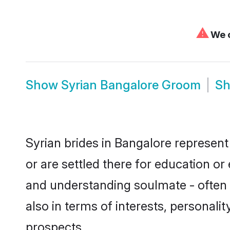
⚠
We c
Show
Syrian Bangalore Groom
S
Syrian brides in Bangalore represent 
or are settled there for education o
and understanding soulmate - often o
also in terms of interests, personali
prospects.