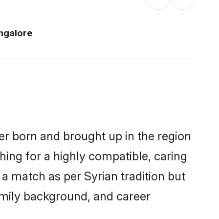
ngalore
her born and brought up in the region
hing for a highly compatible, caring
a match as per Syrian tradition but
 family background, and career