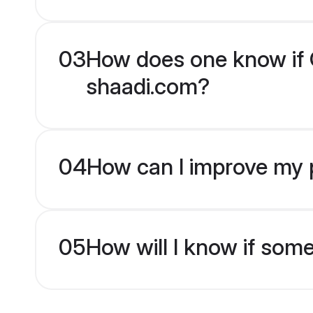
03
How does one know if Ch
shaadi.com?
04
How can I improve my pr
05
How will I know if som