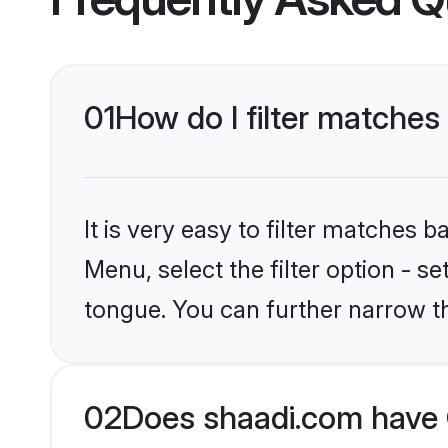
01
How do I filter matches 
It is very easy to filter matches 
Menu, select the filter option - s
tongue. You can further narrow t
02
Does shaadi.com have C