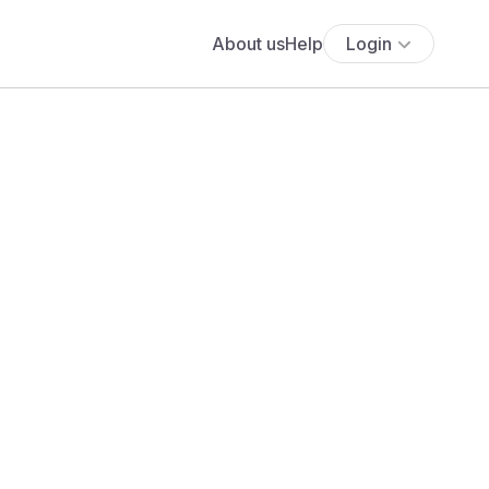
About us
Help
Login