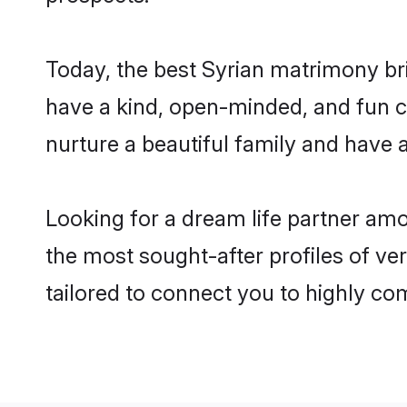
Today, the best Syrian matrimony br
have a kind, open-minded, and fun c
nurture a beautiful family and have a
Looking for a dream life partner am
the most sought-after profiles of ve
tailored to connect you to highly c