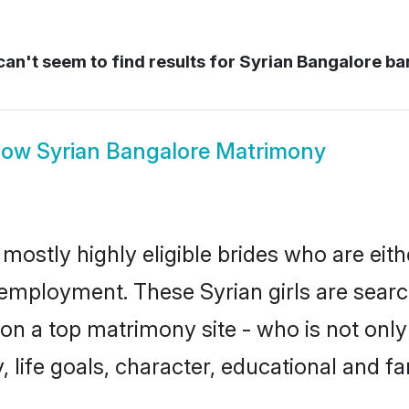
an't seem to find results for
Syrian Bangalore ba
how
Syrian Bangalore Matrimony
mostly highly eligible brides who are eit
r employment. These Syrian girls are searc
n a top matrimony site - who is not only 
ty, life goals, character, educational and