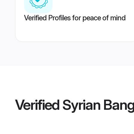
Verified Profiles for peace of mind
Verified
Syrian Bang