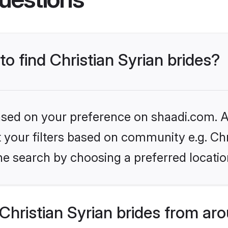
to find Christian Syrian brides?
based on your preference on shaadi.com. Al
et your filters based on community e.g. Chr
he search by choosing a preferred locatio
hristian Syrian brides from ar