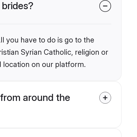
 brides?
l you have to do is go to the
istian Syrian Catholic, religion or
 location on our platform.
 from around the