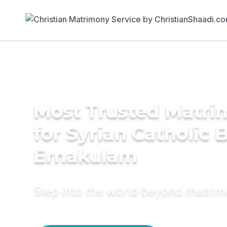
Most Trusted Matri
for Syrian Catholic B
Ernakulam
Step into the world beyond matri