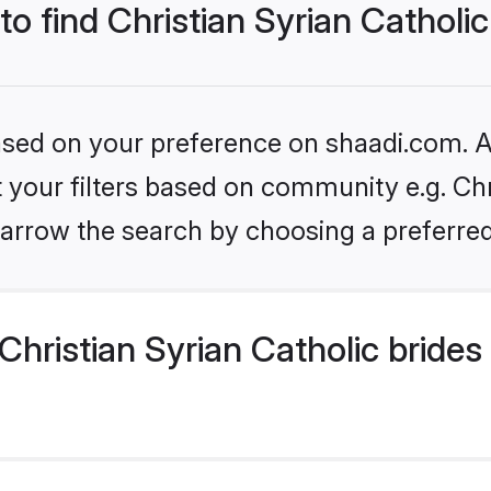
to find Christian Syrian Catholic
based on your preference on shaadi.com. Al
et your filters based on community e.g. Chr
arrow the search by choosing a preferred
hristian Syrian Catholic brides