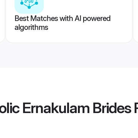
Best Matches with AI powered
algorithms
olic Ernakulam Brides
P