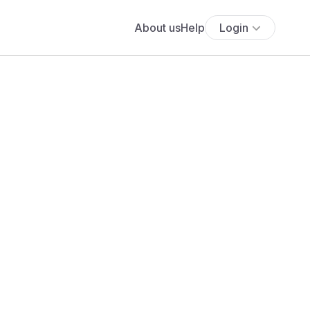
About us
Help
Login