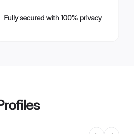
Fully secured with 100% privacy
rofiles