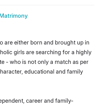
 Matrimony
o are either born and brought up in
olic girls are searching for a highly
e - who is not only a match as per
, character, educational and family
ependent, career and family-