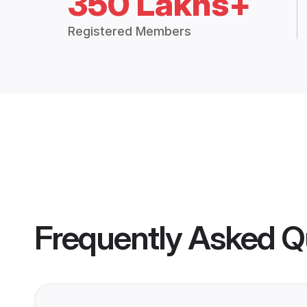
350 Lakhs+
Registered Members
Frequently Asked Q