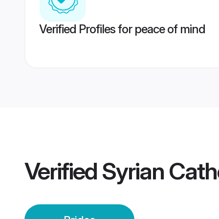
Verified Profiles for peace of mind
Verified
Syrian Cath