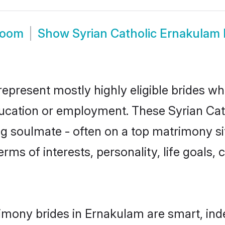
room
Show
Syrian Catholic Ernakulam
represent mostly highly eligible brides wh
ducation or employment. These Syrian Cath
g soulmate - often on a top matrimony sit
terms of interests, personality, life goals
rimony brides in Ernakulam are smart, ind