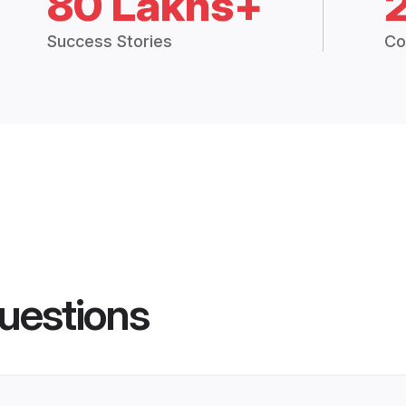
80 Lakhs+
Success Stories
Co
uestions