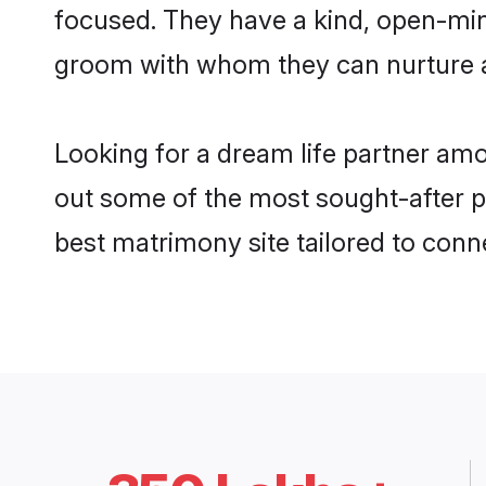
focused. They have a kind, open-mind
groom with whom they can nurture a 
Looking for a dream life partner am
out some of the most sought-after pr
best matrimony site tailored to con