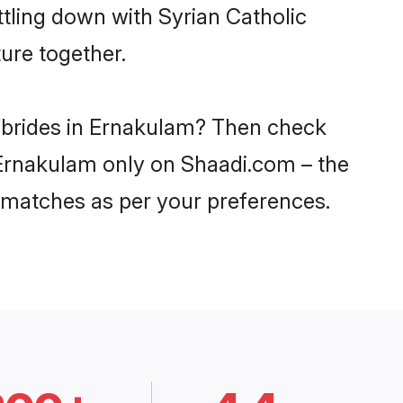
ttling down with Syrian Catholic
ure together.
c brides in Ernakulam? Then check
n Ernakulam only on Shaadi.com – the
 matches as per your preferences.