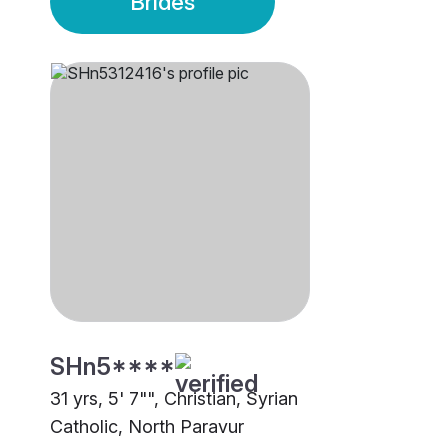
Brides
SHn5****
31 yrs, 5' 7"", Christian, Syrian
Catholic, North Paravur