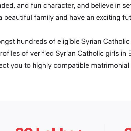
ed, and fun character, and believe in se
beautiful family and have an exciting fut
ongst hundreds of eligible Syrian Catholi
ofiles of verified Syrian Catholic girls i
nect you to highly compatible matrimonial