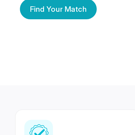
Find Your Match
350 Lakhs+
80 Lakhs
Registered Members
Success Stories