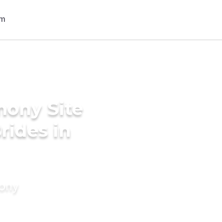
mony Site
rides in
mony