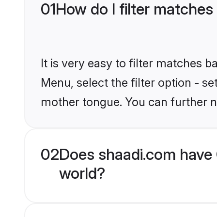
01
How do I filter matches 
It is very easy to filter matches 
Menu, select the filter option - s
mother tongue. You can further n
02
Does shaadi.com have C
world?