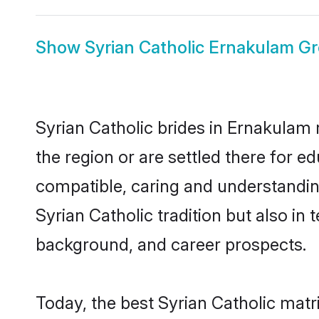
Show
Syrian Catholic Ernakulam G
Syrian Catholic brides in Ernakulam 
the region or are settled there for e
compatible, caring and understandin
Syrian Catholic tradition but also in 
background, and career prospects.
Today, the best Syrian Catholic mat