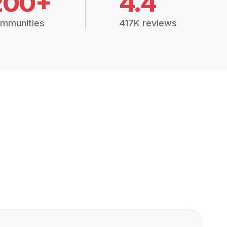
200+
4.4
mmunities
417K reviews