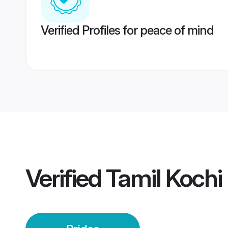
Verified Profiles for peace of mind
Verified
Tamil Kochi