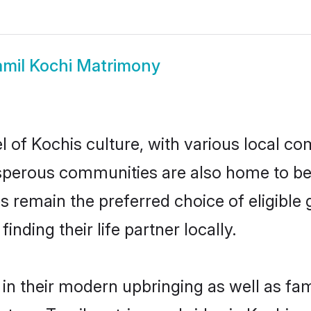
amil Kochi Matrimony
 of Kochis culture, with various local com
erous communities are also home to beaut
des remain the preferred choice of eligib
nding their life partner locally.
 in their modern upbringing as well as fa