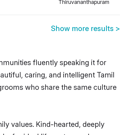
Thiruvananthapuram
Show more results
>
munities fluently speaking it for
iful, caring, and intelligent Tamil
le grooms who share the same culture
mily values. Kind-hearted, deeply