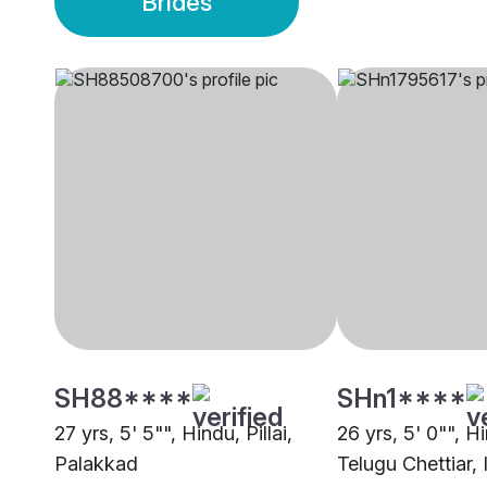
Brides
SH88****
SHn1****
27 yrs, 5' 5"", Hindu, Pillai,
26 yrs, 5' 0"", 
Palakkad
Telugu Chettiar, 