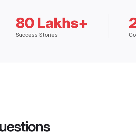
80 Lakhs+
Success Stories
Co
uestions