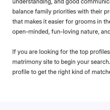
understanding, and good communicato
balance family priorities with their p
that makes it easier for grooms in t
open-minded, fun-loving nature, and
If you are looking for the top profil
matrimony site to begin your search.
profile to get the right kind of match