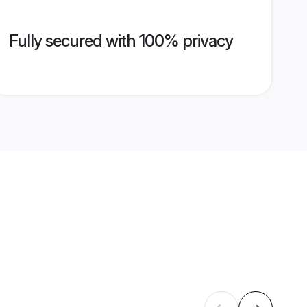
Fully secured with 100% privacy