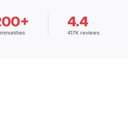
200+
4.4
mmunities
417K reviews