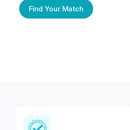
Find Your Match
350 Lakhs+
80 Lakhs
Registered Members
Success Stories