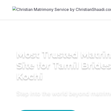
Most Trusted Matr
Site for Tamil Brides
Kochi
Step into the world beyond matri