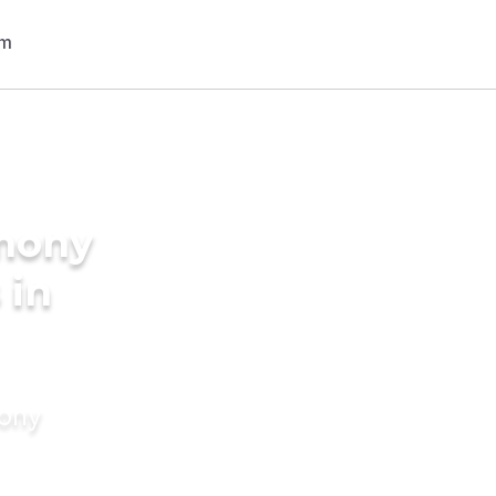
imony
 in
mony