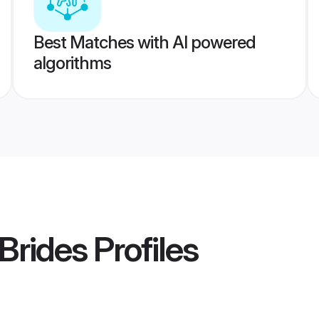
Best Matches with AI powered
algorithms
 Brides
Profiles