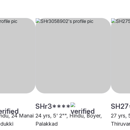
SHr3****
SH27
Hindu, 24 Manai
24 yrs, 5' 2"", Hindu, Boyer,
27 yrs, 
Idukki
Palakkad
Thiruva