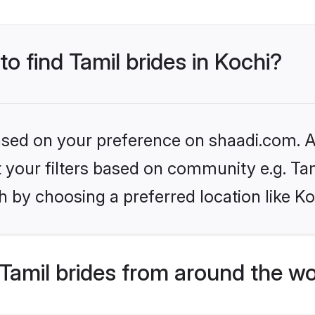
to find Tamil brides in Kochi?
based on your preference on shaadi.com. Al
et your filters based on community e.g. Ta
 by choosing a preferred location like Ko
Tamil brides from around the wo