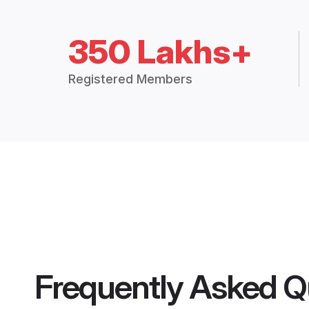
350 Lakhs+
Registered Members
Frequently Asked Q