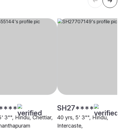
****
SH27****
5' 3"", Hindu, Chettiar,
40 yrs, 5' 3"", Hindu,
nanthapuram
Intercaste,