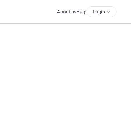
About us
Help
Login