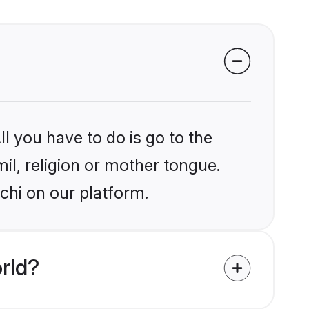
l you have to do is go to the
mil, religion or mother tongue.
chi on our platform.
rld?