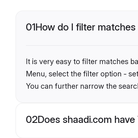
01
How do I filter matches 
It is very easy to filter matches 
Menu, select the filter option - s
You can further narrow the search
02
Does shaadi.com have 