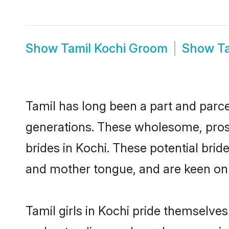
Show
Tamil Kochi Groom
Show
T
Tamil has long been a part and parcel
generations. These wholesome, prosp
brides in Kochi. These potential bri
and mother tongue, and are keen on fi
Tamil girls in Kochi pride themselves