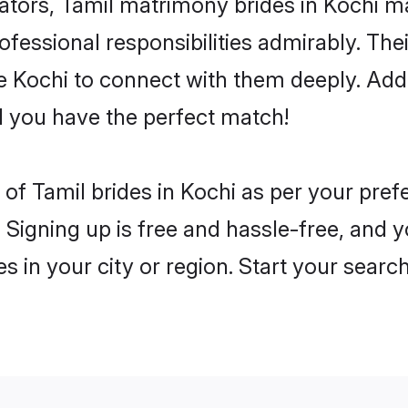
rs, Tamil matrimony brides in Kochi mak
rofessional responsibilities admirably. The
he Kochi to connect with them deeply. Add
 you have the perfect match!
es of Tamil brides in Kochi as per your pre
 Signing up is free and hassle-free, and y
es in your city or region. Start your searc