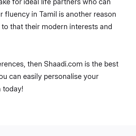
e for ideal life partners who can
ir fluency in Tamil is another reason
 to that their modern interests and
ferences, then Shaadi.com is the best
ou can easily personalise your
h today!