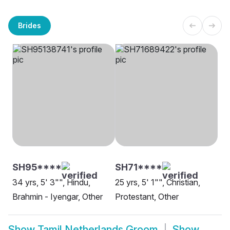
Brides
SH95****
SH71****
34 yrs, 5' 3"", Hindu,
25 yrs, 5' 1"", Christian,
Brahmin - Iyengar, Other
Protestant, Other
Show
Tamil Netherlands Groom
Show