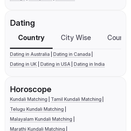
Dating
Country
City Wise
Country
Dating in Australia
Dating in Canada
Dating in UK
Dating in USA
Dating in India
Horoscope
Kundali Matching
Tamil Kundali Matching
Telugu Kundali Matching
Malayalam Kundali Matching
Marathi Kundali Matching