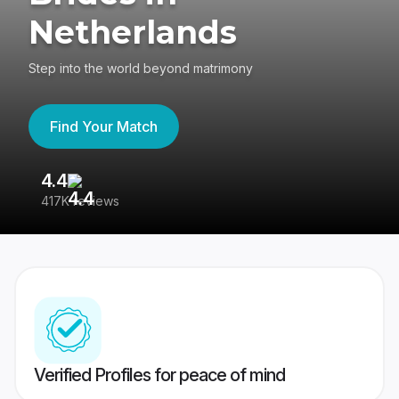
Netherlands
Step into the world beyond matrimony
Find Your Match
4.4
3
417K reviews
Re
Verified Profiles for peace of mind