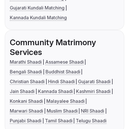
Gujarati Kundali Matching
Kannada Kundali Matching
Community Matrimony
Services
Marathi Shaadi
Assamese Shaadi
Bengali Shaadi
Buddhist Shaadi
Christian Shaadi
Hindi Shaadi
Gujarati Shaadi
Jain Shaadi
Kannada Shaadi
Kashmiri Shaadi
Konkani Shaadi
Malayalee Shaadi
Marwari Shaadi
Muslim Shaadi
NRI Shaadi
Punjabi Shaadi
Tamil Shaadi
Telugu Shaadi