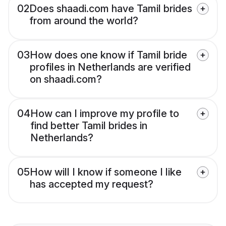
02
Does shaadi.com have Tamil brides
from around the world?
03
How does one know if Tamil bride
profiles in Netherlands are verified
on shaadi.com?
04
How can I improve my profile to
find better Tamil brides in
Netherlands?
05
How will I know if someone I like
has accepted my request?