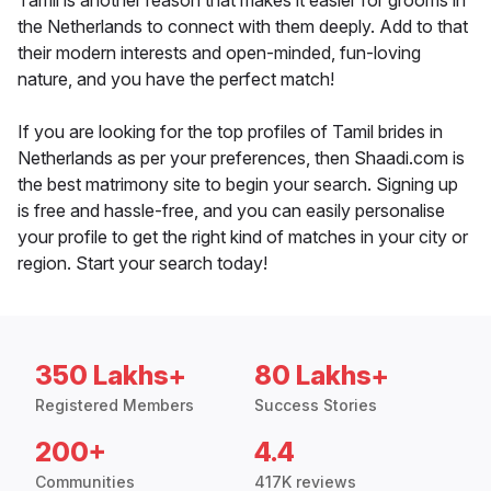
Tamil is another reason that makes it easier for grooms in
the Netherlands to connect with them deeply. Add to that
their modern interests and open-minded, fun-loving
nature, and you have the perfect match!
If you are looking for the top profiles of Tamil brides in
Netherlands as per your preferences, then Shaadi.com is
the best matrimony site to begin your search. Signing up
is free and hassle-free, and you can easily personalise
your profile to get the right kind of matches in your city or
region. Start your search today!
350 Lakhs+
80 Lakhs+
Registered Members
Success Stories
200+
4.4
Communities
417K reviews