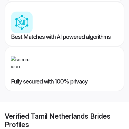
Best Matches with AI powered algorithms
Fully secured with 100% privacy
Verified
Tamil Netherlands Brides
Profiles