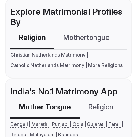
Explore Matrimonial Profiles
By
Religion
Mothertongue
Co
Christian Netherlands Matrimony
Catholic Netherlands Matrimony
More Religions
India's No.1 Matrimony App
Mother Tongue
Religion
C
Bengali
Marathi
Punjabi
Odia
Gujarati
Tamil
Telugu
Malayalam
Kannada