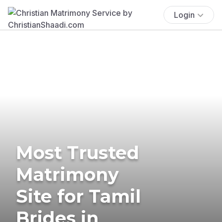
Login
Most Trusted
Matrimony
Site for Tamil
Brides in