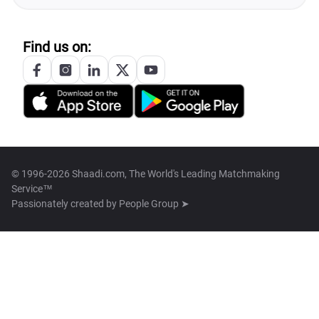
Find us on:
© 1996-2026 Shaadi.com, The World's Leading Matchmaking
Service™
Passionately created by
People Group ➤