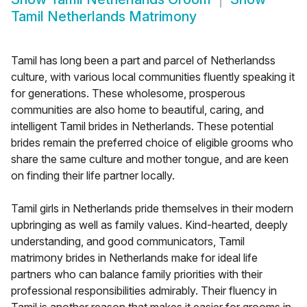
Tamil Netherlands Matrimony
Tamil has long been a part and parcel of Netherlandss
culture, with various local communities fluently speaking it
for generations. These wholesome, prosperous
communities are also home to beautiful, caring, and
intelligent Tamil brides in Netherlands. These potential
brides remain the preferred choice of eligible grooms who
share the same culture and mother tongue, and are keen
on finding their life partner locally.
Tamil girls in Netherlands pride themselves in their modern
upbringing as well as family values. Kind-hearted, deeply
understanding, and good communicators, Tamil
matrimony brides in Netherlands make for ideal life
partners who can balance family priorities with their
professional responsibilities admirably. Their fluency in