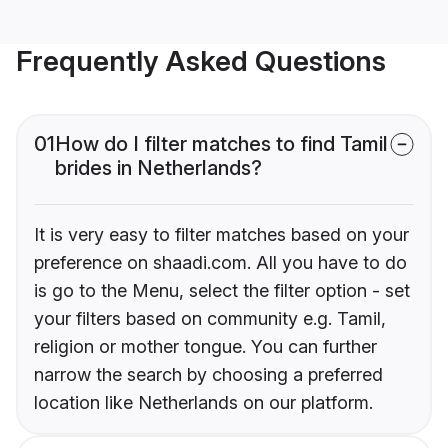
Frequently Asked Questions
01
How do I filter matches to find Tamil
brides in Netherlands?
It is very easy to filter matches based on your
preference on shaadi.com. All you have to do
is go to the Menu, select the filter option - set
your filters based on community e.g. Tamil,
religion or mother tongue. You can further
narrow the search by choosing a preferred
location like Netherlands on our platform.