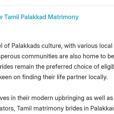
w
Tamil Palakkad Matrimony
l of Palakkads culture, with various local
erous communities are also home to beaut
brides remain the preferred choice of el
en on finding their life partner locally.
lves in their modern upbringing as well as
rs, Tamil matrimony brides in Palakkad 