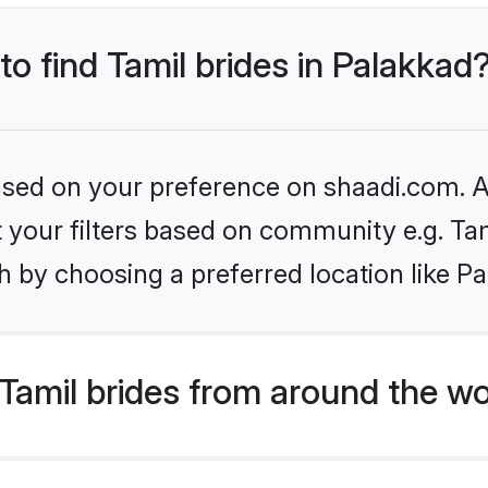
to find Tamil brides in Palakkad
based on your preference on shaadi.com. Al
et your filters based on community e.g. Ta
 by choosing a preferred location like P
Tamil brides from around the wo