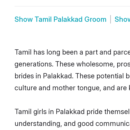
Show
Tamil Palakkad Groom
Sho
Tamil has long been a part and parce
generations. These wholesome, prosp
brides in Palakkad. These potential 
culture and mother tongue, and are ke
Tamil girls in Palakkad pride themse
understanding, and good communicato