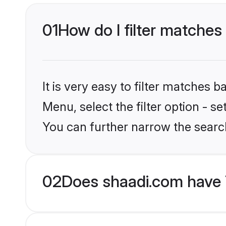
01
How do I filter matches 
It is very easy to filter matches 
Menu, select the filter option - s
You can further narrow the search
02
Does shaadi.com have 