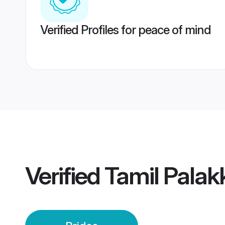
Verified Profiles for peace of mind
Verified
Tamil Palak