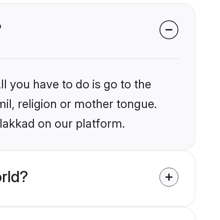
?
l you have to do is go to the
mil, religion or mother tongue.
alakkad on our platform.
rld?