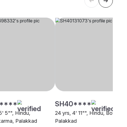
****
SH40****
5' 5"", Hindu,
24 yrs, 4' 11"", Hindu, Boyer,
arma, Palakkad
Palakkad