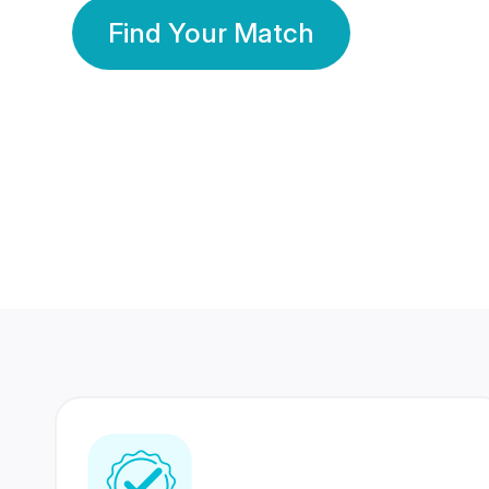
Find Your Match
350 Lakhs+
80 Lakhs
Registered Members
Success Stories