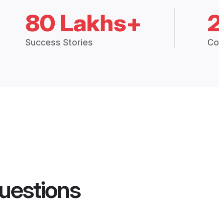
80 Lakhs+
Success Stories
Co
uestions