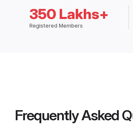
350 Lakhs+
Registered Members
Frequently Asked Q