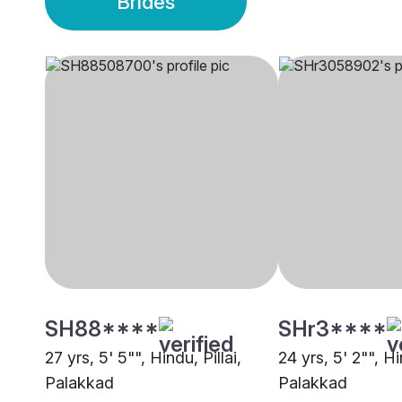
Brides
SH88****
SHr3****
27 yrs, 5' 5"", Hindu, Pillai,
24 yrs, 5' 2"", H
Palakkad
Palakkad