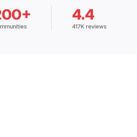
200+
4.4
mmunities
417K reviews