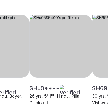
SHu0****
SH69
indu, Boyer,
26 yrs, 5' 1"", Hindu, Pillai,
30 yrs, 
Palakkad
Vishwak