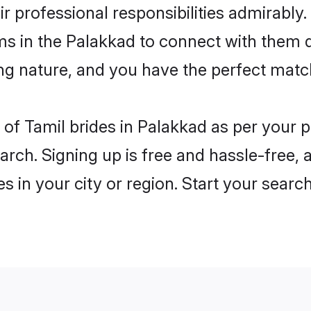
ir professional responsibilities admirably.
ms in the Palakkad to connect with them 
ng nature, and you have the perfect matc
es of Tamil brides in Palakkad as per your
arch. Signing up is free and hassle-free, 
es in your city or region. Start your searc