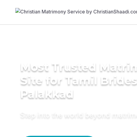
Most Trusted Matr
Site for Tamil Brides
Palakkad
Step into the world beyond matri