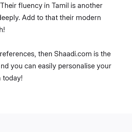
 Their fluency in Tamil is another
deeply. Add to that their modern
h!
 preferences, then Shaadi.com is the
and you can easily personalise your
h today!