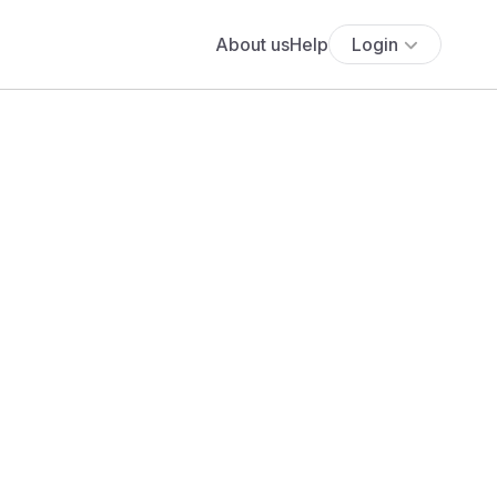
About us
Help
Login