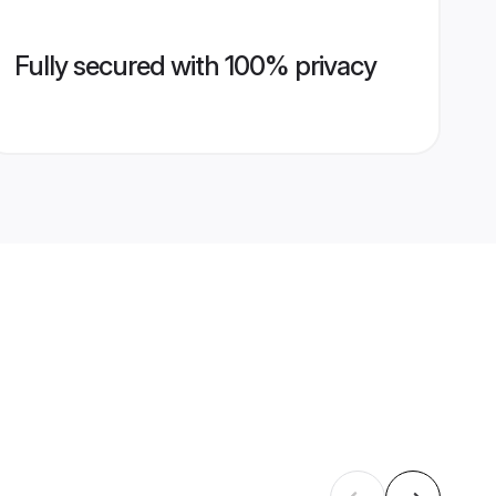
Fully secured with 100% privacy