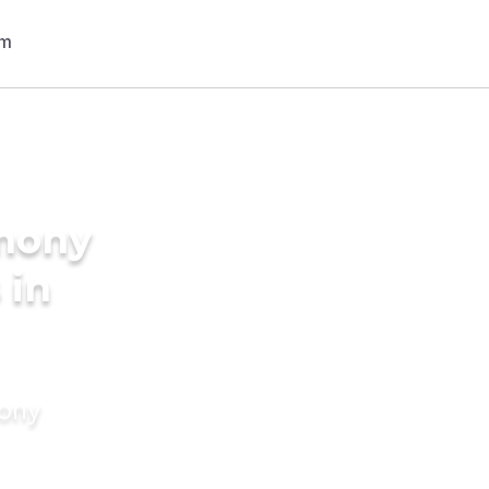
imony
 in
mony