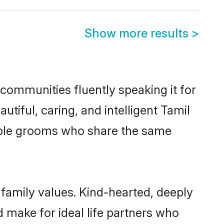
Show more results
>
 communities fluently speaking it for
iful, caring, and intelligent Tamil
igible grooms who share the same
 family values. Kind-hearted, deeply
make for ideal life partners who