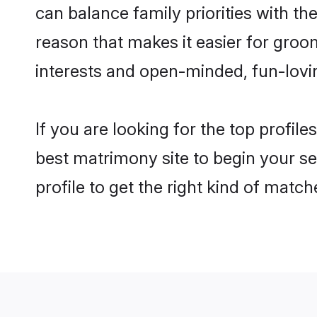
can balance family priorities with the
reason that makes it easier for groo
interests and open-minded, fun-lovi
If you are looking for the top profil
best matrimony site to begin your se
profile to get the right kind of match