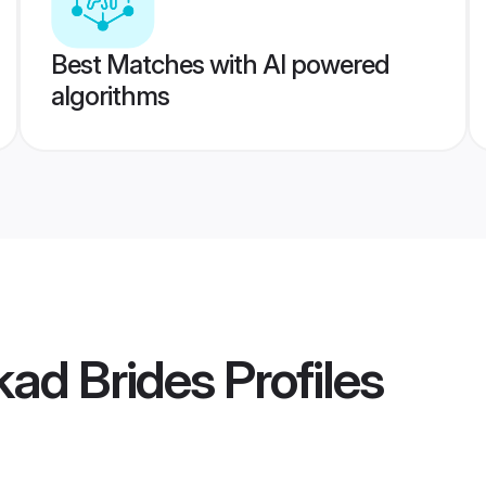
Best Matches with AI powered
algorithms
kad Brides
Profiles