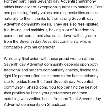
For their part, Tamil Seventh day Adventist matrimony
brides bring a lot of exceptional qualities to marriage. Care
and prioritising family values and responsibilities comes
naturally to them, thanks to their strong Seventh day
Adventist community ideals. They are also free-spirited,
fun-loving, and ambitious, having a lot of freedom to
pursue their career and also settle down with a groom
from the Seventh day Adventist community who is
compatible with her character.
While any final union with these proud women of the
Seventh day Adventist community depends upon both
traditional and modern compatibility checks, finding the
right life partner often takes them to the best matrimony
site for brides from the Tamil Seventh day Adventist
community - Shaadi.com. You too can find the best of
their profiles by listing your preferences and then
matching with verified brides from the Tamil Seventh day
Adventist community on Shaadi.com.