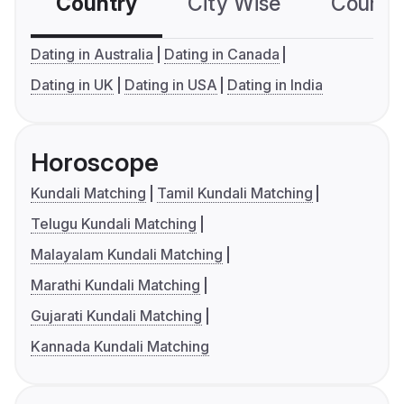
Country
City Wise
Country
Dating in Australia
Dating in Canada
Dating in UK
Dating in USA
Dating in India
Horoscope
Kundali Matching
Tamil Kundali Matching
Telugu Kundali Matching
Malayalam Kundali Matching
Marathi Kundali Matching
Gujarati Kundali Matching
Kannada Kundali Matching