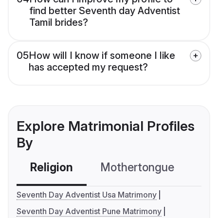
find better Seventh day Adventist
Tamil brides?
05
How will I know if someone I like
has accepted my request?
Explore Matrimonial Profiles
By
Religion
Mothertongue
Co
Seventh Day Adventist Usa Matrimony
Seventh Day Adventist Pune Matrimony