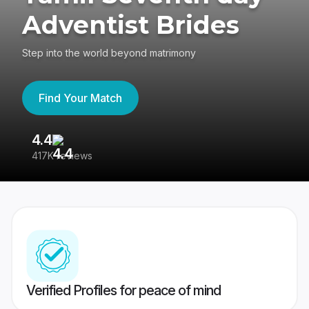
Adventist Brides
Step into the world beyond matrimony
Find Your Match
4.4
3
417K reviews
Re
Verified Profiles for peace of mind