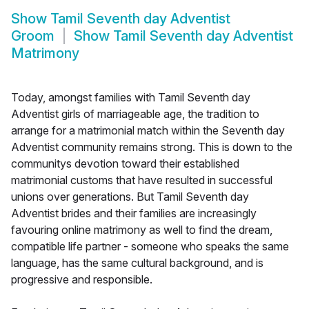
Show
Tamil Seventh day Adventist
Groom
Show
Tamil Seventh day Adventist
Matrimony
Today, amongst families with Tamil Seventh day
Adventist girls of marriageable age, the tradition to
arrange for a matrimonial match within the Seventh day
Adventist community remains strong. This is down to the
communitys devotion toward their established
matrimonial customs that have resulted in successful
unions over generations. But Tamil Seventh day
Adventist brides and their families are increasingly
favouring online matrimony as well to find the dream,
compatible life partner - someone who speaks the same
language, has the same cultural background, and is
progressive and responsible.