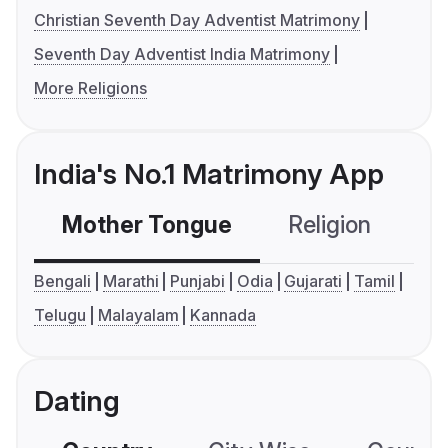
Christian Seventh Day Adventist Matrimony
Seventh Day Adventist India Matrimony
More Religions
India's No.1 Matrimony App
Mother Tongue
Religion
C
Bengali
Marathi
Punjabi
Odia
Gujarati
Tamil
Telugu
Malayalam
Kannada
Dating