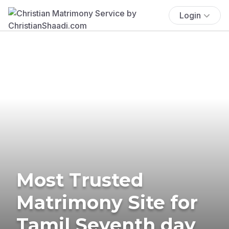
Login
Most Trusted
Matrimony Site for
Tamil Seventh day