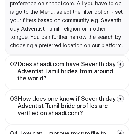
preference on shaadi.com. All you have to do
is go to the Menu, select the filter option - set
your filters based on community e.g. Seventh
day Adventist Tamil, religion or mother
tongue. You can further narrow the search by
choosing a preferred location on our platform.
02
Does shaadi.com have Seventh day
Adventist Tamil brides from around
the world?
03
How does one know if Seventh day
Adventist Tamil bride profiles are
verified on shaadi.com?
04
How can I improve my profile to