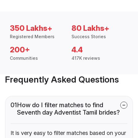
350 Lakhs+
80 Lakhs+
Registered Members
Success Stories
200+
4.4
Communities
417K reviews
Frequently Asked Questions
01
How do I filter matches to find
Seventh day Adventist Tamil brides?
It is very easy to filter matches based on your