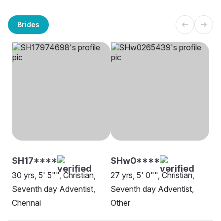
Brides
SH17****
SHw0****
30 yrs, 5' 5"", Christian,
27 yrs, 5' 0"", Christian,
Seventh day Adventist,
Seventh day Adventist,
Chennai
Other