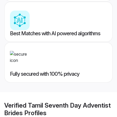
Best Matches with AI powered algorithms
Fully secured with 100% privacy
Verified
Tamil Seventh Day Adventist
Brides
Profiles