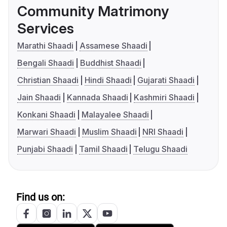
Community Matrimony
Services
Marathi Shaadi
Assamese Shaadi
Bengali Shaadi
Buddhist Shaadi
Christian Shaadi
Hindi Shaadi
Gujarati Shaadi
Jain Shaadi
Kannada Shaadi
Kashmiri Shaadi
Konkani Shaadi
Malayalee Shaadi
Marwari Shaadi
Muslim Shaadi
NRI Shaadi
Punjabi Shaadi
Tamil Shaadi
Telugu Shaadi
Find us on: