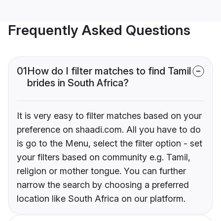
Frequently Asked Questions
01
How do I filter matches to find Tamil
brides in South Africa?
It is very easy to filter matches based on your
preference on shaadi.com. All you have to do
is go to the Menu, select the filter option - set
your filters based on community e.g. Tamil,
religion or mother tongue. You can further
narrow the search by choosing a preferred
location like South Africa on our platform.