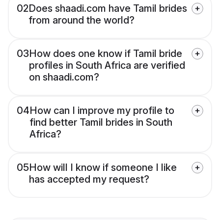
02
Does shaadi.com have Tamil brides
from around the world?
03
How does one know if Tamil bride
profiles in South Africa are verified
on shaadi.com?
04
How can I improve my profile to
find better Tamil brides in South
Africa?
05
How will I know if someone I like
has accepted my request?