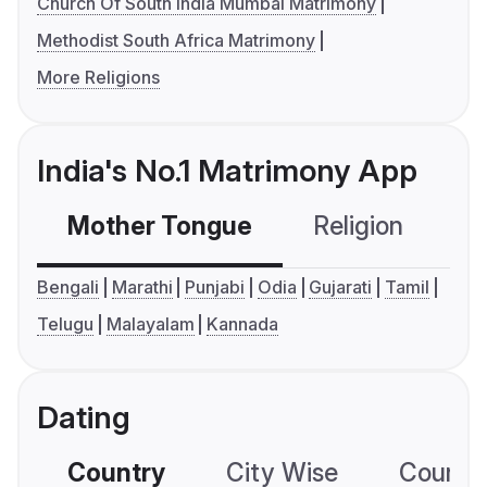
Church Of South India Mumbai Matrimony
Methodist South Africa Matrimony
More Religions
India's No.1 Matrimony App
Mother Tongue
Religion
C
Bengali
Marathi
Punjabi
Odia
Gujarati
Tamil
Telugu
Malayalam
Kannada
Dating
Country
City Wise
Country