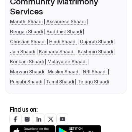
Community Matrimony
Services
Marathi Shaadi
Assamese Shaadi
Bengali Shaadi
Buddhist Shaadi
Christian Shaadi
Hindi Shaadi
Gujarati Shaadi
Jain Shaadi
Kannada Shaadi
Kashmiri Shaadi
Konkani Shaadi
Malayalee Shaadi
Marwari Shaadi
Muslim Shaadi
NRI Shaadi
Punjabi Shaadi
Tamil Shaadi
Telugu Shaadi
Find us on: