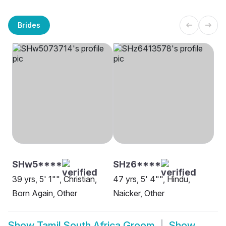
Brides
SHw5****
SHz6****
39 yrs, 5' 1"", Christian,
47 yrs, 5' 4"", Hindu,
Born Again, Other
Naicker, Other
Show
Tamil South Africa Groom
Show