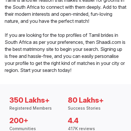
Tamil is another reason that makes it easier for grooms in
the South Africa to connect with them deeply. Add to that
their modern interests and open-minded, fun-loving
nature, and you have the perfect match!
If you are looking for the top profiles of Tamil brides in
South Africa as per your preferences, then Shaadi.com is
the best matrimony site to begin your search. Signing up
is free and hassle-free, and you can easily personalise
your profile to get the right kind of matches in your city or
region. Start your search today!
350 Lakhs+
80 Lakhs+
Registered Members
Success Stories
200+
4.4
Communities
417K reviews