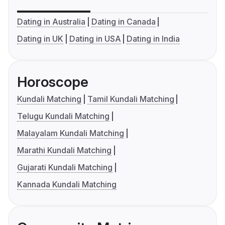
Dating in Australia
Dating in Canada
Dating in UK
Dating in USA
Dating in India
Horoscope
Kundali Matching
Tamil Kundali Matching
Telugu Kundali Matching
Malayalam Kundali Matching
Marathi Kundali Matching
Gujarati Kundali Matching
Kannada Kundali Matching