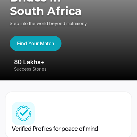
South Africa
Step into the world beyond matrimony
Find Your Match
80 Lakhs+
4
Success Stories
41
Verified Profiles for peace of mind