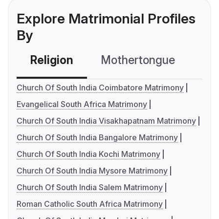
Explore Matrimonial Profiles
By
Religion
Mothertongue
Co
Church Of South India Coimbatore Matrimony
Evangelical South Africa Matrimony
Church Of South India Visakhapatnam Matrimony
Church Of South India Bangalore Matrimony
Church Of South India Kochi Matrimony
Church Of South India Mysore Matrimony
Church Of South India Salem Matrimony
Roman Catholic South Africa Matrimony