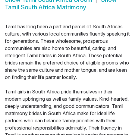
Tamil South Africa Matrimony
Tamil has long been a part and parcel of South Africas
culture, with various local communities fluently speaking it
for generations. These wholesome, prosperous
communities are also home to beautiful, caring, and
intelligent Tamil brides in South Africa. These potential
brides remain the preferred choice of eligible grooms who
share the same culture and mother tongue, and are keen
on finding their life partner locally.
Tamil girls in South Africa pride themselves in their
modern upbringing as well as family values. Kind-hearted,
deeply understanding, and good communicators, Tamil
matrimony brides in South Africa make for ideal life
partners who can balance family priorities with their
professional responsibilities admirably. Their fluency in