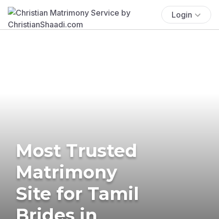
Login
Most Trusted
Matrimony
Site for Tamil
Brides in