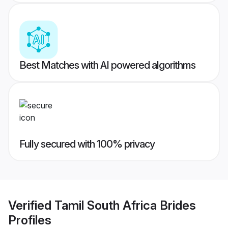
Best Matches with AI powered algorithms
Fully secured with 100% privacy
Verified
Tamil South Africa Brides
Profiles