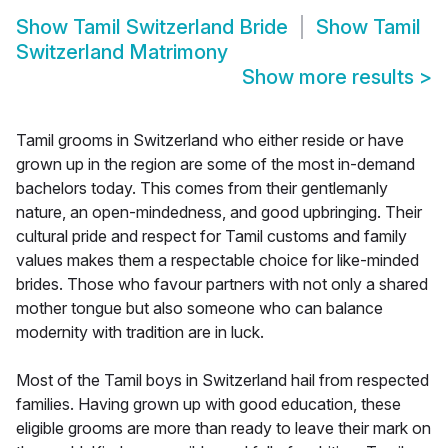
Show
Tamil Switzerland Bride
Show
Tamil
Switzerland Matrimony
Show more results
>
Tamil grooms in Switzerland who either reside or have
grown up in the region are some of the most in-demand
bachelors today. This comes from their gentlemanly
nature, an open-mindedness, and good upbringing. Their
cultural pride and respect for Tamil customs and family
values makes them a respectable choice for like-minded
brides. Those who favour partners with not only a shared
mother tongue but also someone who can balance
modernity with tradition are in luck.
Most of the Tamil boys in Switzerland hail from respected
families. Having grown up with good education, these
eligible grooms are more than ready to leave their mark on