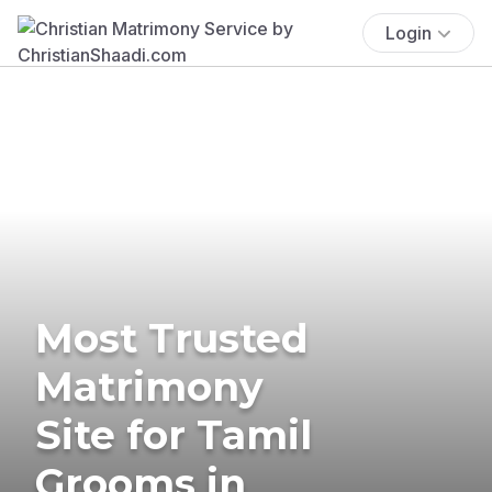
Login
Most Trusted
Matrimony
Site for Tamil
Grooms in