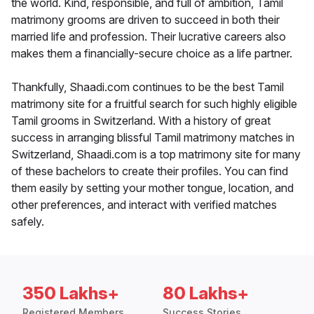
the world. Kind, responsible, and full of ambition, Tamil
matrimony grooms are driven to succeed in both their
married life and profession. Their lucrative careers also
makes them a financially-secure choice as a life partner.
Thankfully, Shaadi.com continues to be the best Tamil
matrimony site for a fruitful search for such highly eligible
Tamil grooms in Switzerland. With a history of great
success in arranging blissful Tamil matrimony matches in
Switzerland, Shaadi.com is a top matrimony site for many
of these bachelors to create their profiles. You can find
them easily by setting your mother tongue, location, and
other preferences, and interact with verified matches
safely.
350 Lakhs+
80 Lakhs+
Registered Members
Success Stories