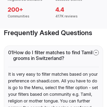
200+
4.4
Communities
417K reviews
Frequently Asked Questions
01
How do I filter matches to find Tamil
grooms in Switzerland?
It is very easy to filter matches based on your
preference on shaadi.com. All you have to do
is go to the Menu, select the filter option - set
your filters based on community e.g. Tamil,
religion or mother tongue. You can further