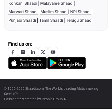
Konkani Shaadi
Malayalee Shaadi
Marwari Shaadi
Muslim Shaadi
NRI Shaadi
Punjabi Shaadi
Tamil Shaadi
Telugu Shaadi
Find us on:
© 1996-2026 Shaadi.com, The World's Leading Matchmaking
Service™
Passionately created by
People Group ➤