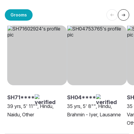
Grooms
SH71****
SH04****
SH
39 yrs, 5' 11"", Hindu,
35 yrs, 5' 8"", Hindu,
35 
Naidu, Other
Brahmin - Iyer, Lausanne
Van
Oth