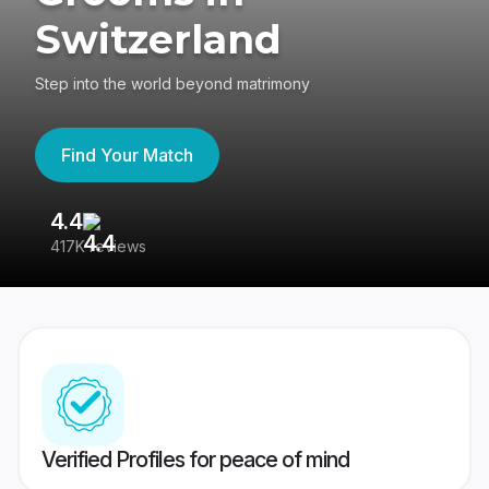
Switzerland
Step into the world beyond matrimony
Find Your Match
4.4
3
417K reviews
Re
Verified Profiles for peace of mind