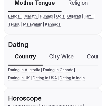
Mother Tongue
Religion
C
Bengali
Marathi
Punjabi
Odia
Gujarati
Tamil
Telugu
Malayalam
Kannada
Dating
Country
City Wise
Country
Dating in Australia
Dating in Canada
Dating in UK
Dating in USA
Dating in India
Horoscope