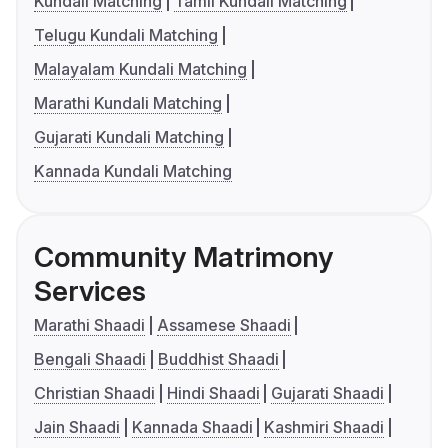
Kundali Matching
Tamil Kundali Matching
Telugu Kundali Matching
Malayalam Kundali Matching
Marathi Kundali Matching
Gujarati Kundali Matching
Kannada Kundali Matching
Community Matrimony
Services
Marathi Shaadi
Assamese Shaadi
Bengali Shaadi
Buddhist Shaadi
Christian Shaadi
Hindi Shaadi
Gujarati Shaadi
Jain Shaadi
Kannada Shaadi
Kashmiri Shaadi