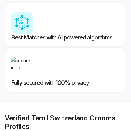
Best Matches with AI powered algorithms
Fully secured with 100% privacy
Verified
Tamil Switzerland Grooms
Profiles