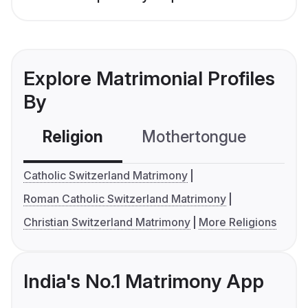
Explore Matrimonial Profiles
By
Religion
Mothertongue
Co
Catholic Switzerland Matrimony
Roman Catholic Switzerland Matrimony
Christian Switzerland Matrimony
More Religions
India's No.1 Matrimony App