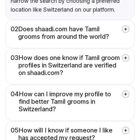
narrow the search by choosing a preferred
location like Switzerland on our platform.
02
Does shaadi.com have Tamil
grooms from around the world?
03
How does one know if Tamil groom
profiles in Switzerland are verified
on shaadi.com?
04
How can I improve my profile to
find better Tamil grooms in
Switzerland?
05
How will I know if someone I like
has accepted my request?