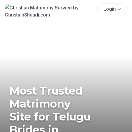
Login
Most Trusted
Matrimony
Site for Telugu
Brides in