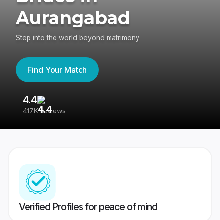
Aurangabad
Step into the world beyond matrimony
Find Your Match
4.4
3
417K reviews
Re
Verified Profiles for peace of mind