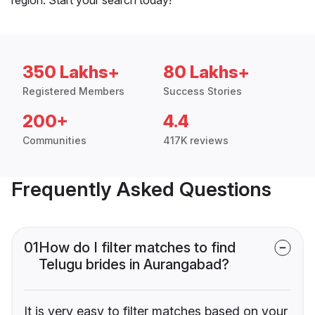
350 Lakhs+
80 Lakhs+
Registered Members
Success Stories
200+
4.4
Communities
417K reviews
Frequently Asked Questions
01
How do I filter matches to find
Telugu brides in Aurangabad?
It is very easy to filter matches based on your