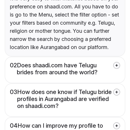
preference on shaadi.com. All you have to do
is go to the Menu, select the filter option - set
your filters based on community e.g. Telugu,
religion or mother tongue. You can further
narrow the search by choosing a preferred
location like Aurangabad on our platform.
02
Does shaadi.com have Telugu
brides from around the world?
03
How does one know if Telugu bride
profiles in Aurangabad are verified
on shaadi.com?
04
How can I improve my profile to