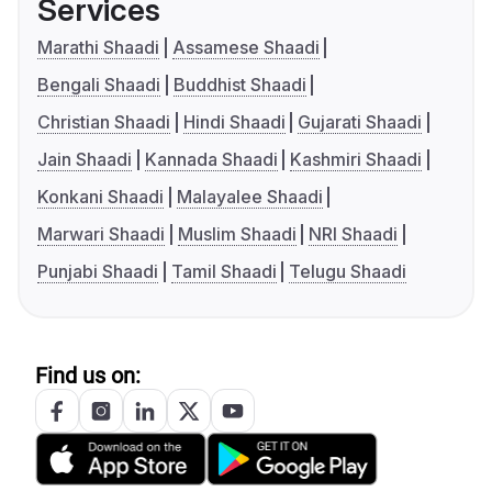
Services
Marathi Shaadi
Assamese Shaadi
Bengali Shaadi
Buddhist Shaadi
Christian Shaadi
Hindi Shaadi
Gujarati Shaadi
Jain Shaadi
Kannada Shaadi
Kashmiri Shaadi
Konkani Shaadi
Malayalee Shaadi
Marwari Shaadi
Muslim Shaadi
NRI Shaadi
Punjabi Shaadi
Tamil Shaadi
Telugu Shaadi
Find us on: