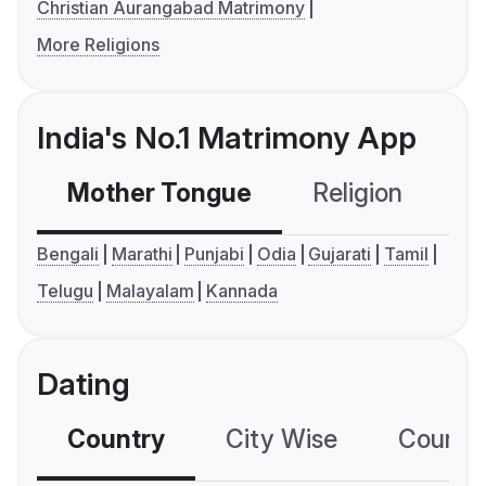
Christian Aurangabad Matrimony
More Religions
India's No.1 Matrimony App
Mother Tongue
Religion
C
Bengali
Marathi
Punjabi
Odia
Gujarati
Tamil
Telugu
Malayalam
Kannada
Dating
Country
City Wise
Country