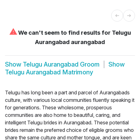
⚠
We can't seem to find results for
Telugu
Aurangabad aurangabad
Show
Telugu Aurangabad Groom
Show
Telugu Aurangabad Matrimony
Telugu has long been a part and parcel of Aurangabads
culture, with various local communities fluently speaking it
for generations. These wholesome, prosperous
communities are also home to beautiful, caring, and
intelligent Telugu brides in Aurangabad. These potential
brides remain the preferred choice of eligible grooms who
share the same culture and mother tongue, and are keen