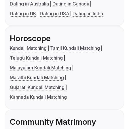
Dating in Australia
Dating in Canada
Dating in UK
Dating in USA
Dating in India
Horoscope
Kundali Matching
Tamil Kundali Matching
Telugu Kundali Matching
Malayalam Kundali Matching
Marathi Kundali Matching
Gujarati Kundali Matching
Kannada Kundali Matching
Community Matrimony