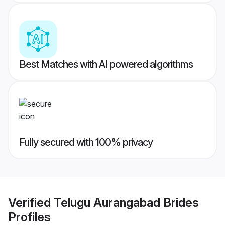
Best Matches with AI powered algorithms
Fully secured with 100% privacy
Verified
Telugu Aurangabad Brides
Profiles