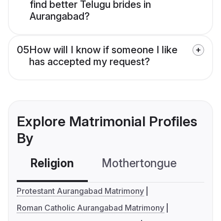
find better Telugu brides in
Aurangabad?
05
How will I know if someone I like
has accepted my request?
Explore Matrimonial Profiles
By
Religion
Mothertongue
Co
Protestant Aurangabad Matrimony
Roman Catholic Aurangabad Matrimony