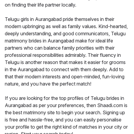
on finding their life partner locally.
Telugu girls in Aurangabad pride themselves in their
modern upbringing as well as family values. Kind-hearted,
deeply understanding, and good communicators, Telugu
matrimony brides in Aurangabad make for ideal life
partners who can balance family priorities with their
professional responsibilities admirably. Their fluency in
Telugu is another reason that makes it easier for grooms
in the Aurangabad to connect with them deeply. Add to
that their modern interests and open-minded, fun-loving
nature, and you have the perfect match!
If you are looking for the top profiles of Telugu brides in
Aurangabad as per your preferences, then Shaadi.com is
the best matrimony site to begin your search. Signing up
is free and hassle-free, and you can easily personalise
your profile to get the right kind of matches in your city or
region. Start your search today!