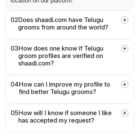
location on our platform.
02
Does shaadi.com have Telugu
grooms from around the world?
03
How does one know if Telugu
groom profiles are verified on
shaadi.com?
04
How can I improve my profile to
find better Telugu grooms?
05
How will I know if someone I like
has accepted my request?