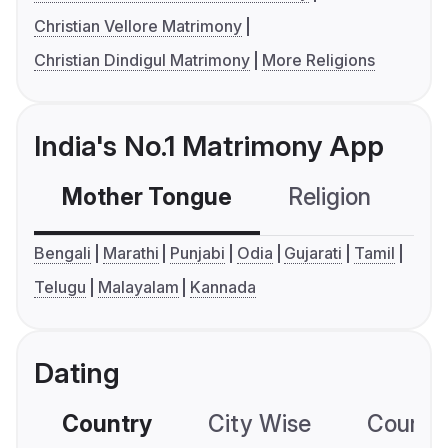
Christian Vellore Matrimony
Christian Dindigul Matrimony
More Religions
India's No.1 Matrimony App
Mother Tongue
Religion
C
Bengali
Marathi
Punjabi
Odia
Gujarati
Tamil
Telugu
Malayalam
Kannada
Dating
Country
City Wise
Country