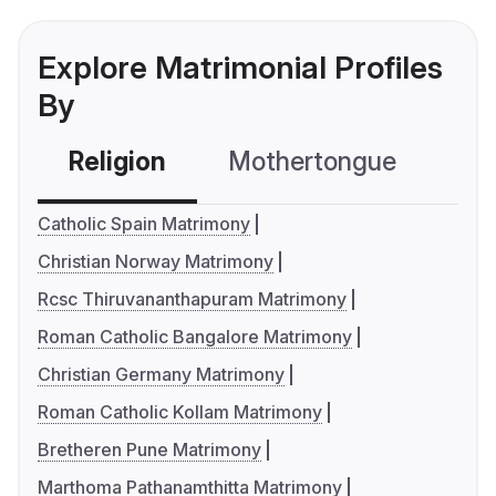
Explore Matrimonial Profiles
By
Religion
Mothertongue
Co
Catholic Spain Matrimony
Christian Norway Matrimony
Rcsc Thiruvananthapuram Matrimony
Roman Catholic Bangalore Matrimony
Christian Germany Matrimony
Roman Catholic Kollam Matrimony
Bretheren Pune Matrimony
Marthoma Pathanamthitta Matrimony