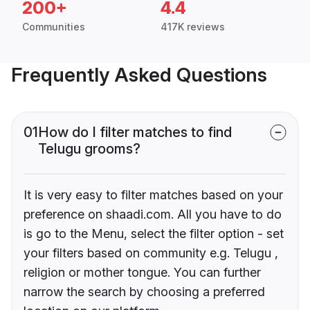
200+
4.4
Communities
417K reviews
Frequently Asked Questions
01
How do I filter matches to find
Telugu grooms?
It is very easy to filter matches based on your
preference on shaadi.com. All you have to do
is go to the Menu, select the filter option - set
your filters based on community e.g. Telugu ,
religion or mother tongue. You can further
narrow the search by choosing a preferred