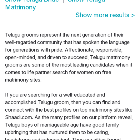
Matrimony
Show more results
>
Telugu grooms represent the next generation of their
well-regarded community that has spoken the language
for generations with pride. Affectionate, responsible,
open-minded, and driven to succeed, Telugu matrimony
grooms are some of the most leading candidates when it
comes to life partner search for women on free
matrimony sites.
If you are searching for a well-educated and
accomplished Telugu groom, then you can find and
connect with the best profiles on top matrimony sites like
Shaadi.com. As the many profiles on our platform reveal,
Telugu boys of marriageable age have good family
upbringing that has nurtured them to be caring,
headstrong and independent. They are either found