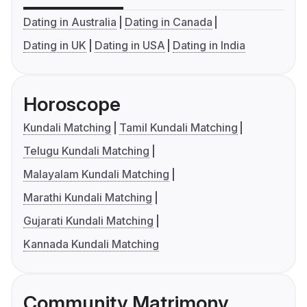
Dating in Australia
Dating in Canada
Dating in UK
Dating in USA
Dating in India
Horoscope
Kundali Matching
Tamil Kundali Matching
Telugu Kundali Matching
Malayalam Kundali Matching
Marathi Kundali Matching
Gujarati Kundali Matching
Kannada Kundali Matching
Community Matrimony