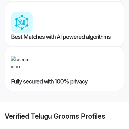
Best Matches with AI powered algorithms
Fully secured with 100% privacy
Verified
Telugu Grooms
Profiles