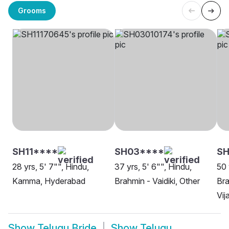
Grooms
SH11****
SH03****
S
28 yrs, 5' 7"", Hindu,
37 yrs, 5' 6"", Hindu,
50 
Kamma, Hyderabad
Brahmin - Vaidiki, Other
Bra
Vi
Show
Telugu Bride
Show
Telugu