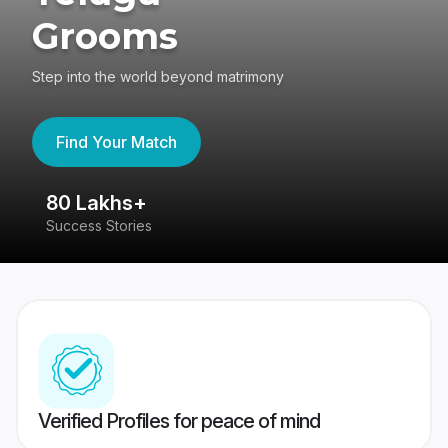
Grooms
Step into the world beyond matrimony
Find Your Match
80 Lakhs+
4
Success Stories
41
Verified Profiles for peace of mind