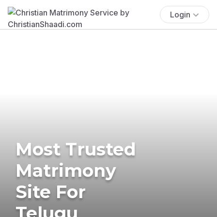
Login
Most Trusted
Matrimony
Site For
Telugu