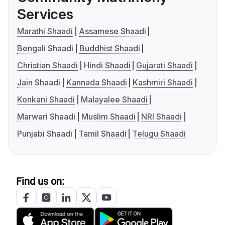
Services
Marathi Shaadi
Assamese Shaadi
Bengali Shaadi
Buddhist Shaadi
Christian Shaadi
Hindi Shaadi
Gujarati Shaadi
Jain Shaadi
Kannada Shaadi
Kashmiri Shaadi
Konkani Shaadi
Malayalee Shaadi
Marwari Shaadi
Muslim Shaadi
NRI Shaadi
Punjabi Shaadi
Tamil Shaadi
Telugu Shaadi
Find us on: