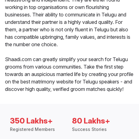
working in top organisations or own flourishing
businesses. Their ability to communicate in Telugu and
understand their partner is a highly valued quality. For
them, a partner who is not only fluent in Telugu but also
has compatible upbringing, family values, and interests is
the number one choice.
Shaadi.com can greatly simplify your search for Telugu
grooms from various communities. Take the first step
towards an auspicious married life by creating your profile
on the best matrimony website for Telugu speakers - and
discover high quality, verified groom matches quickly!
350 Lakhs+
80 Lakhs+
Registered Members
Success Stories