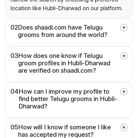
location like Hubli-Dharwad on our platform.
02
Does shaadi.com have Telugu
grooms from around the world?
03
How does one know if Telugu
groom profiles in Hubli-Dharwad
are verified on shaadi.com?
04
How can I improve my profile to
find better Telugu grooms in Hubli-
Dharwad?
05
How will I know if someone I like
has accepted my request?