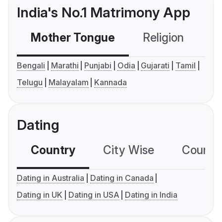
India's No.1 Matrimony App
Mother Tongue
Religion
C
Bengali
Marathi
Punjabi
Odia
Gujarati
Tamil
Telugu
Malayalam
Kannada
Dating
Country
City Wise
Country
Dating in Australia
Dating in Canada
Dating in UK
Dating in USA
Dating in India