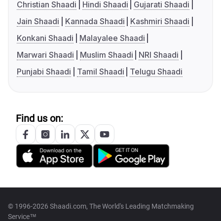
Christian Shaadi
Hindi Shaadi
Gujarati Shaadi
Jain Shaadi
Kannada Shaadi
Kashmiri Shaadi
Konkani Shaadi
Malayalee Shaadi
Marwari Shaadi
Muslim Shaadi
NRI Shaadi
Punjabi Shaadi
Tamil Shaadi
Telugu Shaadi
Find us on:
© 1996-2026 Shaadi.com, The World's Leading Matchmaking
Service™