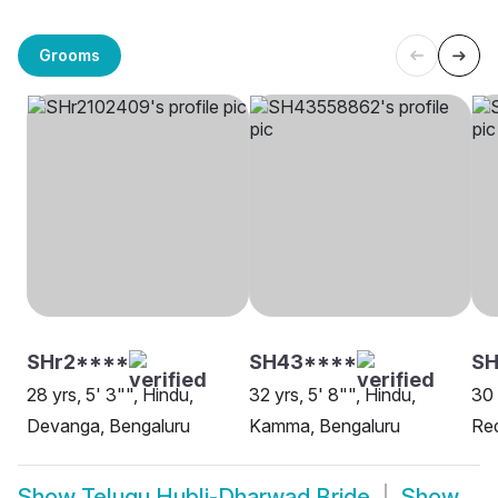
Grooms
SHr2****
SH43****
S
28 yrs, 5' 3"", Hindu,
32 yrs, 5' 8"", Hindu,
30 
Devanga, Bengaluru
Kamma, Bengaluru
Red
Show
Telugu Hubli-Dharwad Bride
Show