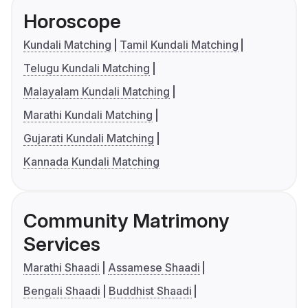
Horoscope
Kundali Matching
Tamil Kundali Matching
Telugu Kundali Matching
Malayalam Kundali Matching
Marathi Kundali Matching
Gujarati Kundali Matching
Kannada Kundali Matching
Community Matrimony
Services
Marathi Shaadi
Assamese Shaadi
Bengali Shaadi
Buddhist Shaadi