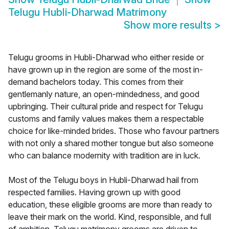
Telugu Hubli-Dharwad Matrimony
Show more results
>
Telugu grooms in Hubli-Dharwad who either reside or
have grown up in the region are some of the most in-
demand bachelors today. This comes from their
gentlemanly nature, an open-mindedness, and good
upbringing. Their cultural pride and respect for Telugu
customs and family values makes them a respectable
choice for like-minded brides. Those who favour partners
with not only a shared mother tongue but also someone
who can balance modernity with tradition are in luck.
Most of the Telugu boys in Hubli-Dharwad hail from
respected families. Having grown up with good
education, these eligible grooms are more than ready to
leave their mark on the world. Kind, responsible, and full