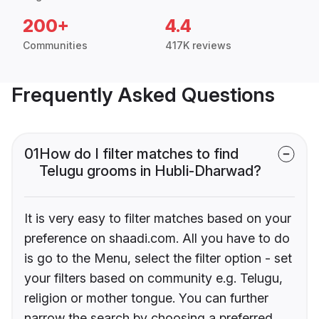
200+
4.4
Communities
417K reviews
Frequently Asked Questions
01
How do I filter matches to find
Telugu grooms in Hubli-Dharwad?
It is very easy to filter matches based on your
preference on shaadi.com. All you have to do
is go to the Menu, select the filter option - set
your filters based on community e.g. Telugu,
religion or mother tongue. You can further
narrow the search by choosing a preferred