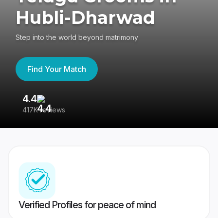
Hubli-Dharwad
Step into the world beyond matrimony
Find Your Match
4.4
3
417K reviews
Re
Verified Profiles for peace of mind