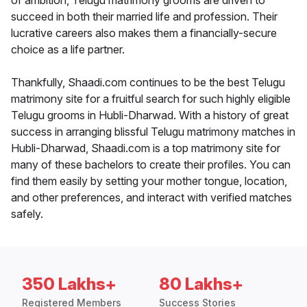
of ambition, Telugu matrimony grooms are driven to
succeed in both their married life and profession. Their
lucrative careers also makes them a financially-secure
choice as a life partner.
Thankfully, Shaadi.com continues to be the best Telugu
matrimony site for a fruitful search for such highly eligible
Telugu grooms in Hubli-Dharwad. With a history of great
success in arranging blissful Telugu matrimony matches in
Hubli-Dharwad, Shaadi.com is a top matrimony site for
many of these bachelors to create their profiles. You can
find them easily by setting your mother tongue, location,
and other preferences, and interact with verified matches
safely.
350 Lakhs+
80 Lakhs+
Registered Members
Success Stories