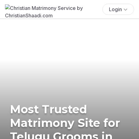
Login
Most Trusted
Matrimony Site for
Telugu Grooms in