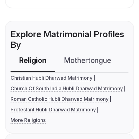
Explore Matrimonial Profiles
By
Religion
Mothertongue
Co
Christian Hubli Dharwad Matrimony
Church Of South India Hubli Dharwad Matrimony
Roman Catholic Hubli Dharwad Matrimony
Protestant Hubli Dharwad Matrimony
More Religions