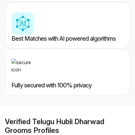
Best Matches with AI powered algorithms
Fully secured with 100% privacy
Verified
Telugu Hubli Dharwad
Grooms
Profiles