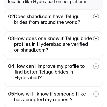
location like Hyderabad on our platform.
02
Does shaadi.com have Telugu
brides from around the world?
03
How does one know if Telugu bride
profiles in Hyderabad are verified
on shaadi.com?
04
How can I improve my profile to
find better Telugu brides in
Hyderabad?
05
How will I know if someone I like
has accepted my request?