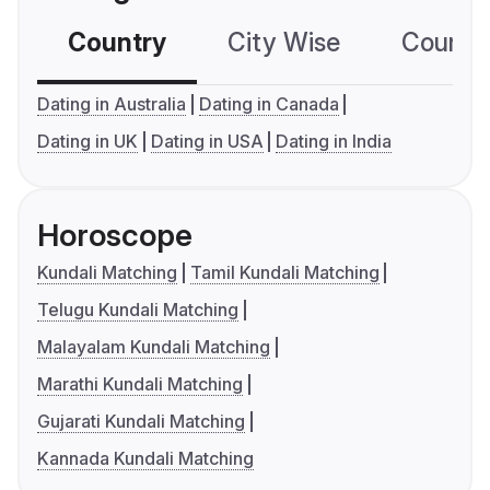
Country
City Wise
Country
Dating in Australia
Dating in Canada
Dating in UK
Dating in USA
Dating in India
Horoscope
Kundali Matching
Tamil Kundali Matching
Telugu Kundali Matching
Malayalam Kundali Matching
Marathi Kundali Matching
Gujarati Kundali Matching
Kannada Kundali Matching