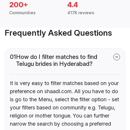
200+
4.4
Communities
417K reviews
Frequently Asked Questions
01
How do I filter matches to find
Telugu brides in Hyderabad?
It is very easy to filter matches based on your
preference on shaadi.com. All you have to do
is go to the Menu, select the filter option - set
your filters based on community e.g. Telugu,
religion or mother tongue. You can further
narrow the search by choosing a preferred