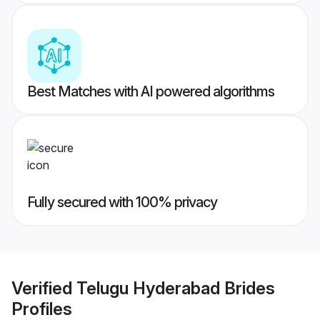
Best Matches with AI powered algorithms
Fully secured with 100% privacy
Verified
Telugu Hyderabad Brides
Profiles