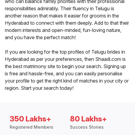
who can balance family priorities with their professional
responsibilities admirably. Their fluency in Telugu is
another reason that makes it easier for grooms in the
Hyderabad to connect with them deeply. Add to that their
modern interests and open-minded, fun-loving nature,
and you have the perfect match!
If you are looking for the top profiles of Telugu brides in
Hyderabad as per your preferences, then Shaadi.com is
the best matrimony site to begin your search. Signing up
is free and hassle-free, and you can easily personalise
your profile to get the right kind of matches in your city or
region. Start your search today!
350 Lakhs+
80 Lakhs+
Registered Members
Success Stories