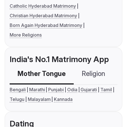
Catholic Hyderabad Matrimony
Christian Hyderabad Matrimony
Born Again Hyderabad Matrimony
More Religions
India's No.1 Matrimony App
Mother Tongue
Religion
C
Bengali
Marathi
Punjabi
Odia
Gujarati
Tamil
Telugu
Malayalam
Kannada
Dating