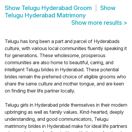
Show
Telugu Hyderabad Groom
Show
Telugu Hyderabad Matrimony
Show more results
>
Telugu has long been a part and parcel of Hyderabads
culture, with various local communities fluently speaking it
for generations. These wholesome, prosperous
communities are also home to beautiful, caring, and
intelligent Telugu brides in Hyderabad. These potential
brides remain the preferred choice of eligible grooms who
share the same culture and mother tongue, and are keen
on finding their life partner locally.
Telugu girls in Hyderabad pride themselves in their modern
upbringing as well as family values. Kind-hearted, deeply
understanding, and good communicators, Telugu
matrimony brides in Hyderabad make for ideal life partners