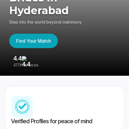
Hyderabad
Step into the world beyond matrimony
Find Your Match
4.4
3
417K reviews
Re
Verified Profiles for peace of mind