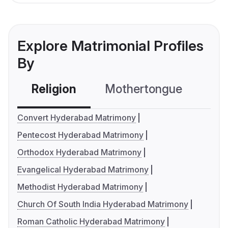
Explore Matrimonial Profiles
By
Religion
Mothertongue
Co
Convert Hyderabad Matrimony
Pentecost Hyderabad Matrimony
Orthodox Hyderabad Matrimony
Evangelical Hyderabad Matrimony
Methodist Hyderabad Matrimony
Church Of South India Hyderabad Matrimony
Roman Catholic Hyderabad Matrimony