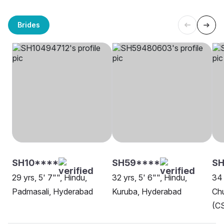
Brides
SH10****
SH59****
S
29 yrs, 5' 7"", Hindu,
32 yrs, 5' 6"", Hindu,
34 
Padmasali, Hyderabad
Kuruba, Hyderabad
Chu
(CS