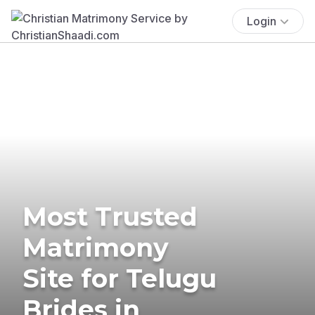
Login
Most Trusted
Matrimony
Site for Telugu
Brides in