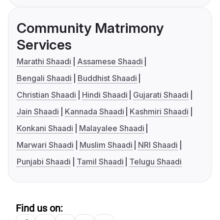
Community Matrimony
Services
Marathi Shaadi
Assamese Shaadi
Bengali Shaadi
Buddhist Shaadi
Christian Shaadi
Hindi Shaadi
Gujarati Shaadi
Jain Shaadi
Kannada Shaadi
Kashmiri Shaadi
Konkani Shaadi
Malayalee Shaadi
Marwari Shaadi
Muslim Shaadi
NRI Shaadi
Punjabi Shaadi
Tamil Shaadi
Telugu Shaadi
Find us on: