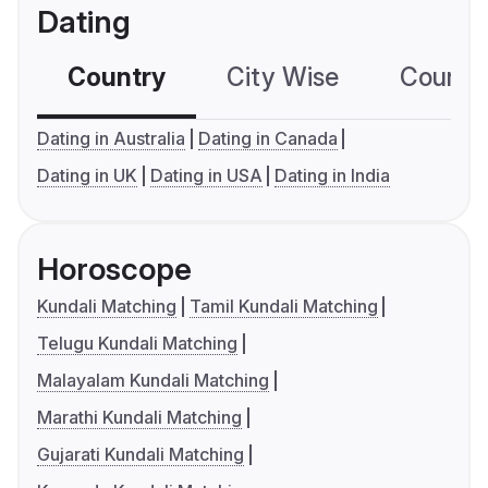
Dating
Country
City Wise
Country
Dating in Australia
Dating in Canada
Dating in UK
Dating in USA
Dating in India
Horoscope
Kundali Matching
Tamil Kundali Matching
Telugu Kundali Matching
Malayalam Kundali Matching
Marathi Kundali Matching
Gujarati Kundali Matching