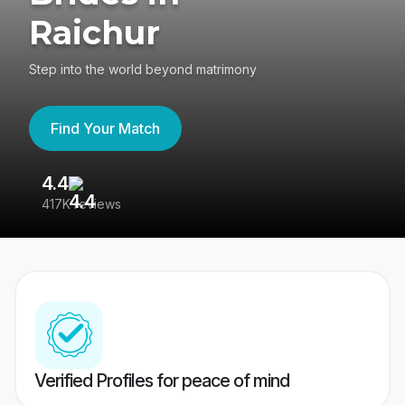
Raichur
Step into the world beyond matrimony
Find Your Match
4.4
3
417K reviews
Re
Verified Profiles for peace of mind