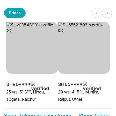
Brides
SHv0****
SH65****
25 yrs, 5' 3"", Hindu,
20 yrs, 4' 5"", Muslim,
Togata, Raichur
Rajput, Other
Show
Telugu Raichur Groom
Show
Telugu