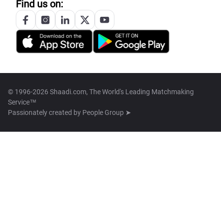
Find us on:
© 1996-2026 Shaadi.com, The World's Leading Matchmaking
Service™
Passionately created by
People Group ➤