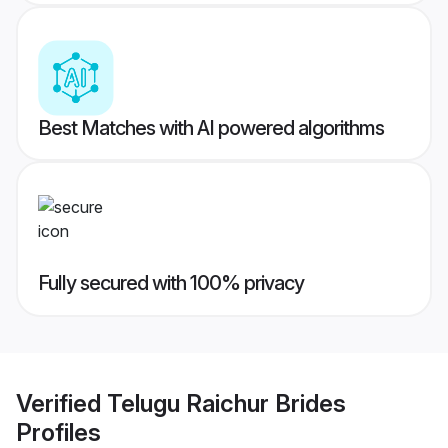
Best Matches with AI powered algorithms
Fully secured with 100% privacy
Verified
Telugu Raichur Brides
Profiles