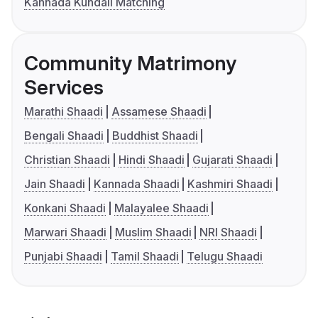
Kannada Kundali Matching
Community Matrimony
Services
Marathi Shaadi
Assamese Shaadi
Bengali Shaadi
Buddhist Shaadi
Christian Shaadi
Hindi Shaadi
Gujarati Shaadi
Jain Shaadi
Kannada Shaadi
Kashmiri Shaadi
Konkani Shaadi
Malayalee Shaadi
Marwari Shaadi
Muslim Shaadi
NRI Shaadi
Punjabi Shaadi
Tamil Shaadi
Telugu Shaadi