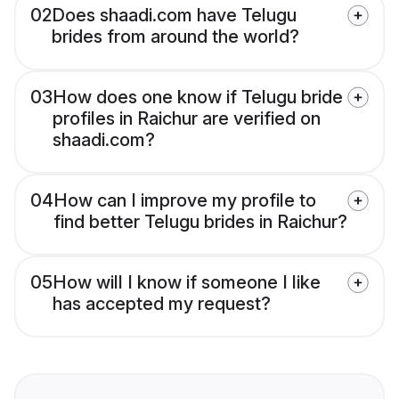
02
Does shaadi.com have Telugu
brides from around the world?
03
How does one know if Telugu bride
profiles in Raichur are verified on
shaadi.com?
04
How can I improve my profile to
find better Telugu brides in Raichur?
05
How will I know if someone I like
has accepted my request?