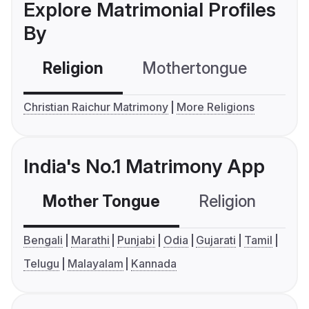
Explore Matrimonial Profiles
By
Religion
Mothertongue
Co
Christian Raichur Matrimony
More Religions
India's No.1 Matrimony App
Mother Tongue
Religion
C
Bengali
Marathi
Punjabi
Odia
Gujarati
Tamil
Telugu
Malayalam
Kannada