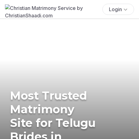
Login
Most Trusted
Matrimony
Site for Telugu
Brides in