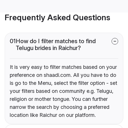
Frequently Asked Questions
01
How do I filter matches to find
Telugu brides in Raichur?
It is very easy to filter matches based on your
preference on shaadi.com. All you have to do
is go to the Menu, select the filter option - set
your filters based on community e.g. Telugu,
religion or mother tongue. You can further
narrow the search by choosing a preferred
location like Raichur on our platform.