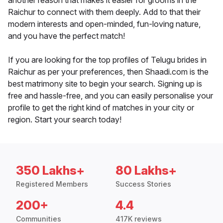
another reason that makes it easier for grooms in the
Raichur to connect with them deeply. Add to that their
modern interests and open-minded, fun-loving nature,
and you have the perfect match!
If you are looking for the top profiles of Telugu brides in
Raichur as per your preferences, then Shaadi.com is the
best matrimony site to begin your search. Signing up is
free and hassle-free, and you can easily personalise your
profile to get the right kind of matches in your city or
region. Start your search today!
350 Lakhs+
80 Lakhs+
Registered Members
Success Stories
200+
4.4
Communities
417K reviews