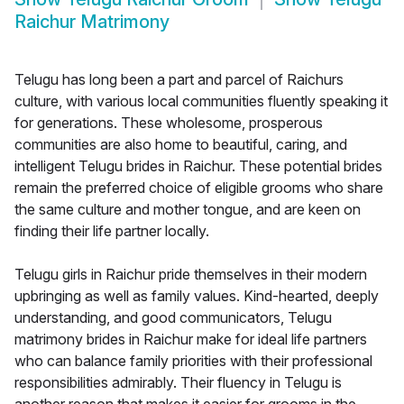
Raichur Matrimony
Telugu has long been a part and parcel of Raichurs
culture, with various local communities fluently speaking it
for generations. These wholesome, prosperous
communities are also home to beautiful, caring, and
intelligent Telugu brides in Raichur. These potential brides
remain the preferred choice of eligible grooms who share
the same culture and mother tongue, and are keen on
finding their life partner locally.
Telugu girls in Raichur pride themselves in their modern
upbringing as well as family values. Kind-hearted, deeply
understanding, and good communicators, Telugu
matrimony brides in Raichur make for ideal life partners
who can balance family priorities with their professional
responsibilities admirably. Their fluency in Telugu is