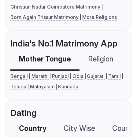
Christian Nadar Coimbatore Matrimony
Born Again Trissur Matrimony
More Religions
India's No.1 Matrimony App
Mother Tongue
Religion
C
Bengali
Marathi
Punjabi
Odia
Gujarati
Tamil
Telugu
Malayalam
Kannada
Dating
Country
City Wise
Country