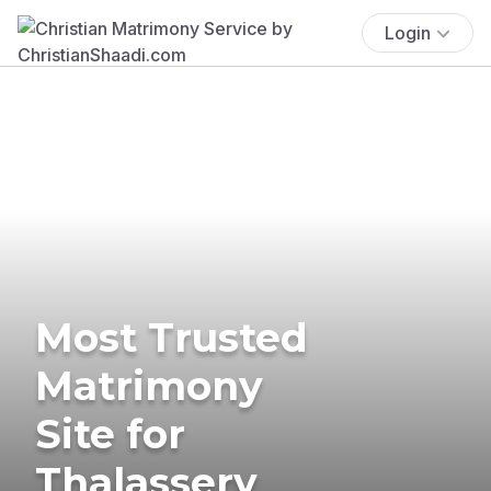
Login
Most Trusted
Matrimony
Site for
Thalassery