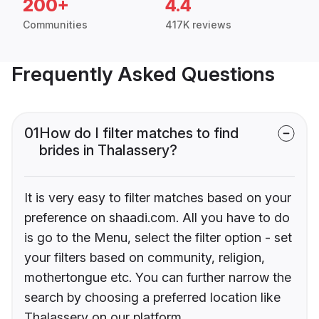
200+
4.4
Communities
417K reviews
Frequently Asked Questions
01
How do I filter matches to find
brides in Thalassery?
It is very easy to filter matches based on your
preference on shaadi.com. All you have to do
is go to the Menu, select the filter option - set
your filters based on community, religion,
mothertongue etc. You can further narrow the
search by choosing a preferred location like
Thalassery on our platform.