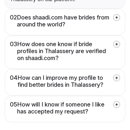
02
Does shaadi.com have brides from
around the world?
03
How does one know if bride
profiles in Thalassery are verified
on shaadi.com?
04
How can I improve my profile to
find better brides in Thalassery?
05
How will I know if someone I like
has accepted my request?