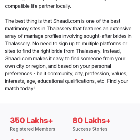
compatible life partner locally.
The best thing is that Shaadi.com is one of the best
matrimony sites in Thalassery that features an extensive
array of marriage profiles involving sought-after brides in
Thalassery. No need to sign up to multiple platforms or
sites to find the right bride from Thalassery. Instead,
Shaadi.com makes it easy to find someone from your
own city or region, and based on your personal
preferences - be it community, city, profession, values,
interests, age, educational qualifications, etc. Find your
match today!
350 Lakhs+
80 Lakhs+
Registered Members
Success Stories