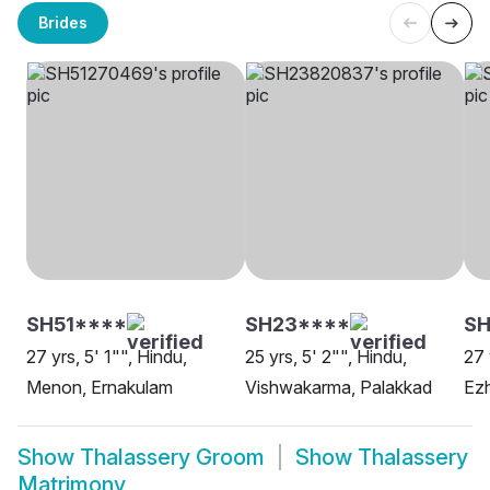
Brides
SH51****
SH23****
SH
27 yrs, 5' 1"", Hindu,
25 yrs, 5' 2"", Hindu,
27 
Menon, Ernakulam
Vishwakarma, Palakkad
Ezh
Show
Thalassery Groom
Show
Thalassery
Matrimony