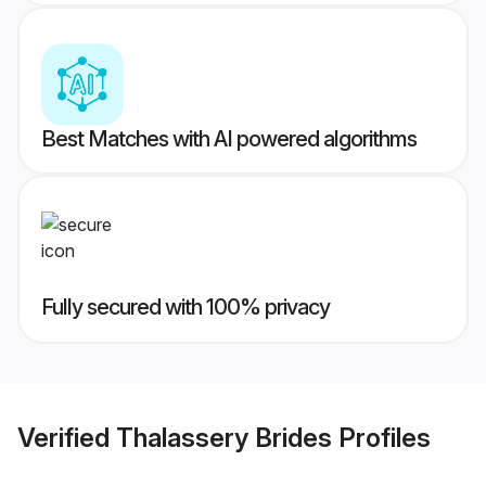
Best Matches with AI powered algorithms
Fully secured with 100% privacy
Verified
Thalassery Brides
Profiles