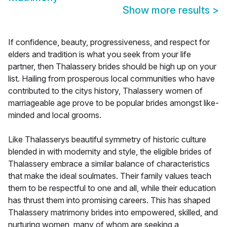
Show more results
>
If confidence, beauty, progressiveness, and respect for
elders and tradition is what you seek from your life
partner, then Thalassery brides should be high up on your
list. Hailing from prosperous local communities who have
contributed to the citys history, Thalassery women of
marriageable age prove to be popular brides amongst like-
minded and local grooms.
Like Thalasserys beautiful symmetry of historic culture
blended in with modernity and style, the eligible brides of
Thalassery embrace a similar balance of characteristics
that make the ideal soulmates. Their family values teach
them to be respectful to one and all, while their education
has thrust them into promising careers. This has shaped
Thalassery matrimony brides into empowered, skilled, and
nurturing women, many of whom are seeking a