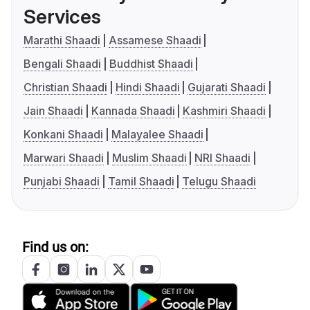
Services
Marathi Shaadi
Assamese Shaadi
Bengali Shaadi
Buddhist Shaadi
Christian Shaadi
Hindi Shaadi
Gujarati Shaadi
Jain Shaadi
Kannada Shaadi
Kashmiri Shaadi
Konkani Shaadi
Malayalee Shaadi
Marwari Shaadi
Muslim Shaadi
NRI Shaadi
Punjabi Shaadi
Tamil Shaadi
Telugu Shaadi
Find us on: