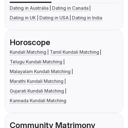
Dating in Australia
Dating in Canada
Dating in UK
Dating in USA
Dating in India
Horoscope
Kundali Matching
Tamil Kundali Matching
Telugu Kundali Matching
Malayalam Kundali Matching
Marathi Kundali Matching
Gujarati Kundali Matching
Kannada Kundali Matching
Community Matrimony