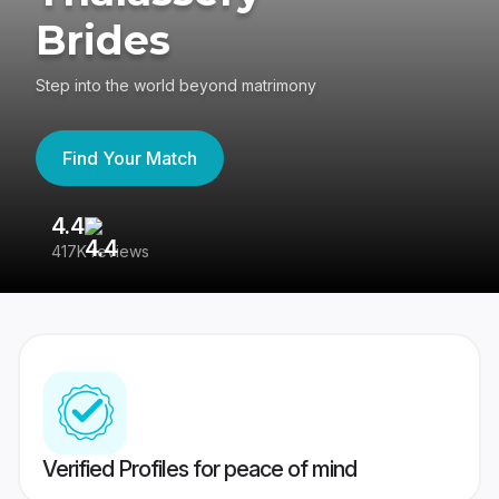
Brides
Step into the world beyond matrimony
Find Your Match
4.4
3
417K reviews
Re
Verified Profiles for peace of mind