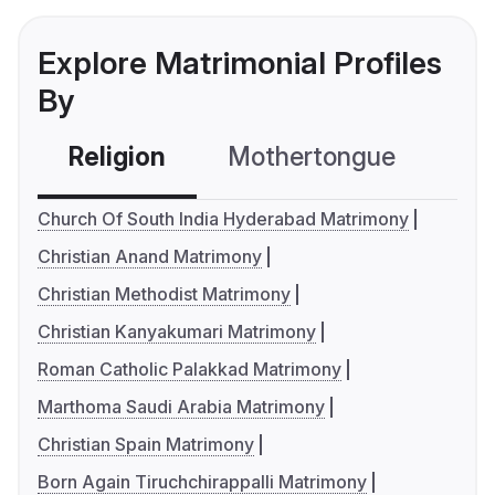
Explore Matrimonial Profiles
By
Religion
Mothertongue
Co
Church Of South India Hyderabad Matrimony
Christian Anand Matrimony
Christian Methodist Matrimony
Christian Kanyakumari Matrimony
Roman Catholic Palakkad Matrimony
Marthoma Saudi Arabia Matrimony
Christian Spain Matrimony
Born Again Tiruchchirappalli Matrimony