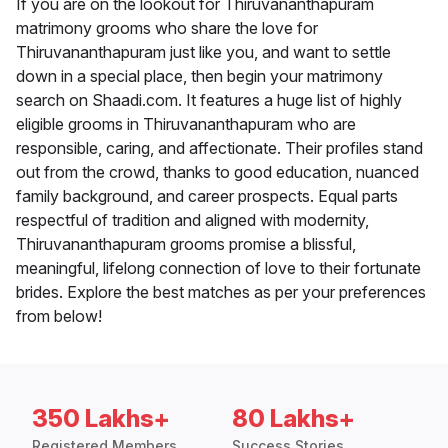
If you are on the lookout for Thiruvananthapuram
matrimony grooms who share the love for
Thiruvananthapuram just like you, and want to settle
down in a special place, then begin your matrimony
search on Shaadi.com. It features a huge list of highly
eligible grooms in Thiruvananthapuram who are
responsible, caring, and affectionate. Their profiles stand
out from the crowd, thanks to good education, nuanced
family background, and career prospects. Equal parts
respectful of tradition and aligned with modernity,
Thiruvananthapuram grooms promise a blissful,
meaningful, lifelong connection of love to their fortunate
brides. Explore the best matches as per your preferences
from below!
350 Lakhs+
80 Lakhs+
Registered Members
Success Stories