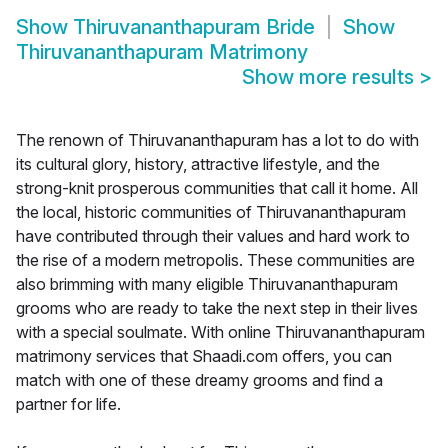
Show
Thiruvananthapuram Bride
Show
Thiruvananthapuram Matrimony
Show more results
>
The renown of Thiruvananthapuram has a lot to do with
its cultural glory, history, attractive lifestyle, and the
strong-knit prosperous communities that call it home. All
the local, historic communities of Thiruvananthapuram
have contributed through their values and hard work to
the rise of a modern metropolis. These communities are
also brimming with many eligible Thiruvananthapuram
grooms who are ready to take the next step in their lives
with a special soulmate. With online Thiruvananthapuram
matrimony services that Shaadi.com offers, you can
match with one of these dreamy grooms and find a
partner for life.