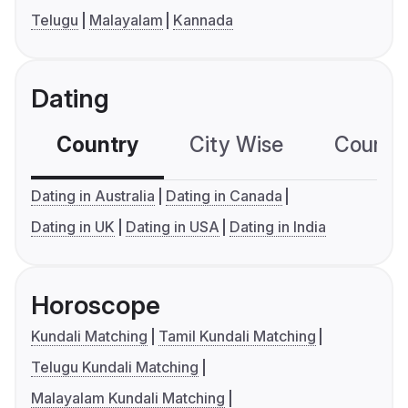
Telugu
Malayalam
Kannada
Dating
Country
City Wise
Country
Dating in Australia
Dating in Canada
Dating in UK
Dating in USA
Dating in India
Horoscope
Kundali Matching
Tamil Kundali Matching
Telugu Kundali Matching
Malayalam Kundali Matching