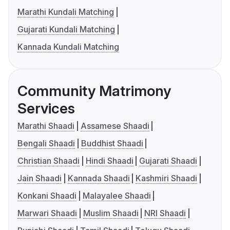
Marathi Kundali Matching
Gujarati Kundali Matching
Kannada Kundali Matching
Community Matrimony
Services
Marathi Shaadi
Assamese Shaadi
Bengali Shaadi
Buddhist Shaadi
Christian Shaadi
Hindi Shaadi
Gujarati Shaadi
Jain Shaadi
Kannada Shaadi
Kashmiri Shaadi
Konkani Shaadi
Malayalee Shaadi
Marwari Shaadi
Muslim Shaadi
NRI Shaadi