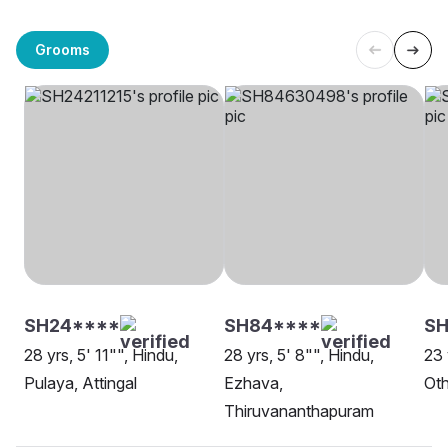
Grooms
SH24****
SH84****
SH
28 yrs, 5' 11"", Hindu,
28 yrs, 5' 8"", Hindu,
23 
Pulaya, Attingal
Ezhava,
Oth
Thiruvananthapuram