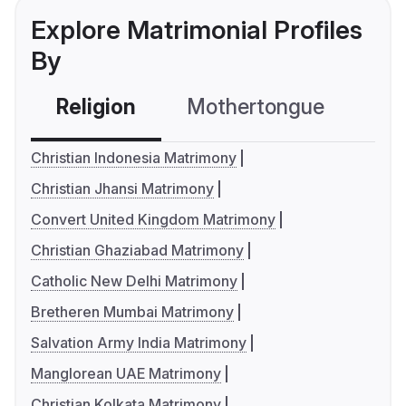
Explore Matrimonial Profiles
By
Religion
Mothertongue
Co
Christian Indonesia Matrimony
Christian Jhansi Matrimony
Convert United Kingdom Matrimony
Christian Ghaziabad Matrimony
Catholic New Delhi Matrimony
Bretheren Mumbai Matrimony
Salvation Army India Matrimony
Manglorean UAE Matrimony
Christian Kolkata Matrimony