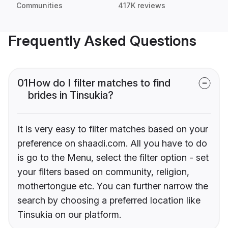
Communities
417K reviews
Frequently Asked Questions
01
How do I filter matches to find
brides in Tinsukia?
It is very easy to filter matches based on your
preference on shaadi.com. All you have to do
is go to the Menu, select the filter option - set
your filters based on community, religion,
mothertongue etc. You can further narrow the
search by choosing a preferred location like
Tinsukia on our platform.