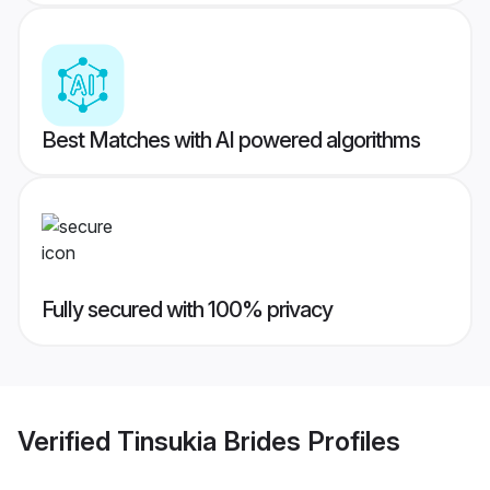
Best Matches with AI powered algorithms
Fully secured with 100% privacy
Verified
Tinsukia Brides
Profiles