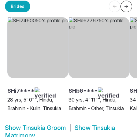
Brides
SHi7****
SHb6****
SH
28 yrs, 5' 0"", Hindu,
30 yrs, 4' 11"", Hindu,
34 
Brahmin - Kulin, Tinsukia
Brahmin - Other, Tinsukia
Kal
Show
Tinsukia Groom
Show
Tinsukia
Matrimony