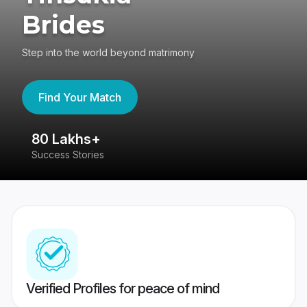
Brides
Step into the world beyond matrimony
Find Your Match
80 Lakhs+
4
Success Stories
41
Verified Profiles for peace of mind