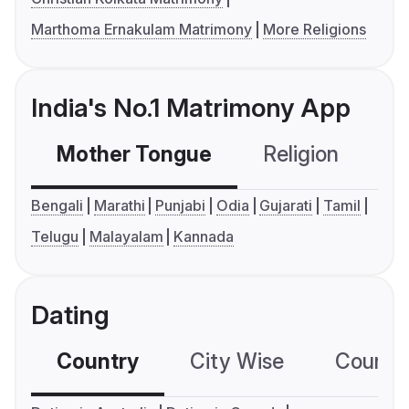
Marthoma Ernakulam Matrimony
More Religions
India's No.1 Matrimony App
Mother Tongue
Religion
C
Bengali
Marathi
Punjabi
Odia
Gujarati
Tamil
Telugu
Malayalam
Kannada
Dating
Country
City Wise
Country