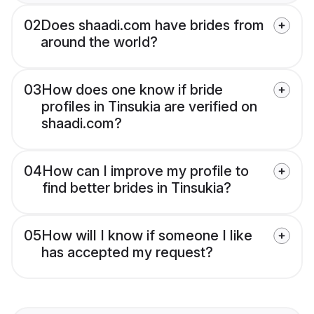
02
Does shaadi.com have brides from
around the world?
03
How does one know if bride
profiles in Tinsukia are verified on
shaadi.com?
04
How can I improve my profile to
find better brides in Tinsukia?
05
How will I know if someone I like
has accepted my request?