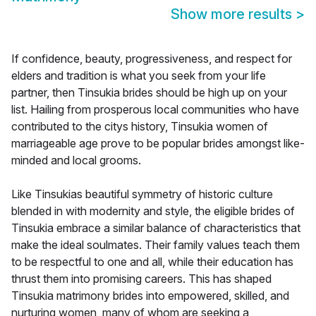
Show more results
>
If confidence, beauty, progressiveness, and respect for
elders and tradition is what you seek from your life
partner, then Tinsukia brides should be high up on your
list. Hailing from prosperous local communities who have
contributed to the citys history, Tinsukia women of
marriageable age prove to be popular brides amongst like-
minded and local grooms.
Like Tinsukias beautiful symmetry of historic culture
blended in with modernity and style, the eligible brides of
Tinsukia embrace a similar balance of characteristics that
make the ideal soulmates. Their family values teach them
to be respectful to one and all, while their education has
thrust them into promising careers. This has shaped
Tinsukia matrimony brides into empowered, skilled, and
nurturing women, many of whom are seeking a