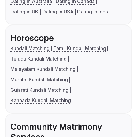
Dating in Australia
Dating in Canada
Dating in UK
Dating in USA
Dating in India
Horoscope
Kundali Matching
Tamil Kundali Matching
Telugu Kundali Matching
Malayalam Kundali Matching
Marathi Kundali Matching
Gujarati Kundali Matching
Kannada Kundali Matching
Community Matrimony