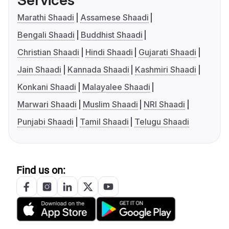
Services
Marathi Shaadi
Assamese Shaadi
Bengali Shaadi
Buddhist Shaadi
Christian Shaadi
Hindi Shaadi
Gujarati Shaadi
Jain Shaadi
Kannada Shaadi
Kashmiri Shaadi
Konkani Shaadi
Malayalee Shaadi
Marwari Shaadi
Muslim Shaadi
NRI Shaadi
Punjabi Shaadi
Tamil Shaadi
Telugu Shaadi
Find us on: