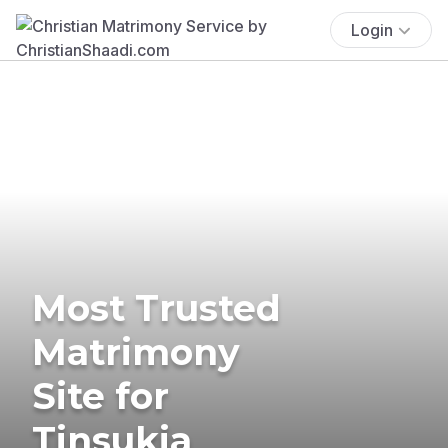
Login
Most Trusted
Matrimony
Site for
Tinsukia