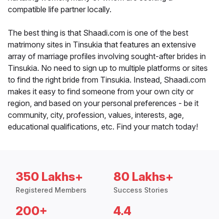
compatible life partner locally.
The best thing is that Shaadi.com is one of the best
matrimony sites in Tinsukia that features an extensive
array of marriage profiles involving sought-after brides in
Tinsukia. No need to sign up to multiple platforms or sites
to find the right bride from Tinsukia. Instead, Shaadi.com
makes it easy to find someone from your own city or
region, and based on your personal preferences - be it
community, city, profession, values, interests, age,
educational qualifications, etc. Find your match today!
350 Lakhs+
80 Lakhs+
Registered Members
Success Stories
200+
4.4