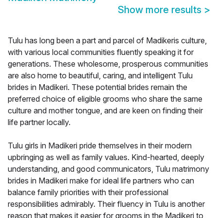
Show more results
>
Tulu has long been a part and parcel of Madikeris culture,
with various local communities fluently speaking it for
generations. These wholesome, prosperous communities
are also home to beautiful, caring, and intelligent Tulu
brides in Madikeri. These potential brides remain the
preferred choice of eligible grooms who share the same
culture and mother tongue, and are keen on finding their
life partner locally.
Tulu girls in Madikeri pride themselves in their modern
upbringing as well as family values. Kind-hearted, deeply
understanding, and good communicators, Tulu matrimony
brides in Madikeri make for ideal life partners who can
balance family priorities with their professional
responsibilities admirably. Their fluency in Tulu is another
reason that makes it easier for grooms in the Madikeri to