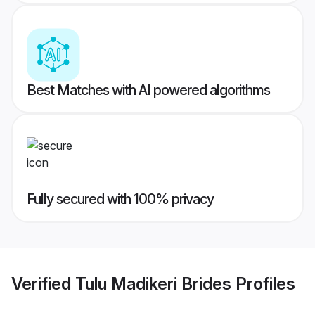
Best Matches with AI powered algorithms
Fully secured with 100% privacy
Verified
Tulu Madikeri Brides
Profiles