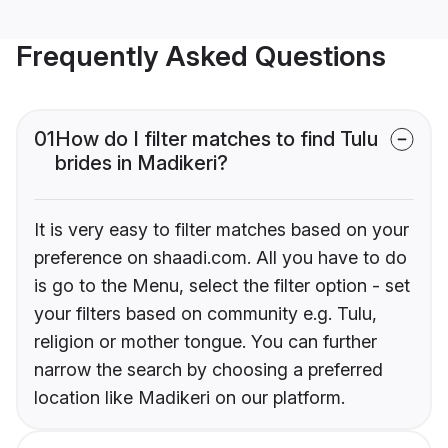
Frequently Asked Questions
01
How do I filter matches to find Tulu
brides in Madikeri?
It is very easy to filter matches based on your
preference on shaadi.com. All you have to do
is go to the Menu, select the filter option - set
your filters based on community e.g. Tulu,
religion or mother tongue. You can further
narrow the search by choosing a preferred
location like Madikeri on our platform.