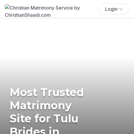
Login
Most Trusted
Matrimony
Site for Tulu
Brides in