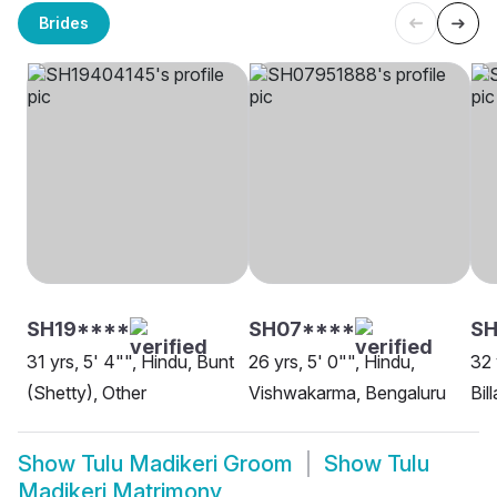
Brides
SH19****
SH07****
S
31 yrs, 5' 4"", Hindu, Bunt
26 yrs, 5' 0"", Hindu,
32 
(Shetty), Other
Vishwakarma, Bengaluru
Bil
Show
Tulu Madikeri Groom
Show
Tulu
Madikeri Matrimony