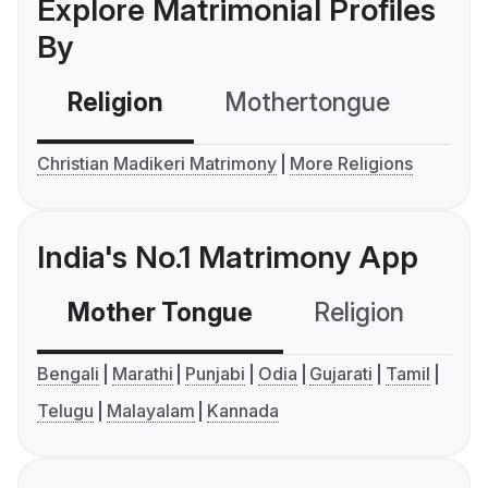
Explore Matrimonial Profiles
By
Religion
Mothertongue
Co
Christian Madikeri Matrimony
More Religions
India's No.1 Matrimony App
Mother Tongue
Religion
C
Bengali
Marathi
Punjabi
Odia
Gujarati
Tamil
Telugu
Malayalam
Kannada