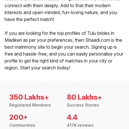
connect with them deeply. Add to that their modern
interests and open-minded, fun-loving nature, and you
have the perfect match!
If you are looking for the top profiles of Tulu brides in
Madikeri as per your preferences, then Shaadi.com is the
best matrimony site to begin your search. Signing up is
free and hassle-free, and you can easily personalise your
profile to get the right kind of matches in your city or
region. Start your search today!
350 Lakhs+
80 Lakhs+
Registered Members
Success Stories
200+
4.4
Communities
417K reviews