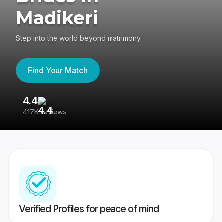
Madikeri
Step into the world beyond matrimony
Find Your Match
4.4
3
417K reviews
Re
Verified Profiles for peace of mind