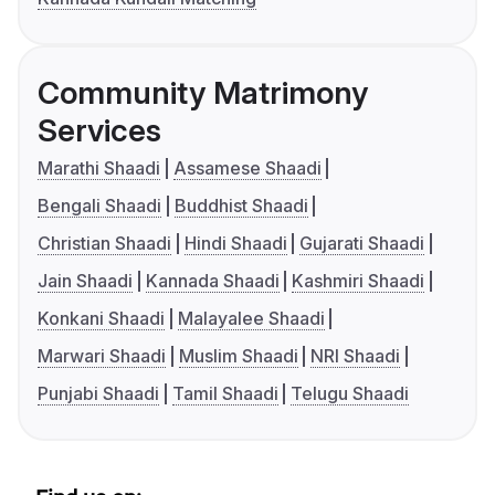
Community Matrimony
Services
Marathi Shaadi
Assamese Shaadi
Bengali Shaadi
Buddhist Shaadi
Christian Shaadi
Hindi Shaadi
Gujarati Shaadi
Jain Shaadi
Kannada Shaadi
Kashmiri Shaadi
Konkani Shaadi
Malayalee Shaadi
Marwari Shaadi
Muslim Shaadi
NRI Shaadi
Punjabi Shaadi
Tamil Shaadi
Telugu Shaadi