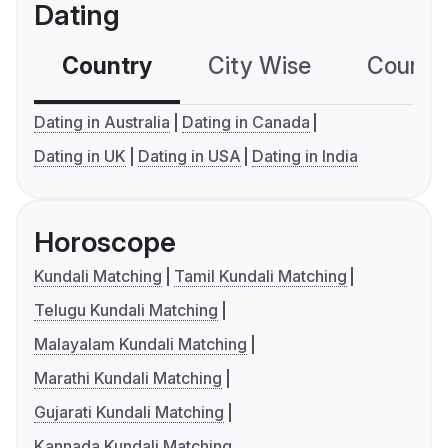
Dating
Country
City Wise
Country
Dating in Australia
Dating in Canada
Dating in UK
Dating in USA
Dating in India
Horoscope
Kundali Matching
Tamil Kundali Matching
Telugu Kundali Matching
Malayalam Kundali Matching
Marathi Kundali Matching
Gujarati Kundali Matching
Kannada Kundali Matching