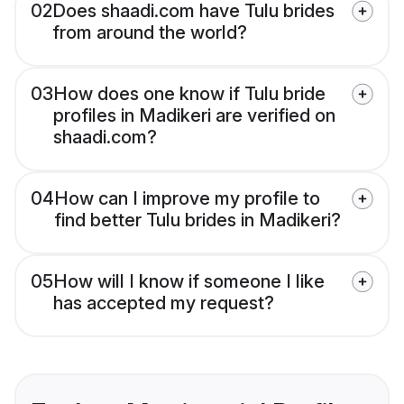
02
Does shaadi.com have Tulu brides
from around the world?
03
How does one know if Tulu bride
profiles in Madikeri are verified on
shaadi.com?
04
How can I improve my profile to
find better Tulu brides in Madikeri?
05
How will I know if someone I like
has accepted my request?