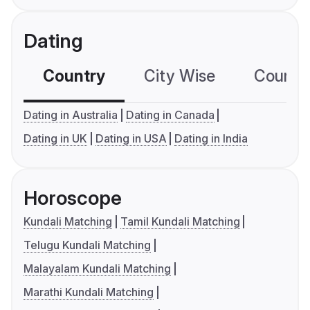
Dating
Country
City Wise
Country
Dating in Australia
Dating in Canada
Dating in UK
Dating in USA
Dating in India
Horoscope
Kundali Matching
Tamil Kundali Matching
Telugu Kundali Matching
Malayalam Kundali Matching
Marathi Kundali Matching