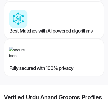
Best Matches with AI powered algorithms
Fully secured with 100% privacy
Verified
Urdu Anand Grooms
Profiles