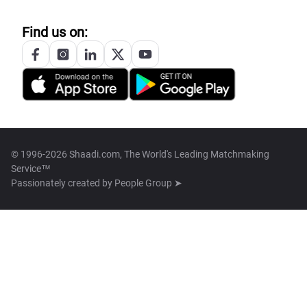
Find us on:
© 1996-2026 Shaadi.com, The World's Leading Matchmaking
Service™
Passionately created by
People Group ➤