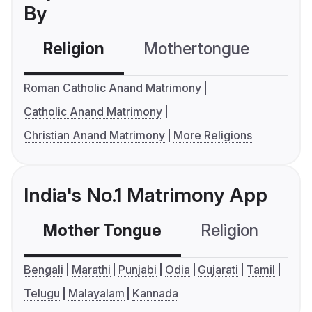
By
Religion
Mothertongue
Co
Roman Catholic Anand Matrimony
Catholic Anand Matrimony
Christian Anand Matrimony
More Religions
India's No.1 Matrimony App
Mother Tongue
Religion
C
Bengali
Marathi
Punjabi
Odia
Gujarati
Tamil
Telugu
Malayalam
Kannada