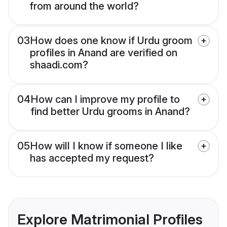
from around the world?
03
How does one know if Urdu groom
profiles in Anand are verified on
shaadi.com?
04
How can I improve my profile to
find better Urdu grooms in Anand?
05
How will I know if someone I like
has accepted my request?
Explore Matrimonial Profiles