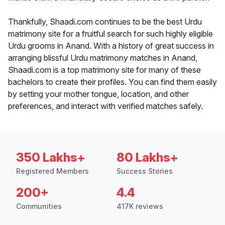
Thankfully, Shaadi.com continues to be the best Urdu
matrimony site for a fruitful search for such highly eligible
Urdu grooms in Anand. With a history of great success in
arranging blissful Urdu matrimony matches in Anand,
Shaadi.com is a top matrimony site for many of these
bachelors to create their profiles. You can find them easily
by setting your mother tongue, location, and other
preferences, and interact with verified matches safely.
350 Lakhs+
80 Lakhs+
Registered Members
Success Stories
200+
4.4
Communities
417K reviews