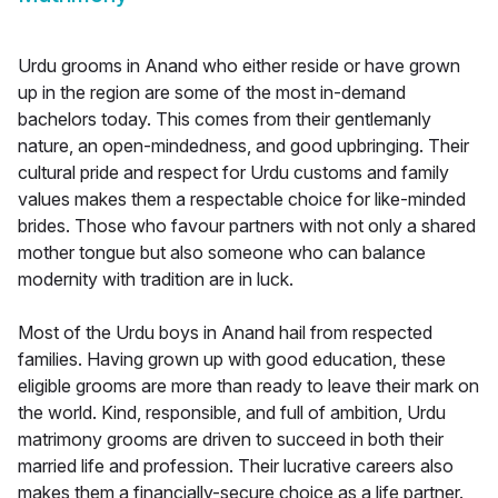
Urdu grooms in Anand who either reside or have grown
up in the region are some of the most in-demand
bachelors today. This comes from their gentlemanly
nature, an open-mindedness, and good upbringing. Their
cultural pride and respect for Urdu customs and family
values makes them a respectable choice for like-minded
brides. Those who favour partners with not only a shared
mother tongue but also someone who can balance
modernity with tradition are in luck.
Most of the Urdu boys in Anand hail from respected
families. Having grown up with good education, these
eligible grooms are more than ready to leave their mark on
the world. Kind, responsible, and full of ambition, Urdu
matrimony grooms are driven to succeed in both their
married life and profession. Their lucrative careers also
makes them a financially-secure choice as a life partner.