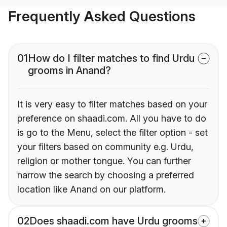
Frequently Asked Questions
01
How do I filter matches to find Urdu
grooms in Anand?
It is very easy to filter matches based on your
preference on shaadi.com. All you have to do
is go to the Menu, select the filter option - set
your filters based on community e.g. Urdu,
religion or mother tongue. You can further
narrow the search by choosing a preferred
location like Anand on our platform.
02
Does shaadi.com have Urdu grooms