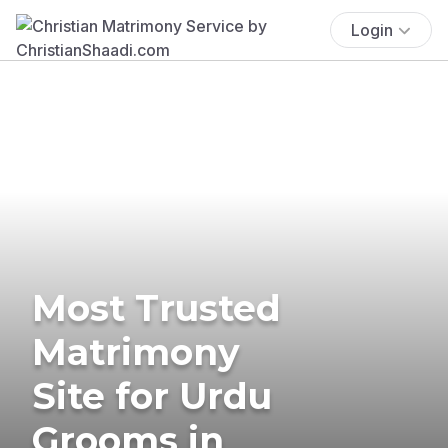
Login
Most Trusted
Matrimony
Site for Urdu
Grooms in