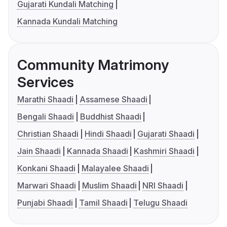
Gujarati Kundali Matching
Kannada Kundali Matching
Community Matrimony
Services
Marathi Shaadi
Assamese Shaadi
Bengali Shaadi
Buddhist Shaadi
Christian Shaadi
Hindi Shaadi
Gujarati Shaadi
Jain Shaadi
Kannada Shaadi
Kashmiri Shaadi
Konkani Shaadi
Malayalee Shaadi
Marwari Shaadi
Muslim Shaadi
NRI Shaadi
Punjabi Shaadi
Tamil Shaadi
Telugu Shaadi