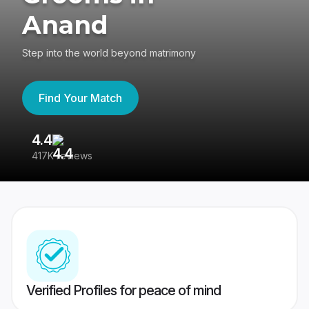
Anand
Step into the world beyond matrimony
Find Your Match
4.4
3
417K reviews
Re
Verified Profiles for peace of mind