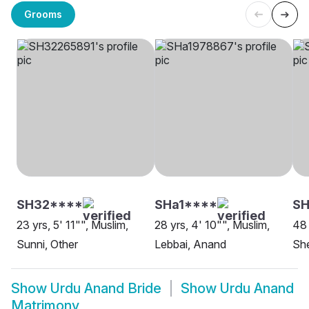
Grooms
SH32****
SHa1****
SH
23 yrs, 5' 11"", Muslim,
28 yrs, 4' 10"", Muslim,
48 
Sunni, Other
Lebbai, Anand
Sh
Show
Urdu Anand Bride
Show
Urdu Anand
Matrimony