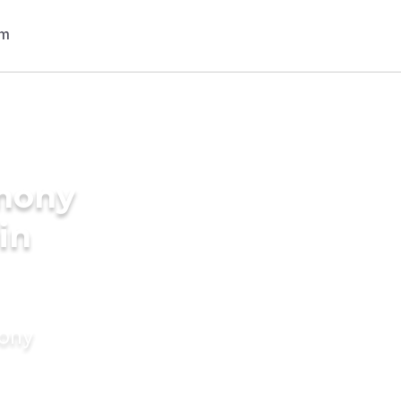
imony
in
mony