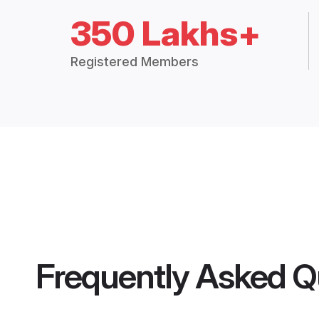
350 Lakhs+
Registered Members
Frequently Asked Q