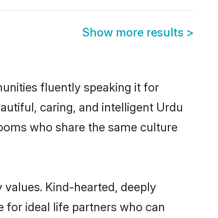
Show more results
>
nities fluently speaking it for
iful, caring, and intelligent Urdu
 grooms who share the same culture
y values. Kind-hearted, deeply
or ideal life partners who can