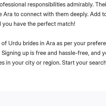
rofessional responsibilities admirably. Th
he Ara to connect with them deeply. Add t
 you have the perfect match!
es of Urdu brides in Ara as per your prefe
 Signing up is free and hassle-free, and y
es in your city or region. Start your searc