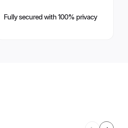
Fully secured with 100% privacy