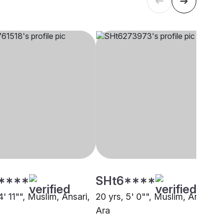
****
SHt6****
4' 11"", Muslim, Ansari,
20 yrs, 5' 0"", Muslim, Ansari,
Ara