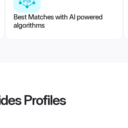
Best Matches with AI powered
algorithms
ides
Profiles