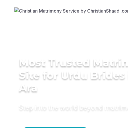
Most Trusted Matr
Site for Urdu Brides 
Ara
Step into the world beyond matri