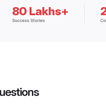
80 Lakhs+
Success Stories
Co
uestions