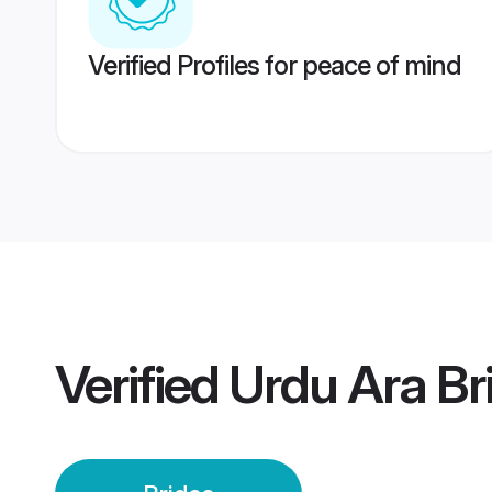
Verified Profiles for peace of mind
Verified
Urdu Ara Br