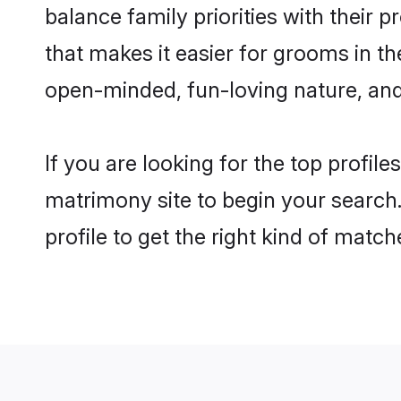
balance family priorities with their p
that makes it easier for grooms in t
open-minded, fun-loving nature, and
If you are looking for the top profil
matrimony site to begin your search.
profile to get the right kind of match