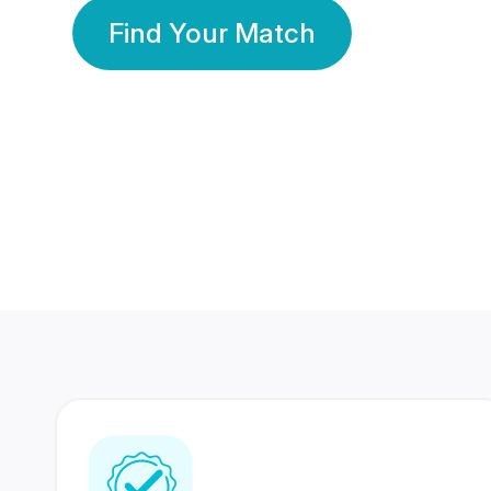
Find Your Match
350 Lakhs+
80 Lakhs
Registered Members
Success Stories