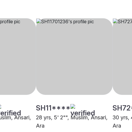
SH11****
SH72
uslim, Ansari,
28 yrs, 5' 2"", Muslim, Ansari,
30 yrs, 
Ara
Ara