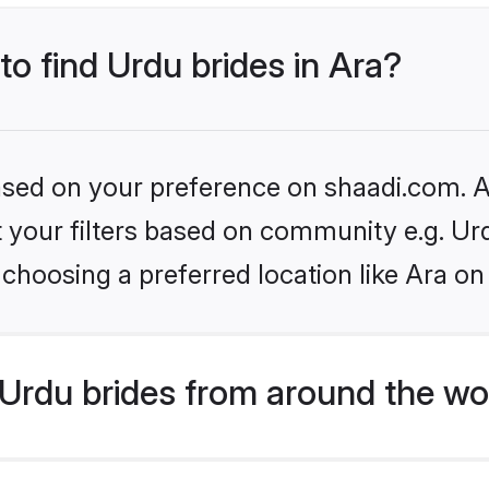
to find Urdu brides in Ara?
based on your preference on shaadi.com. Al
et your filters based on community e.g. Ur
choosing a preferred location like Ara on
Urdu brides from around the wo