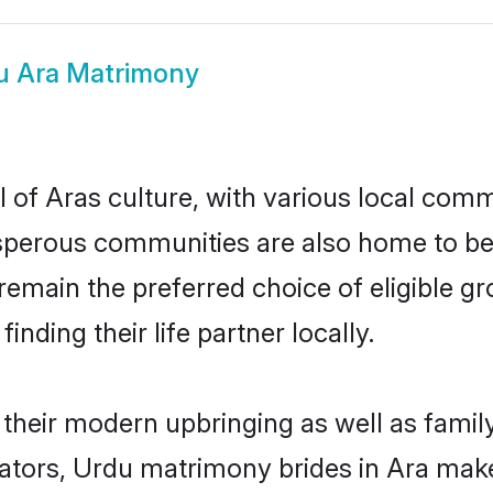
u Ara Matrimony
 of Aras culture, with various local commu
erous communities are also home to beaut
s remain the preferred choice of eligible
nding their life partner locally.
n their modern upbringing as well as famil
ors, Urdu matrimony brides in Ara make f