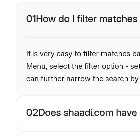
01
How do I filter matches 
It is very easy to filter matches 
Menu, select the filter option - s
can further narrow the search by 
02
Does shaadi.com have 