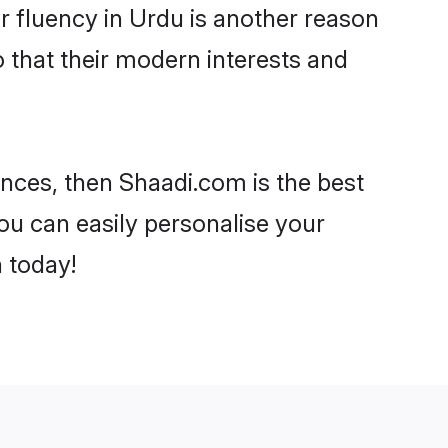
eir fluency in Urdu is another reason
o that their modern interests and
rences, then Shaadi.com is the best
ou can easily personalise your
h today!