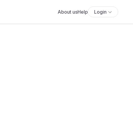
About us
Help
Login