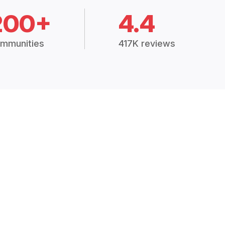
200+
4.4
mmunities
417K reviews