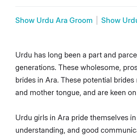
Show
Urdu Ara Groom
Show
Urd
Urdu has long been a part and parcel
generations. These wholesome, prosp
brides in Ara. These potential bride
and mother tongue, and are keen on fi
Urdu girls in Ara pride themselves i
understanding, and good communicat