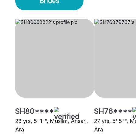
Brides
SH80****
SH76****
23 yrs, 5' 1"", Muslim, Ansari,
27 yrs, 5' 5"", M
Ara
Ara