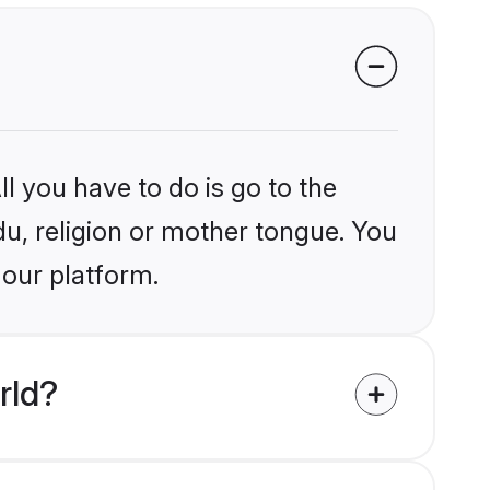
l you have to do is go to the
du, religion or mother tongue. You
 our platform.
rld?